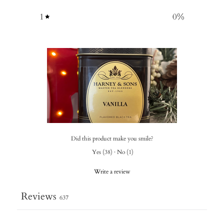
1
0
%
Did this product make you smile?
Yes
(
38
)
·
No
(
1
)
Write a review
Reviews
637