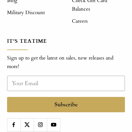
Blog
Check Gift Card
Balances
Military Discount
Careers
IT'S TEATIME
Sign up to get the latest on sales, new releases and
more!
Subscribe