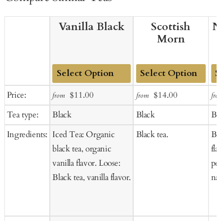
Vanilla Black
Scottish
N
Morn
Add
Add
Ad
Sale
Regular
Sale
Regular
Price:
$11.00
$14.00
from
from
fro
to
to
to
price
price
price
price
Tea type:
Black
Black
Bl
Cart
Cart
Ca
Ingredients:
Iced Tea: Organic
Black tea.
Bl
black tea, organic
fla
vanilla flavor. Loose:
pet
Black tea, vanilla flavor.
nat