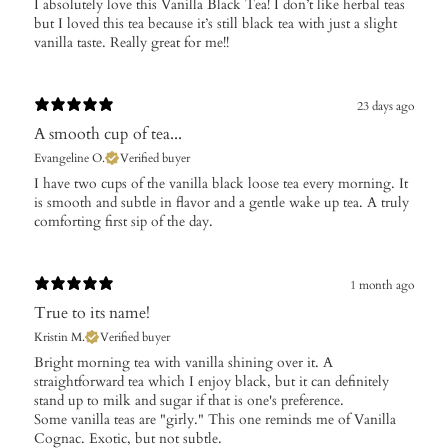
I absolutely love this Vanilla Black Tea! I don’t like herbal teas
but I loved this tea because it’s still black tea with just a slight
vanilla taste. Really great for me!!
23 days ago
A smooth cup of tea...
Evangeline O.
Verified buyer
​I have two cups of the vanilla black loose tea every morning. It
is smooth and subtle in flavor and a gentle wake up tea. A truly
comforting first sip of the day.
1 month ago
True to its name!
Kristin M.
Verified buyer
Bright morning tea with vanilla shining over it. A
straightforward tea which I enjoy black, but it can definitely
stand up to milk and sugar if that is one's preference.
Some vanilla teas are "girly." This one reminds me of Vanilla
Cognac. Exotic, but not subtle.