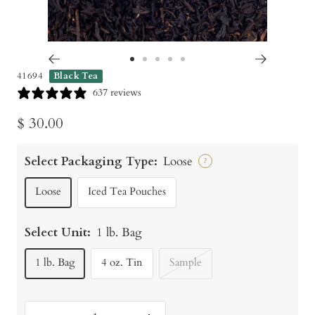
Go
Go
Go
Go
Go
41694
Black Tea
to
to
to
to
to
637 reviews
slide
slide
slide
slide
slide
Sale
$ 30.00
1
2
3
4
5
price
Select Packaging Type:
Loose
?
Loose
Iced Tea Pouches
Select Unit:
1 lb. Bag
1 lb. Bag
4 oz. Tin
Sample