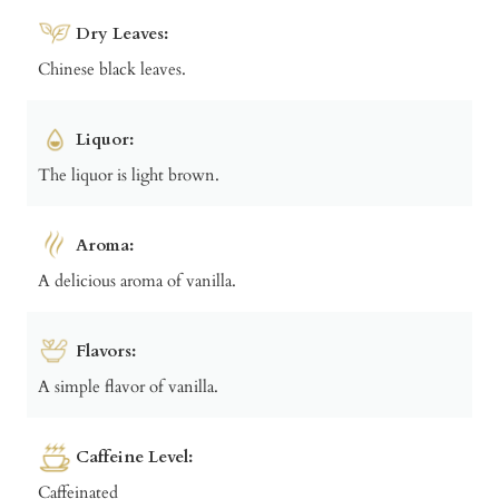
Dry Leaves:
Chinese black leaves.
Liquor:
The liquor is light brown.
Aroma:
A delicious aroma of vanilla.
Flavors:
A simple flavor of vanilla.
Caffeine Level:
Caffeinated