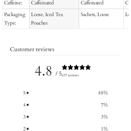
Caffeine:
Caffeinated
Caffeinated
Ca
Packaging
Loose, Iced Tea
Sachets, Loose
Lo
Type:
Pouches
Customer reviews
4.8
/ 5
637 reviews
5
88
%
4
7
%
3
3
%
2
1
%