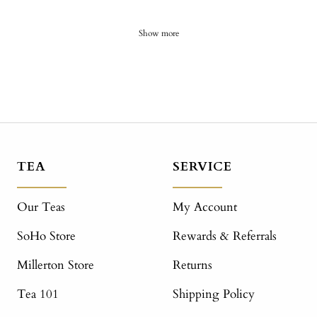
Show more
TEA
SERVICE
Our Teas
My Account
SoHo Store
Rewards & Referrals
Millerton Store
Returns
Tea 101
Shipping Policy