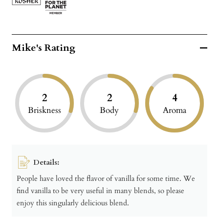
Mike's Rating
2
2
4
Briskness
Body
Aroma
Details:
People have loved the flavor of vanilla for some time. We
find vanilla to be very useful in many blends, so please
enjoy this singularly delicious blend.