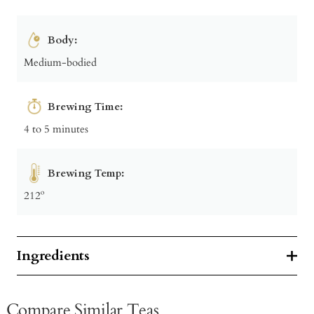
Body:
Medium-bodied
Brewing Time:
4 to 5 minutes
Brewing Temp:
212º
Ingredients
Compare Similar Teas