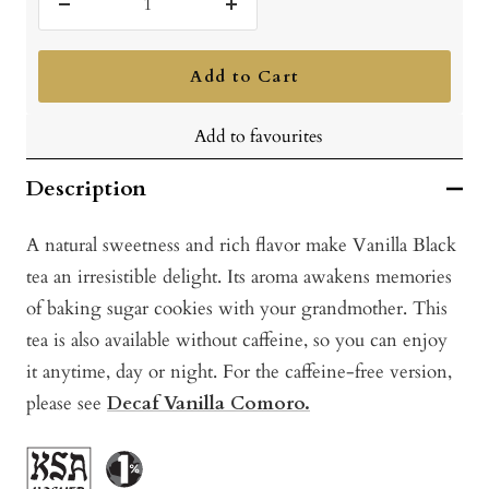
Decrease
Increase
quantity
quantity
Add to Cart
Add to favourites
Description
A natural sweetness and rich flavor make Vanilla Black
tea an irresistible delight. Its aroma awakens memories
of baking sugar cookies with your grandmother. This
tea is also available without caffeine, so you can enjoy
it anytime, day or night. For the caffeine-free version,
please see
Decaf Vanilla Comoro.