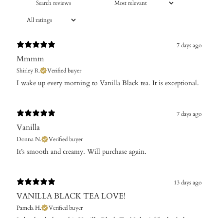
7 days ago
Mmmm
Shirley R.
Verified buyer
​I wake up every morning to Vanilla Black tea. It is exceptional.
7 days ago
Vanilla
Donna N.
Verified buyer
It’s ​smooth and creamy. Will purchase again.
13 days ago
VANILLA BLACK TEA LOVE!
Pamela H.
Verified buyer