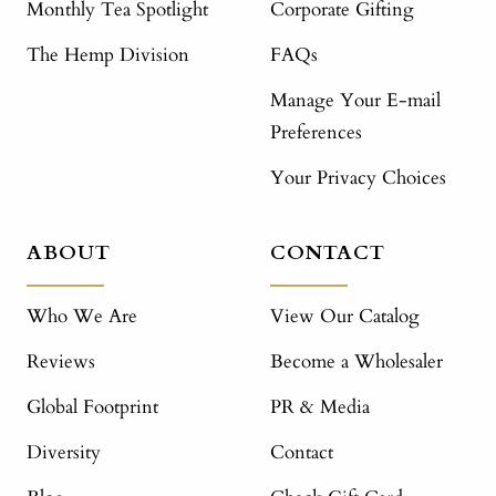
Monthly Tea Spotlight
Corporate Gifting
The Hemp Division
FAQs
Manage Your E-mail
Preferences
Your Privacy Choices
ABOUT
CONTACT
Who We Are
View Our Catalog
Reviews
Become a Wholesaler
Global Footprint
PR & Media
Diversity
Contact