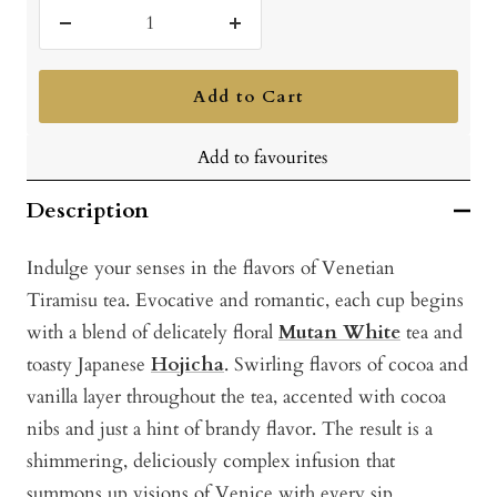
Decrease
Increase
quantity
quantity
Add to Cart
Add to favourites
Description
Indulge your senses in the flavors of Venetian
Tiramisu tea. Evocative and romantic, each cup begins
with a blend of delicately floral
Mutan White
tea and
toasty Japanese
Hojicha
. Swirling flavors of cocoa and
vanilla layer throughout the tea, accented with cocoa
nibs and just a hint of brandy flavor. The result is a
shimmering, deliciously complex infusion that
summons up visions of Venice with every sip.