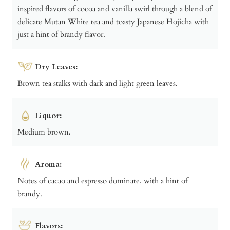
inspired flavors of cocoa and vanilla swirl through a blend of
delicate Mutan White tea and toasty Japanese Hojicha with
just a hint of brandy flavor.
Dry Leaves:
Brown tea stalks with dark and light green leaves.
Liquor:
Medium brown.
Aroma:
Notes of cacao and espresso dominate, with a hint of
brandy.
Flavors: