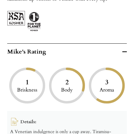
Mike's Rating
1
2
3
Briskness
Body
Aroma
Details:
A Venetian indulgence is only a cup away. Tiramisu-