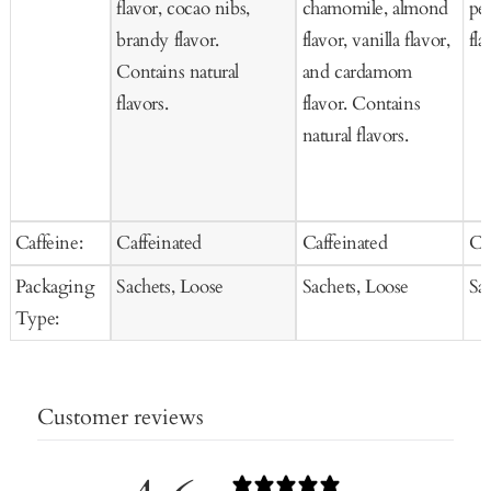
flavor, cocao nibs,
chamomile, almond
pet
brandy flavor.
flavor, vanilla flavor,
fla
Contains natural
and cardamom
flavors.
flavor. Contains
natural flavors.
Caffeine:
Caffeinated
Caffeinated
Ca
Packaging
Sachets, Loose
Sachets, Loose
Sa
Type:
Customer reviews