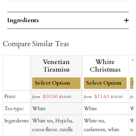
Ingredients
Compare Similar Teas
Venetian
White
W
Tiramisu
Christmas
Add
Add
Ad
Sale
Sale
Price:
$10.50
$11.63
from
from
fro
$14.00
$15.50
to
to
to
price
price
Tea type:
White
White
Wh
Cart
Cart
Ca
Ingredients:
White tea, Hojicha,
White tea,
Whi
cocoa flavor, vanilla
cardamom, white
van