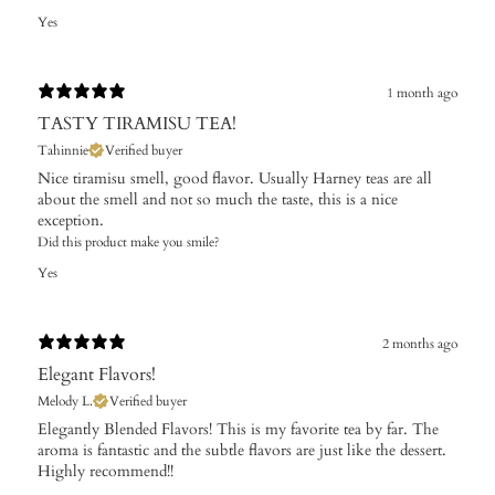
Yes
1 month ago
TASTY TIRAMISU TEA!
Tahinnie
Verified buyer
Nice tiramisu smell, good flavor. Usually Harney teas are all
about the smell and not so much the taste, this is a nice
exception.
Did this product make you smile?
Yes
2 months ago
Elegant Flavors!
Melody L.
Verified buyer
​Elegantly Blended Flavors! This is my favorite tea by far. The
aroma is fantastic and the subtle flavors are just like the dessert.
Highly recommend!!