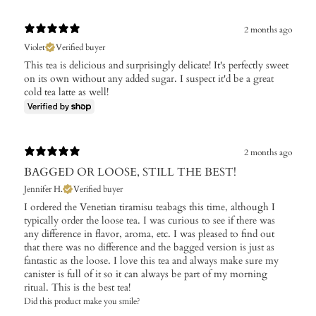
2 months ago
Violet
Verified buyer
This tea is delicious and surprisingly delicate! It's perfectly sweet
on its own without any added sugar. I suspect it'd be a great
cold tea latte as well!
2 months ago
BAGGED OR LOOSE, STILL THE BEST!
Jennifer H.
Verified buyer
I ordered the Venetian tiramisu teabags this time, although I
typically order the loose tea. I was curious to see if there was
any difference in flavor, aroma, etc. I was pleased to find out
that there was no difference and the bagged version is just as
fantastic as the loose. I love this tea and always make sure my
canister is full of it so it can always be part of my morning
ritual. This is the best tea!
Did this product make you smile?