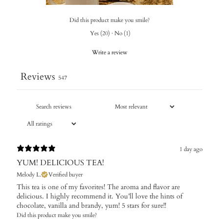
Did this product make you smile?
Yes
(
20
)
·
No
(
1
)
Write a review
Reviews
547
1 day ago
YUM! DELICIOUS TEA!
Melody L.
Verified buyer
This tea is one of my favorites! The aroma and flavor are
delicious. I highly recommend it. You’ll love the hints of
chocolate, vanilla and brandy, yum! 5 stars for sure!!
Did this product make you smile?