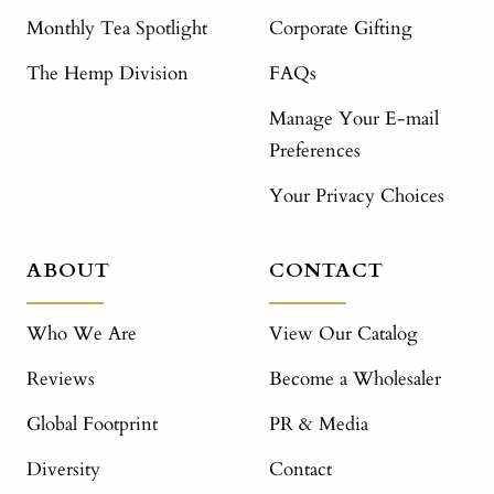
Monthly Tea Spotlight
Corporate Gifting
The Hemp Division
FAQs
Manage Your E-mail
Preferences
Your Privacy Choices
ABOUT
CONTACT
Who We Are
View Our Catalog
Reviews
Become a Wholesaler
Global Footprint
PR & Media
Diversity
Contact