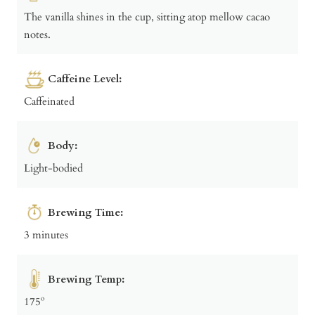
The vanilla shines in the cup, sitting atop mellow cacao
notes.
Caffeine Level:
Caffeinated
Body:
Light-bodied
Brewing Time:
3 minutes
Brewing Temp:
175º