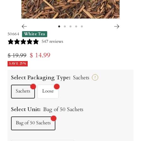
Go
Go
Go
Go
Go
50664
White Tea
to
to
to
to
to
547 reviews
slide
slide
slide
slide
slide
Sale
$ 14.99
Regular
$ 19.99
1
2
3
4
5
price
SAVE 25%
price
Select Packaging Type:
Sachets
?
Sachets
Loose
Select Unit:
Bag of 50 Sachets
Bag of 50 Sachets