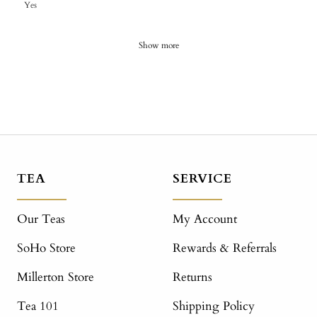
Yes
Show more
TEA
SERVICE
Our Teas
My Account
SoHo Store
Rewards & Referrals
Millerton Store
Returns
Tea 101
Shipping Policy