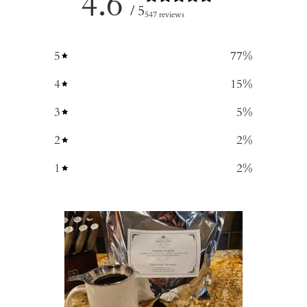
4.6
/ 5
547 reviews
5
77
%
4
15
%
3
5
%
2
2
%
1
2
%