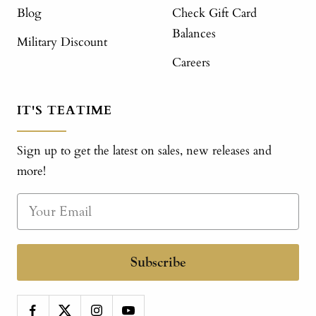
Blog
Check Gift Card
Balances
Military Discount
Careers
IT'S TEATIME
Sign up to get the latest on sales, new releases and
more!
Subscribe