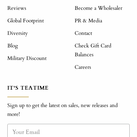
Reviews
Become a Wholesaler
Global Footprint
PR & Media
Diversity
Contact
Blog
Check Gift Card
Balances
Military Discount
Careers
IT'S TEATIME
Sign up to get the latest on sales, new releases and
more!