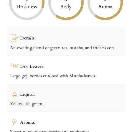
Briskness
Body
Aroma
Details:
An exciting blend of green tea, matcha, and fruit flavors.
Dry Leaves:
Large goji berries enrobed with Matcha leaves.
Liquor:
Yellow-ish green.
Aroma:
Sweet notes of strawberries and raspberries.