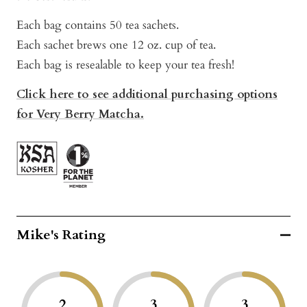
Each bag contains 50 tea sachets.
Each sachet brews one 12 oz. cup of tea.
Each bag is resealable to keep your tea fresh!
Click here to see additional purchasing options
for Very Berry Matcha.
Mike's Rating
2
3
3