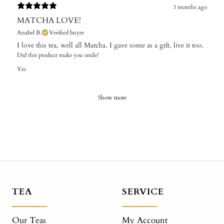
3 months ago
MATCHA LOVE!
Anabel B.
Verified buyer
I love this tea, well all Matcha. I gave some as a gift, live it too.
Did this product make you smile?
Yes
Show more
TEA
SERVICE
Our Teas
My Account