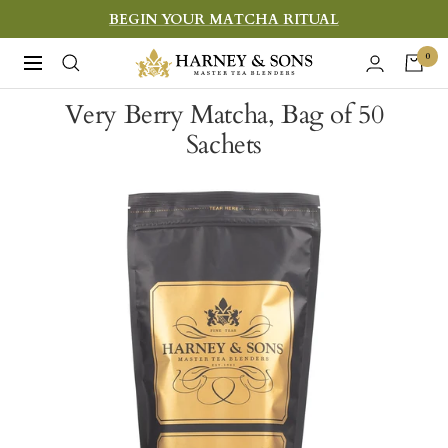
Skip
BEGIN YOUR MATCHA RITUAL
to
Harney
0
Navigation
content
&
Very Berry Matcha, Bag of 50
Sons
Sachets
Fine
Teas