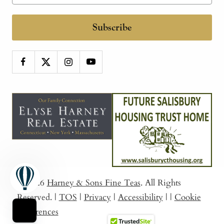
Subscribe
© 2026
Harney & Sons Fine Teas
. All Rights
Reserved.
|
TOS
|
Privacy
|
Accessibility
|
|
Cookie
Preferences