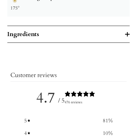
175º
Ingredients
Customer reviews
4.7
/ 5
476 reviews
5
81
%
4
10
%