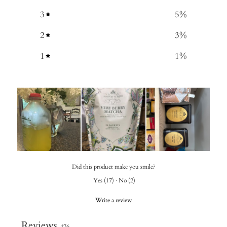
3
5
%
2
3
%
1
1
%
Did this product make you smile?
Yes
(
17
)
·
No
(
2
)
Write a review
Reviews
476