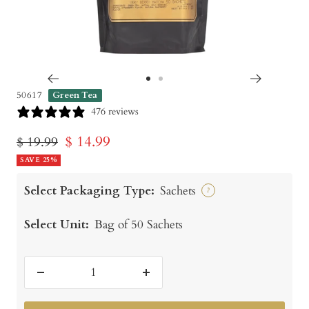
Go
Go
50617
Green Tea
to
to
476 reviews
slide
slide
Sale
$ 14.99
Regular
$ 19.99
1
2
price
SAVE 25%
price
Select Packaging Type:
Sachets
?
Select Unit:
Bag of 50 Sachets
Decrease
Increase
quantity
quantity