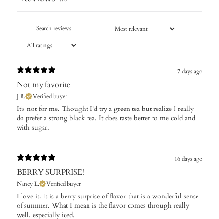
7 days ago
Not my favorite
J R.
Verified buyer
It's not for me. Thought I'd try a green tea but realize I really
do prefer a strong black tea. It does taste better to me cold and
with sugar.
16 days ago
BERRY SURPRISE!
Nancy L.
Verified buyer
I love it. It is a berry surprise of flavor that is a wonderful sense
of summer. What I mean is the flavor comes through really
well, especially iced.