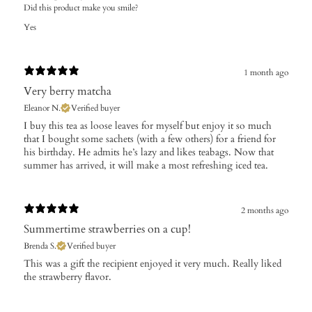
Did this product make you smile?
Yes
1 month ago
Very berry matcha
Eleanor N.
Verified buyer
​I buy this tea as loose leaves for myself but enjoy it so much
that I bought some sachets (with a few others) for a friend for
his birthday. He admits he’s lazy and likes teabags. Now that
summer has arrived, it will make a most refreshing iced tea.
2 months ago
Summertime strawberries on a cup!
Brenda S.
Verified buyer
​This was a gift the recipient enjoyed it very much. Really liked
the strawberry flavor.