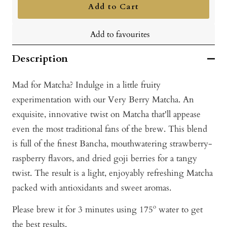
Add to Cart
Add to favourites
Description
Mad for Matcha? Indulge in a little fruity
experimentation with our Very Berry Matcha. An
exquisite, innovative twist on Matcha that'll appease
even the most traditional fans of the brew. This blend
is full of the finest Bancha, mouthwatering strawberry-
raspberry flavors, and dried goji berries for a tangy
twist. The result is a light, enjoyably refreshing Matcha
packed with antioxidants and sweet aromas.
Please brew it for 3 minutes using 175º water to get
the best results.