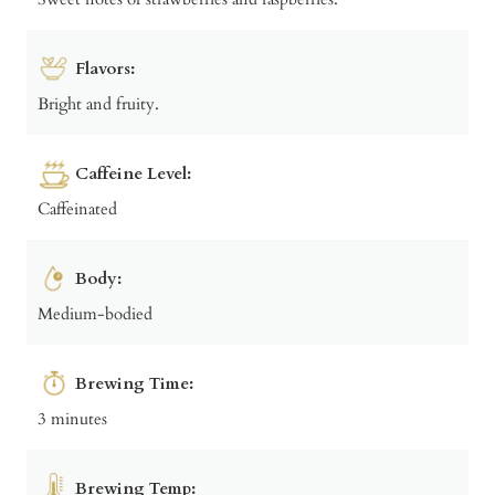
Flavors:
Bright and fruity.
Caffeine Level:
Caffeinated
Body:
Medium-bodied
Brewing Time:
3 minutes
Brewing Temp: