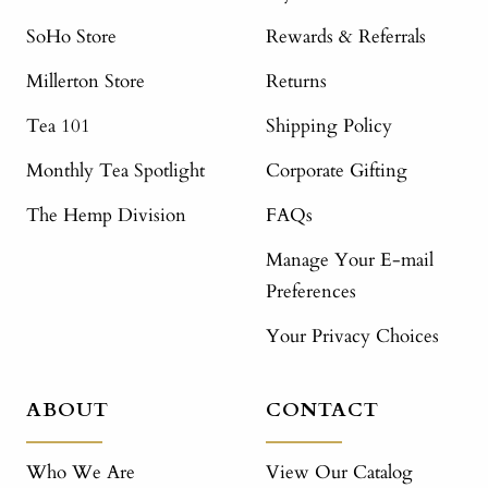
SoHo Store
Rewards & Referrals
Millerton Store
Returns
Tea 101
Shipping Policy
Monthly Tea Spotlight
Corporate Gifting
The Hemp Division
FAQs
Manage Your E-mail
Preferences
Your Privacy Choices
ABOUT
CONTACT
Who We Are
View Our Catalog