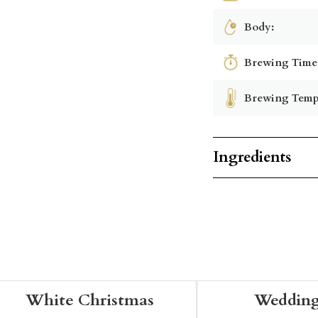
Body:
Brewing Time
Brewing Temp
Ingredients
White Christmas
Wedding