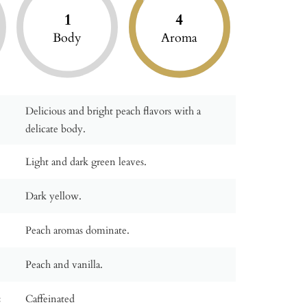
1
4
Body
Aroma
Delicious and bright peach flavors with a
delicate body.
Light and dark green leaves.
Dark yellow.
Peach aromas dominate.
Peach and vanilla.
:
Caffeinated