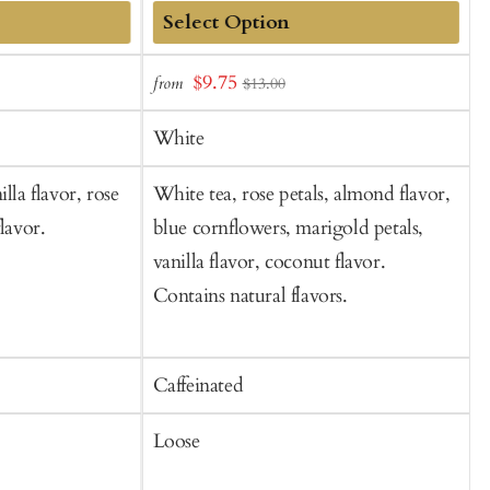
Add
Sale
S
$9.75
from
$13.00
to
price
p
Cart
White
lla flavor, rose
White tea, rose petals, almond flavor,
W
lavor.
blue cornflowers, marigold petals,
j
vanilla flavor, coconut flavor.
f
Contains natural flavors.
Caffeinated
C
Loose