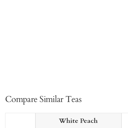
Compare Similar Teas
White Peach