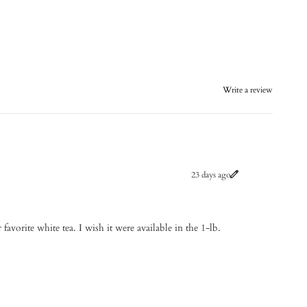
Write a review
23 days ago
 favorite white tea. I wish it were available in the 1-lb.