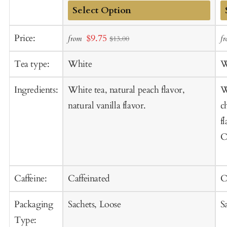
Add
A
Sale
Price:
$9.75
from
f
$13.00
to
t
price
Cart
C
Tea type:
White
W
Ingredients:
White tea, natural peach flavor,
W
natural vanilla flavor.
c
f
C
Caffeine:
Caffeinated
C
Packaging
Sachets, Loose
S
Type: