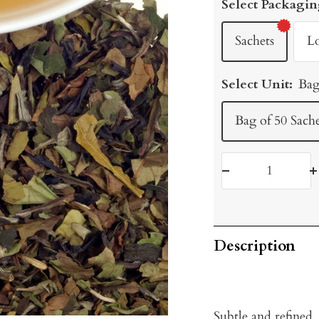
Select Packagin
Sachets
L
Select Unit:
Bag
Bag of 50 Sache
Decrease
I
quantity
q
Description
Subtle and refined,