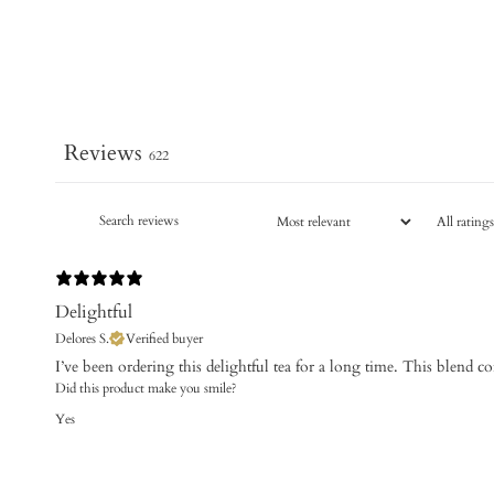
Reviews
622
Delightful
Delores S.
Verified buyer
​I’ve been ordering this delightful tea for a long time. This blend co
Did this product make you smile?
Yes