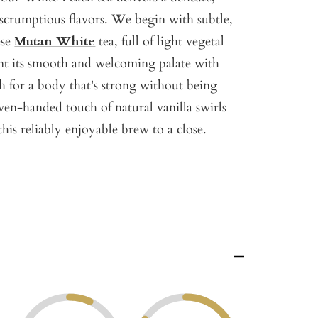
f scrumptious flavors. We begin with subtle,
ese
Mutan White
tea, full of light vegetal
nt its smooth and welcoming palate with
h for a body that's strong without being
even-handed touch of natural vanilla swirls
his reliably enjoyable brew to a close.