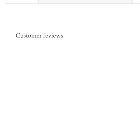
Customer reviews