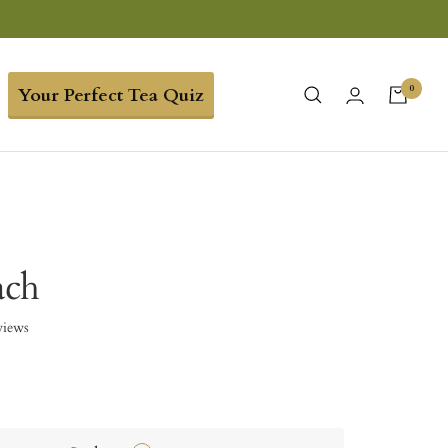
0
Your Perfect Tea Quiz
ach
views
9