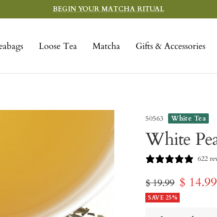
BEGIN YOUR MATCHA RITUAL
eabags
Loose Tea
Matcha
Gifts & Accessories
50563
White Tea
White Pe
622 re
Sale
$ 14.9
Regular
$ 19.99
price
SAVE 25%
price