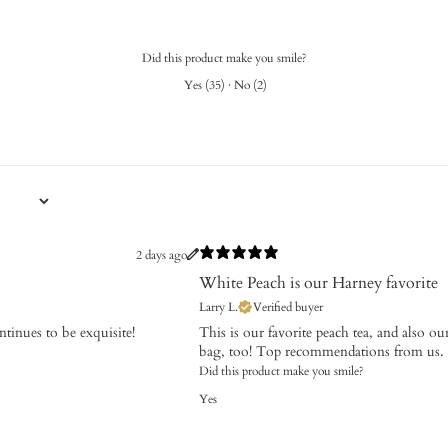
Did this product make you smile?
Yes
(
35
)
·
No
(
2
)
2 days ago
White Peach is our Harney favorite
Larry L.
Verified buyer
ntinues to be exquisite!
This is our favorite peach tea, and also our
bag, too! Top recommendations from us.
Did this product make you smile?
Yes