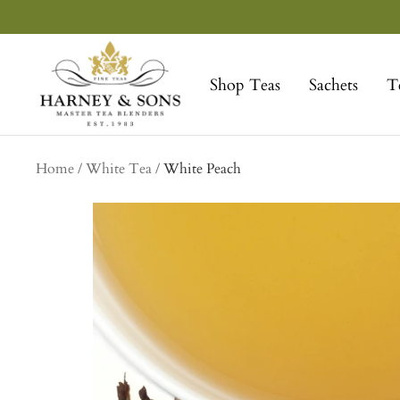
Skip
to
Harney
content
&
Shop Teas
Sachets
T
Sons
Fine
Teas
Home
White Tea
White Peach