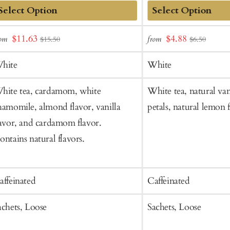
dd
Add
Sale
Sale
$11.63
$4.88
rom
from
$15.50
$6.50
o
to
price
price
art
Cart
hite
White
hite tea, cardamom, white
White tea, natural vani
hamomile, almond flavor, vanilla
petals, natural lemon f
lavor, and cardamom flavor.
ontains natural flavors.
affeinated
Caffeinated
achets, Loose
Sachets, Loose