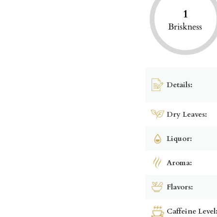
1
Briskness
Details:
Dry Leaves:
Liquor:
Aroma:
Flavors:
Caffeine Level