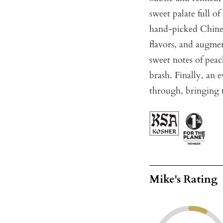
sweet palate full o
hand-picked Chin
flavors, and augme
sweet notes of peac
brash. Finally, an 
through, bringing t
Mike's Rating