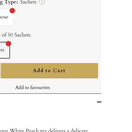
g Type:
Sachets
?
oose
 of 50 Sachets
ts
Add to Cart
ncrease
uantity
Add to favourites
 our White Peach tea delivers a delicate,