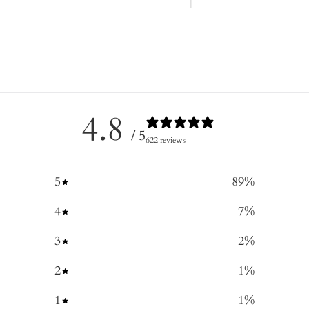
4.8
/ 5
622 reviews
5
89
%
4
7
%
3
2
%
2
1
%
1
1
%