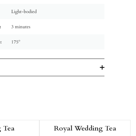
Light-bodied
:
3 minutes
:
175º
 Tea
Royal Wedding Tea