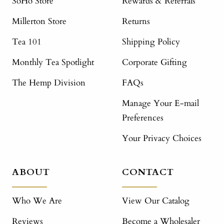
SoHo Store
Rewards & Referrals
Millerton Store
Returns
Tea 101
Shipping Policy
Monthly Tea Spotlight
Corporate Gifting
The Hemp Division
FAQs
Manage Your E-mail
Preferences
Your Privacy Choices
ABOUT
CONTACT
Who We Are
View Our Catalog
Reviews
Become a Wholesaler