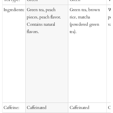
Cart
Cart
Ca
Ingredients:
Green tea, peach
Green tea, brown
Whi
pieces, peach flavor.
rice, matcha
pea
Contains natural
(powdered green
van
flavors.
tea).
Caffeine:
Caffeinated
Caffeinated
Ca