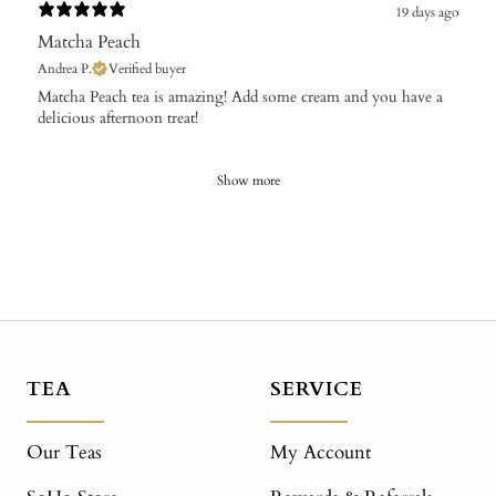
19 days ago
Matcha Peach
Andrea P.
Verified buyer
​Matcha Peach tea is amazing! Add some cream and you have a
delicious afternoon treat!
Show more
TEA
SERVICE
Our Teas
My Account