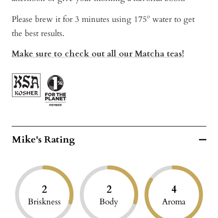
Please brew it for 3 minutes using 175º water to get
the best results.
Make sure to check out all our Matcha teas!
Mike's Rating
2
2
4
Briskness
Body
Aroma