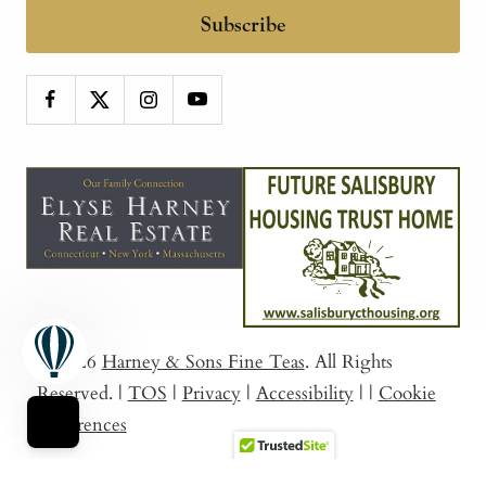
Subscribe
© 2026
Harney & Sons Fine Teas
. All Rights
Reserved.
|
TOS
|
Privacy
|
Accessibility
|
|
Cookie
Preferences