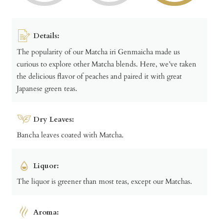
Details:
The popularity of our Matcha iri Genmaicha made us
curious to explore other Matcha blends. Here, we’ve taken
the delicious flavor of peaches and paired it with great
Japanese green teas.
Dry Leaves:
Bancha leaves coated with Matcha.
Liquor:
The liquor is greener than most teas, except our Matchas.
Aroma: