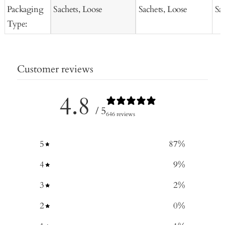
Packaging
Sachets, Loose
Sachets, Loose
Sa
Type:
Customer reviews
4.8
/ 5
646 reviews
5
87
%
4
9
%
3
2
%
2
0
%