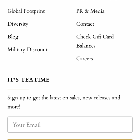
Global Footprint
PR & Media
Diversity
Contact
Blog
Check Gift Card
Balances
Military Discount
Careers
IT'S TEATIME
Sign up to get the latest on sales, new releases and
more!