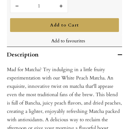
Decrease
Increase
quantity
quantity
Add to Cart
Add to favourites
Description
Mad for Matcha? Try indulging in a little fruity
experimentation with our White Peach Matcha. An
exquisite, innovative twist on matcha that'll appease
even the most traditional fans of the brew. This blend
is full of Bancha, juicy peach flavors, and dried peaches,
creating a lighter, enjoyably refreshing Matcha packed
with antioxidants. A delicious way to reclaim the
afternoon or give your morning a flavorful boost.