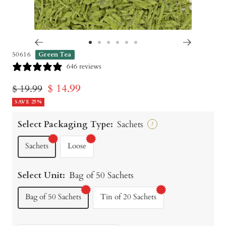
Go
Go
Go
Go
Go
Go
50616
Green Tea
to
to
to
to
to
to
646 reviews
slide
slide
slide
slide
slide
slide
Sale
$ 14.99
Regular
$ 19.99
1
2
3
4
5
6
price
SAVE 25%
price
Select Packaging Type:
Sachets
?
Sachets
Loose
Select Unit:
Bag of 50 Sachets
Bag of 50 Sachets
Tin of 20 Sachets