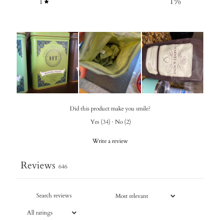
1
1
%
Did this product make you smile?
Yes
(
34
)
·
No
(
2
)
Write a review
Reviews
646