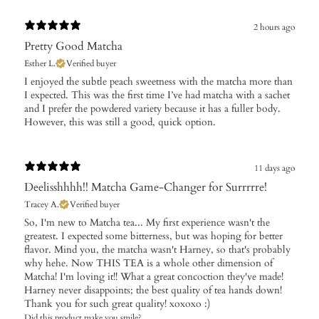
2 hours ago
Pretty Good Matcha
Esther L.
Verified buyer
​I enjoyed the subtle peach sweetness with the matcha more than
I expected. This was the first time I’ve had matcha with a sachet
and I prefer the powdered variety because it has a fuller body.
However, this was still a good, quick option.
11 days ago
Deelisshhhh!! Matcha Game-Changer for Surrrrre!
Tracey A.
Verified buyer
So, I'm new to Matcha tea... My first experience wasn't the
greatest. I expected some bitterness, but was hoping for better
flavor. Mind you, the matcha wasn't Harney, so that's probably
why hehe. Now THIS TEA is a whole other dimension of
Matcha! I'm loving it!! What a great concoction they've made!
Harney never disappoints; the best quality of tea hands down!
Thank you for such great quality! xoxoxo :)
Did this product make you smile?