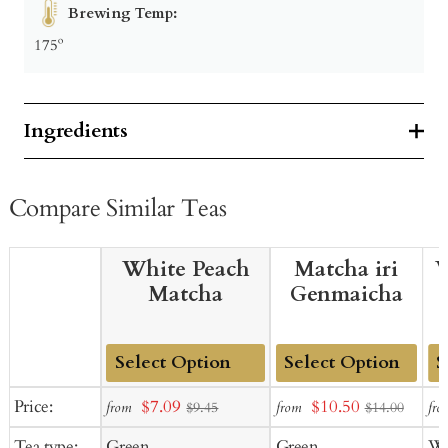
Brewing Temp:
175º
Ingredients
Compare Similar Teas
White Peach
Matcha iri
W
Matcha
Genmaicha
Add
Add
Ad
Sale
Sale
Price:
$7.09
$10.50
from
from
fro
$9.45
$14.00
to
to
to
price
price
Tea type:
Green
Green
Wh