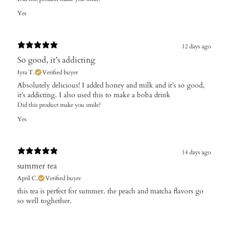
Yes
12 days ago
So good, it’s addicting
Iyra T.
Verified buyer
Absolutely delicious! I added honey and milk and it’s so good,
it’s addicting. I also used this to make a boba drink
Did this product make you smile?
Yes
14 days ago
summer tea
April C.
Verified buyer
​this tea is perfect for summer. the peach and matcha flavors go
so well toghether.