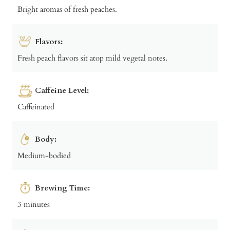
Bright aromas of fresh peaches.
Flavors:
Fresh peach flavors sit atop mild vegetal notes.
Caffeine Level:
Caffeinated
Body:
Medium-bodied
Brewing Time:
3 minutes