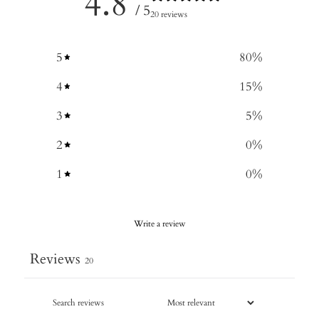
4.8
/ 5
20 reviews
5
80
%
4
15
%
3
5
%
2
0
%
1
0
%
Write a review
Reviews
20