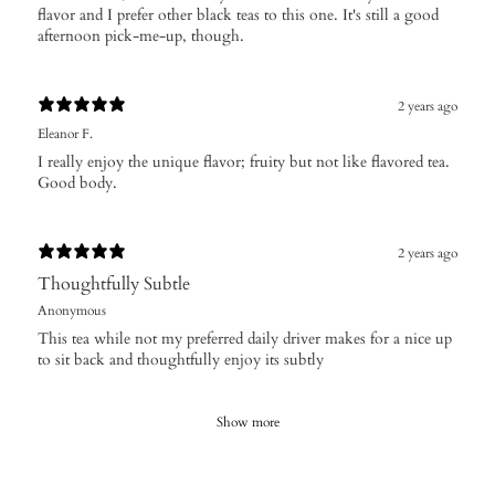
flavor and I prefer other black teas to this one. It's still a good
afternoon pick-me-up, though.
2 years ago
Eleanor F.
I really enjoy the unique flavor; fruity but not like flavored tea.
Good body.
2 years ago
Thoughtfully Subtle
Anonymous
This tea while not my preferred daily driver makes for a nice up
to sit back and thoughtfully enjoy its subtly
Show more