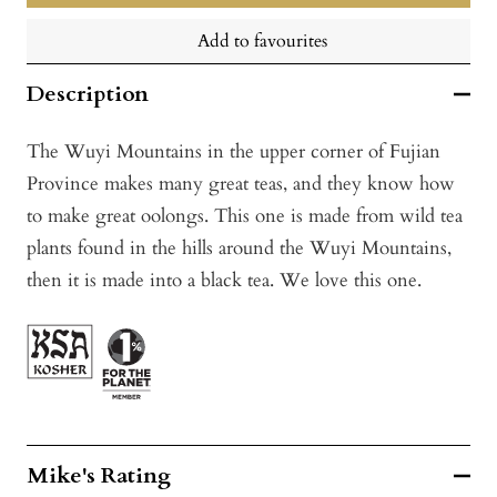
Add to favourites
Description
The Wuyi Mountains in the upper corner of Fujian
Province makes many great teas, and they know how
to make great oolongs. This one is made from wild tea
plants found in the hills around the Wuyi Mountains,
then it is made into a black tea. We love this one.
Mike's Rating