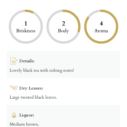
1
2
4
Briskness
Body
Aroma
Details:
Lovely black tea with oolong notes!
Dry Leaves:
Large twisted black leaves.
Liquor:
Medium brown.