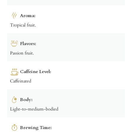
Aroma:
Tropical fruit.
Flavors:
Passion fruit.
Caffeine Level:
Caffeinated
Body:
Light-to-medium-bodied
Brewing Time: