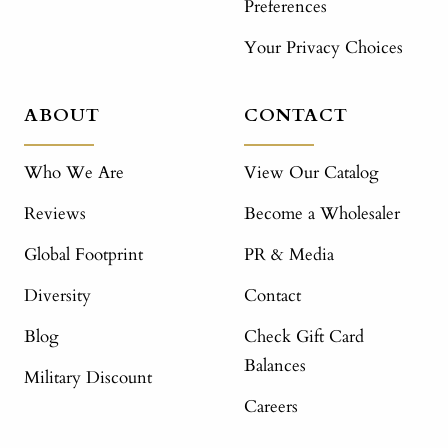
Preferences
Your Privacy Choices
ABOUT
CONTACT
Who We Are
View Our Catalog
Reviews
Become a Wholesaler
Global Footprint
PR & Media
Diversity
Contact
Blog
Check Gift Card
Balances
Military Discount
Careers