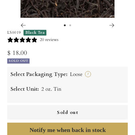
Go
Go
LS0019
Black Tea
to
to
20 reviews
slide
slide
Sale
$ 18.00
1
2
SOLD OUT
price
Select Packaging Type:
Loose
?
Select Unit:
2 oz. Tin
Sold out
Notify me when back in stock