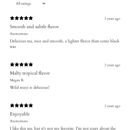
2 years ago
Smooth and subtle flavor
Anonymous
Delicious tea, nice and smooth, a lighter flavor than some black
teas
2 years ago
Malty tropical flavor
Megan B.
Wild wuyi is delicious!
2 years ago
Enjoyable
Anonymous
I like this tea, but it's not my favorite. I'm not crazy about the