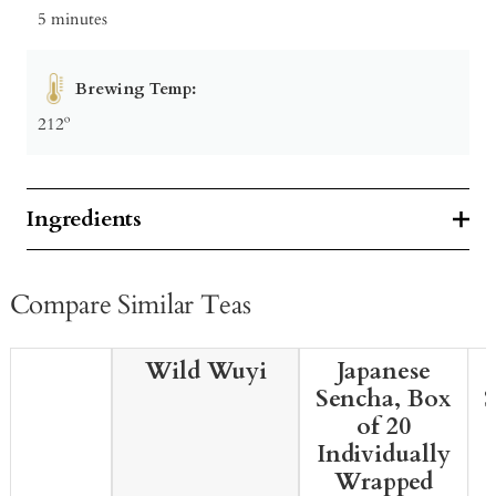
5 minutes
Brewing Temp:
212º
Ingredients
Compare Similar Teas
Wild Wuyi
Japanese
Sencha, Box
of 20
Individually
Wrapped