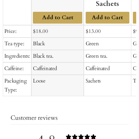
Sachets
Add to Cart
Add to Cart
Sale
Regular
Sale
Regular
Sal
Price:
$18.00
$13.00
$9
price
price
price
price
pr
Tea type:
Black
Green
Gr
Ingredients:
Black tea.
Green tea.
Gr
Caffeine:
Caffeinated
Caffeinated
Ca
Packaging
Loose
Sachets
Te
Type:
Customer reviews