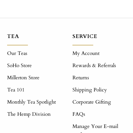
TEA
SERVICE
Our Teas
My Account
SoHo Store
Rewards & Referrals
Millerton Store
Returns
Tea 101
Shipping Policy
Monthly Tea Spotlight
Corporate Gifting
The Hemp Division
FAQs
Manage Your E-mail