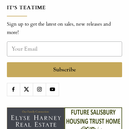
IT'S TEATIME
Sign up to get the latest on sales, new releases and
more!
Subscribe