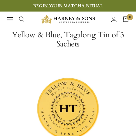
Skip
BEGIN YOUR MATCHA RITUAL
to
Harney
0
Navigation
content
&
Yellow & Blue, Tagalong Tin of 3
Sons
Sachets
Fine
Teas