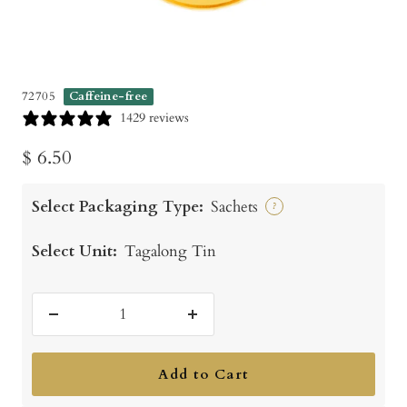
72705
Caffeine-free
1429 reviews
Sale
$ 6.50
price
Select Packaging Type:
Sachets
?
Select Unit:
Tagalong Tin
Decrease
Increase
quantity
quantity
Add to Cart