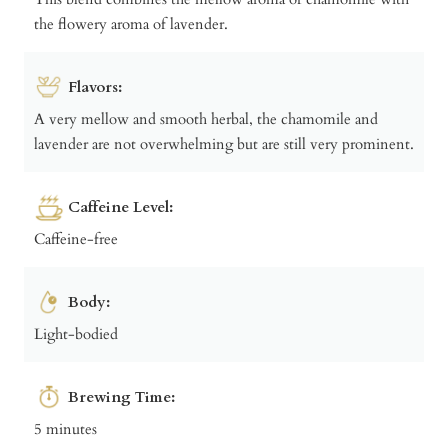
the flowery aroma of lavender.
Flavors:
A very mellow and smooth herbal, the chamomile and
lavender are not overwhelming but are still very prominent.
Caffeine Level:
Caffeine-free
Body:
Light-bodied
Brewing Time:
5 minutes