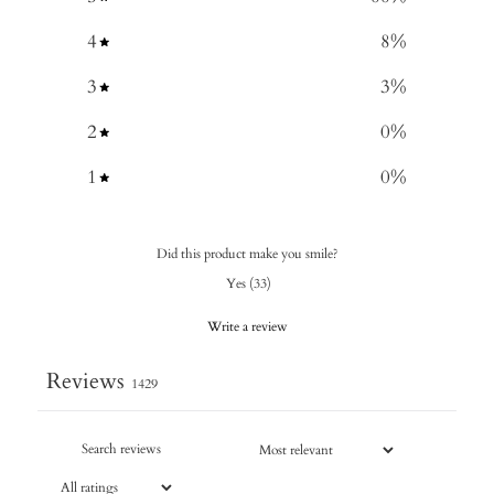
4
8
%
3
3
%
2
0
%
1
0
%
Did this product make you smile?
Yes
(
33
)
Write a review
Reviews
1429