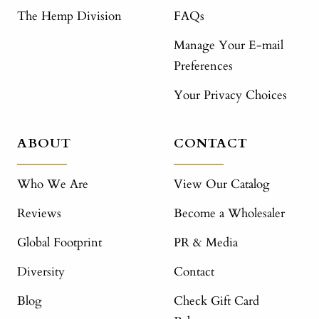
The Hemp Division
FAQs
Manage Your E-mail
Preferences
Your Privacy Choices
ABOUT
CONTACT
Who We Are
View Our Catalog
Reviews
Become a Wholesaler
Global Footprint
PR & Media
Diversity
Contact
Blog
Check Gift Card