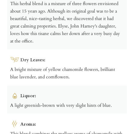
This herbal blend is a mixture of three flowers envisioned
about 15 years ago. Although its original goal was to be a
beautiful, nice-tasting herbal, we discovered that it had
great calming properties. Elyse, John Harney's daughter,
loves how this tisane calms her down after a very busy day
at the office.
Dry Leaves:
A bright mixture of yellow chamomile flowers, brilliant
blue lavender, and cornflowers.
Liquor:
A light greenish-brown with very slight hints of blue.
Aroma:
This blend combines the mellow aroma of chamomile with