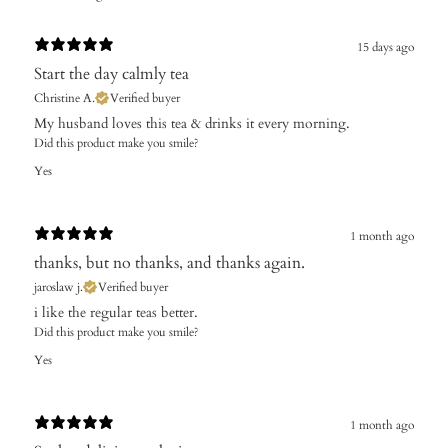
15 days ago
Start the day calmly tea
Christine A.
Verified buyer
My husband loves this tea & drinks it every morning.
Did this product make you smile?
Yes
1 month ago
thanks, but no thanks, and thanks again.
jaroslaw j.
Verified buyer
i like the regular teas better.
Did this product make you smile?
Yes
1 month ago