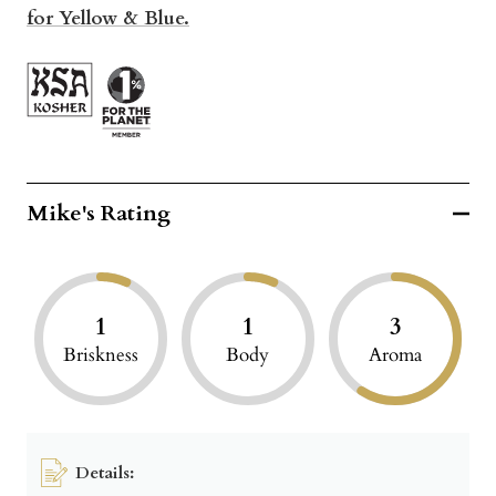
for Yellow & Blue.
Mike's Rating
1
1
3
Briskness
Body
Aroma
Details: