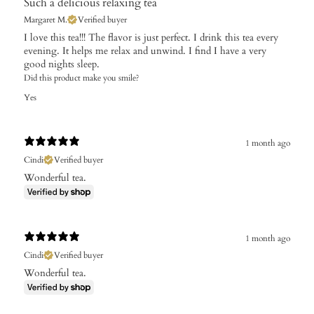
Such a delicious relaxing tea
Margaret M.
Verified buyer
I love this tea!!! The flavor is just perfect. I drink this tea every
evening. It helps me relax and unwind. I find I have a very
good nights sleep.
Did this product make you smile?
Yes
1 month ago
Cindi
Verified buyer
Wonderful tea.
1 month ago
Cindi
Verified buyer
Wonderful tea.