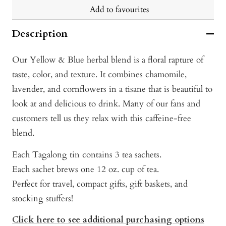
Add to favourites
Description
Our Yellow & Blue herbal blend is a floral rapture of
taste, color, and texture. It combines chamomile,
lavender, and cornflowers in a tisane that is beautiful to
look at and delicious to drink. Many of our fans and
customers tell us they relax with this caffeine-free
blend.
Each Tagalong tin contains 3 tea sachets.
Each sachet brews one 12 oz. cup of tea.
Perfect for travel, compact gifts, gift baskets, and
stocking stuffers!
Click here to see additional purchasing options