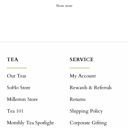
Show more
TEA
SERVICE
Our Teas
My Account
SoHo Store
Rewards & Referrals
Millerton Store
Returns
Tea 101
Shipping Policy
Monthly Tea Spotlight
Corporate Gifting