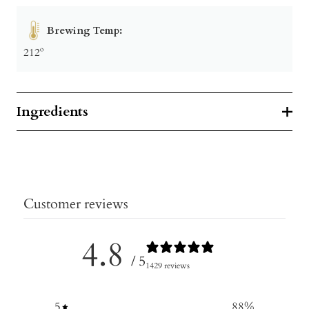
Brewing Temp:
212º
Ingredients
Customer reviews
4.8
/ 5
1429 reviews
5
88
%