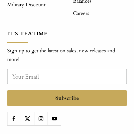
Balances
Military Discount
Careers
IT'S TEATIME
Sign up to get the latest on sales, new releases and
more!
Subscribe