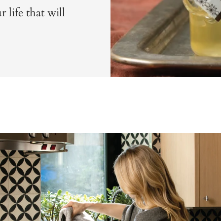
 life that will