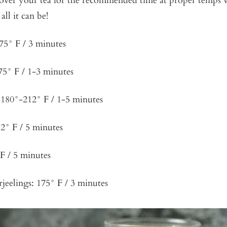
 over your tea for the recommended time at proper temps w
all it can be!
75° F / 3 minutes
75° F / 1-3 minutes
180°-212° F / 1-5 minutes
2° F / 5 minutes
F / 5 minutes
rjeelings: 175° F / 3 minutes