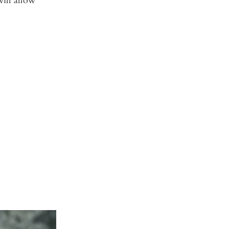
ill allow