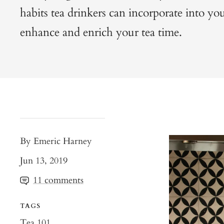
habits tea drinkers can incorporate into your
enhance and enrich your tea time.
By Emeric Harney
Jun 13, 2019
11 comments
TAGS
Tea 101