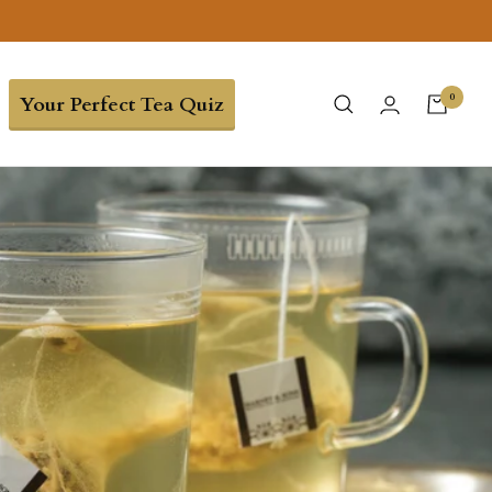
0
Your Perfect Tea Quiz