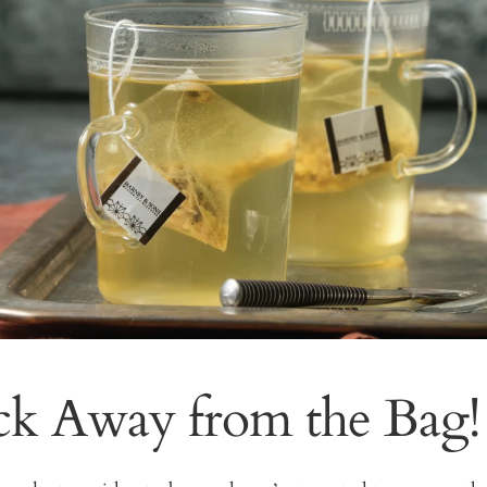
ck Away from the Bag!