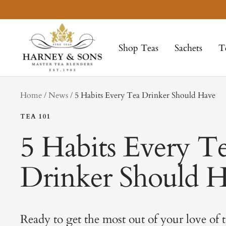
Skip
to
Harney
content
&
Shop Teas
Sachets
T
Sons
Fine
Teas
tag
Home
News
5 Habits Every Tea Drinker Should Have
TEA 101
5 Habits Every T
Drinker Should 
Ready to get the most out of your love of t