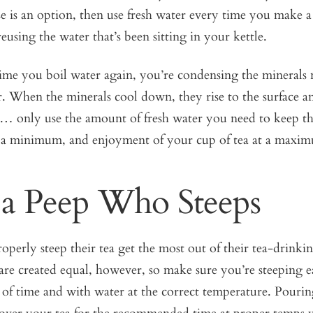
se is an option, then use fresh water every time you make a
reusing the water that’s been sitting in your kettle.
me you boil water again, you’re condensing the minerals 
. When the minerals cool down, they rise to the surface an
… only use the amount of fresh water you need to keep the
o a minimum, and enjoyment of your cup of tea at a maxi
 a Peep Who Steeps
perly steep their tea get the most out of their tea-drinki
 are created equal, however, so make sure you’re steeping e
 of time and with water at the correct temperature. Pourin