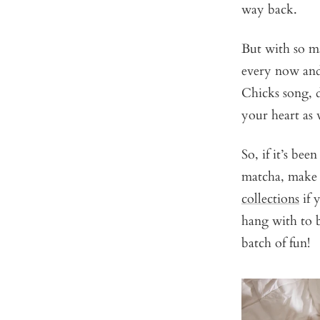
way back.
But with so m
every now and 
Chicks song, d
your heart as 
So, if it’s be
matcha, make a
collections
if 
hang with to b
batch of fun!