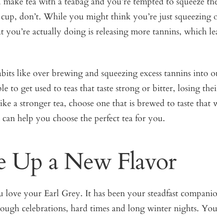
 make tea with a teabag and you’re tempted to squeeze the
e cup, don’t. While you might think you’re just squeezing 
 you’re actually doing is releasing more tannins, which lea
its like over brewing and squeezing excess tannins into o
 to get used to teas that taste strong or bitter, losing thei
 like a stronger tea, choose one that is brewed to taste tha
can help you choose the perfect tea for you.
e Up a New Flavor
love your Earl Grey. It has been your steadfast companion
rough celebrations, hard times and long winter nights. Yo