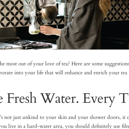
he most out of your love of tea? Here are some suggestions
orate into your life that will enhance and enrich your tea 
e Fresh Water. Every 
’s not just unkind to your skin and your shower doors, it c
 you live in a hard-water area, you should definitely use filt