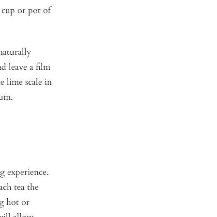
 cup or pot of
naturally
d leave a film
 lime scale in
mum.
ng experience.
ach tea the
g hot or