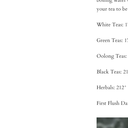
boiling water
your tea to be 
White Teas: 1
Green Teas: 1
Oolong Teas: 
Black Teas: 21
Herbals: 212° 
First Flush Da