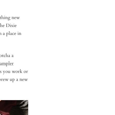
ething new
the Dixie
 a place in
otcha a
sampler
ers you work or
o brew up a new