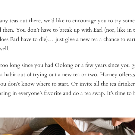
any teas out there, we’d like to encourage you to try som
then. You don’t have to break up with Earl (nor, like in 
oes Earl have to die)… just give a new tea a chance to earn
well.
en too long since you had Oolong or a few years since you g
 habit out of trying out a new tea or two. Harney offers
you don’t know where to start. Or invite all the tea drink
ring in everyone’s favorite and do a tea swap. It’s time t