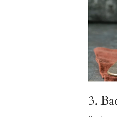
3. Ba