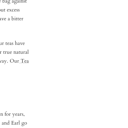
 bag against
out excess
ve a bitter
ur teas have
r true natural
t way. Our
Tea
 for years,
u and Earl go