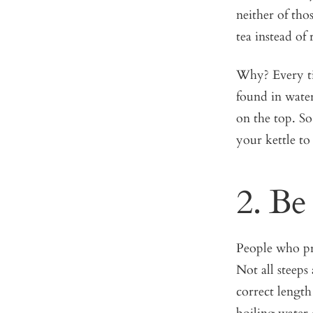
neither of tho
tea instead of 
Why? Every ti
found in water
on the top. So
your kettle t
2. Be
People who pro
Not all steeps
correct length