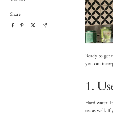
Share
Ready to get t
you can incorp
1. Us
Hard water. It
tea as well. If