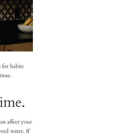
 for habits
time.
Time.
an affect your
ered water. If