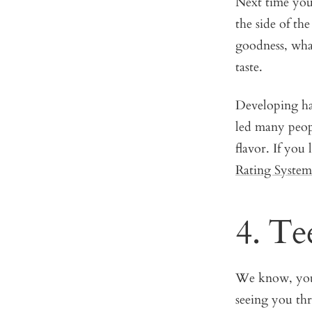
Next time you
the side of th
goodness, what
taste.
Developing hab
led many people
flavor. If you
Rating System
4. Te
We know, you 
seeing you th