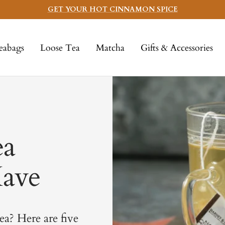
GET YOUR HOT CINNAMON SPICE
eabags
Loose Tea
Matcha
Gifts & Accessories
ea
Have
ea? Here are five