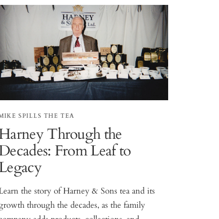
MIKE SPILLS THE TEA
Harney Through the
Decades: From Leaf to
Legacy
Learn the story of Harney & Sons tea and its
growth through the decades, as the family