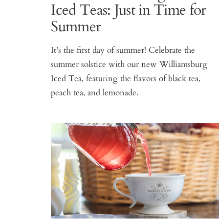
Iced Teas: Just in Time for
Summer
It’s the first day of summer! Celebrate the
summer solstice with our new Williamsburg
Iced Tea, featuring the flavors of black tea,
peach tea, and lemonade.