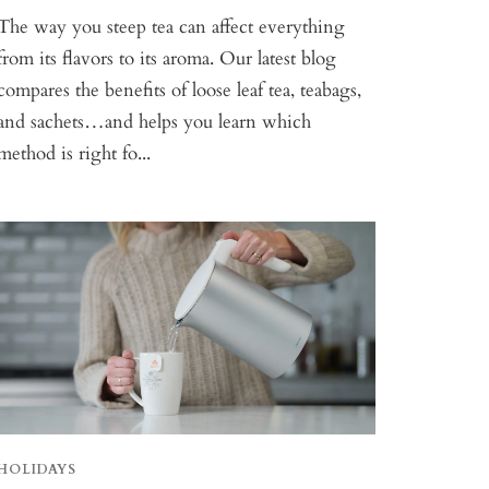
The way you steep tea can affect everything
from its flavors to its aroma. Our latest blog
compares the benefits of loose leaf tea, teabags,
and sachets…and helps you learn which
method is right fo...
HOLIDAYS