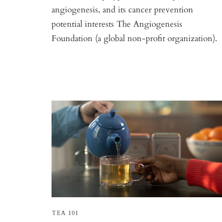
angiogenesis, and its cancer prevention
potential interests The Angiogenesis
Foundation (a global non-profit organization).
TEA 101