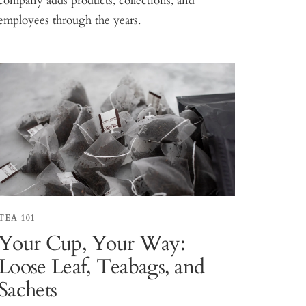
company adds products, collections, and
employees through the years.
TEA 101
Your Cup, Your Way:
Loose Leaf, Teabags, and
Sachets