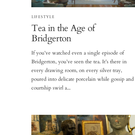
LIFESTYLE
Tea in the Age of
Bridgerton
If you’ve watched even a single episode of
Bridgerton, you’ve seen the tea. It’s there in
every drawing room, on every silver tray,
poured into delicate porcelain while gossip and
courtship swirl a...