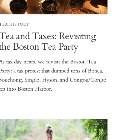
TEA HISTORY
Tea and Taxes: Revisiting
the Boston Tea Party
As tax day nears, we revisit the Boston Tea
Party: a tax protest that dumped tons of Bohea,
Souchong, Singlo, Hyson, and Congou/Congo
tea into Boston Harbor.