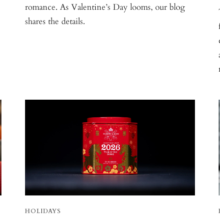
romance. As Valentine’s Day looms, our blog
shares the details.
HOLIDAYS