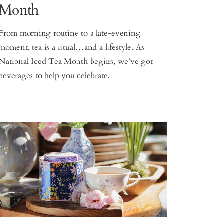
Month
From morning routine to a late-evening
moment, tea is a ritual…and a lifestyle. As
National Iced Tea Month begins, we’ve got
beverages to help you celebrate.