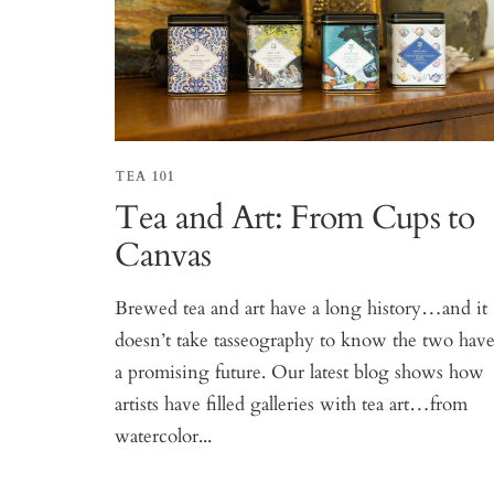
TEA 101
Tea and Art: From Cups to
Canvas
Brewed tea and art have a long history…and it
doesn’t take tasseography to know the two hav
a promising future. Our latest blog shows how
artists have filled galleries with tea art…from
watercolor...