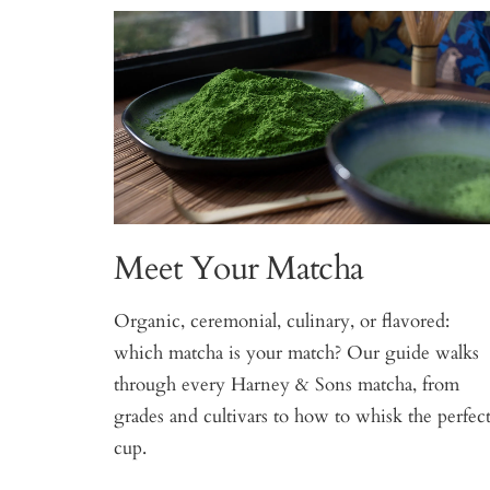
Meet Your Matcha
Organic, ceremonial, culinary, or flavored:
which matcha is your match? Our guide walks
through every Harney & Sons matcha, from
grades and cultivars to how to whisk the perfec
cup.