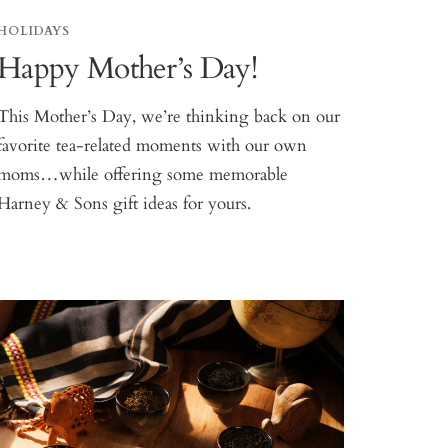
HOLIDAYS
Happy Mother’s Day!
This Mother’s Day, we’re thinking back on our
favorite tea-related moments with our own
moms…while offering some memorable
Harney & Sons gift ideas for yours.