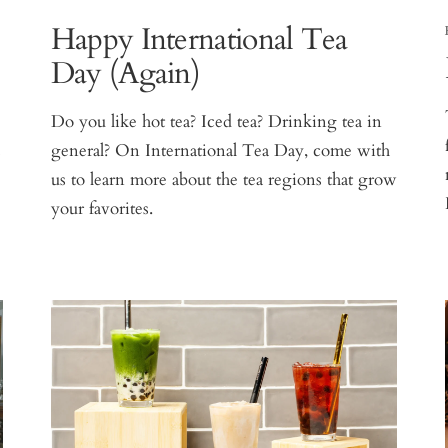
Happy International Tea
Day (Again)
Do you like hot tea? Iced tea? Drinking tea in
s
general? On International Tea Day, come with
us to learn more about the tea regions that grow
your favorites.