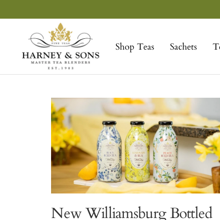
Skip
to
Harney
content
&
Shop Teas
Sachets
T
Sons
Fine
Teas
New Williamsburg Bottled