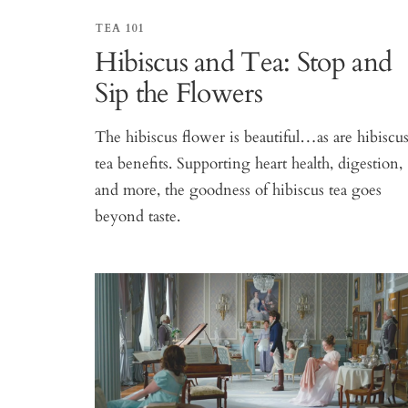
TEA 101
Hibiscus and Tea: Stop and
Sip the Flowers
The hibiscus flower is beautiful…as are hibiscu
tea benefits. Supporting heart health, digestion,
and more, the goodness of hibiscus tea goes
beyond taste.