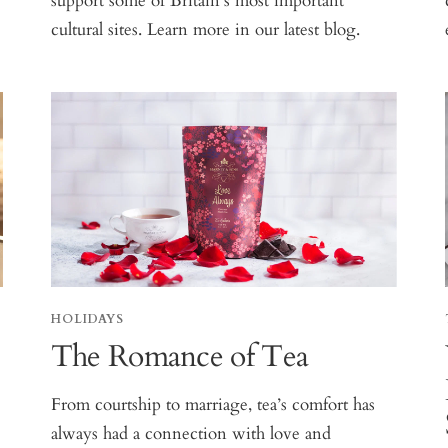
support some of Britain’s most important
cultural sites. Learn more in our latest blog.
HOLIDAYS
The Romance of Tea
From courtship to marriage, tea’s comfort has
always had a connection with love and