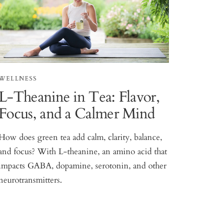
WELLNESS
L-Theanine in Tea: Flavor,
Focus, and a Calmer Mind
How does green tea add calm, clarity, balance,
and focus? With L-theanine, an amino acid that
impacts GABA, dopamine, serotonin, and other
neurotransmitters.