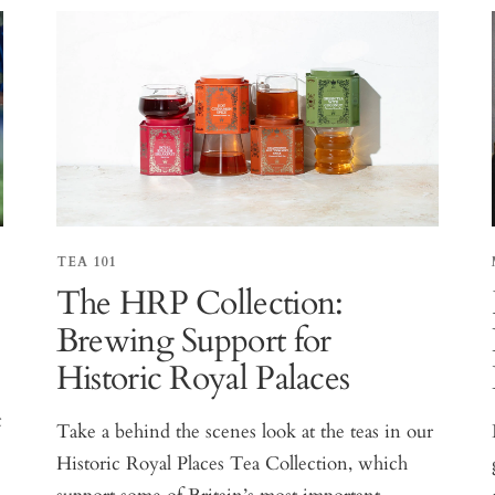
TEA 101
The HRP Collection:
Brewing Support for
Historic Royal Palaces
t
Take a behind the scenes look at the teas in our
Historic Royal Places Tea Collection, which