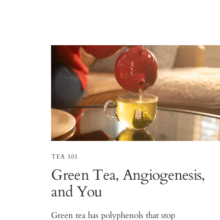
TEA 101
Green Tea, Angiogenesis,
and You
Green tea has polyphenols that stop