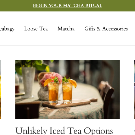
BEGIN YOUR MATCHA RITUAL
eabags
Loose Tea
Matcha
Gifts & Accessories
Unlikely Iced Tea Options