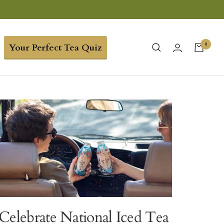
0
Your Perfect Tea Quiz
Celebrate National Iced Tea