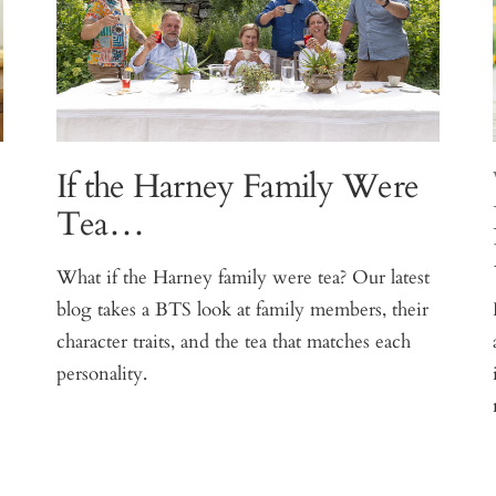
If the Harney Family Were
Tea…
What if the Harney family were tea? Our latest
blog takes a BTS look at family members, their
e
character traits, and the tea that matches each
personality.