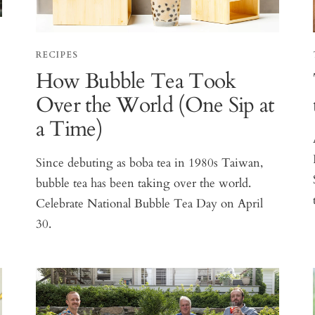
RECIPES
How Bubble Tea Took
Over the World (One Sip at
a Time)
Since debuting as boba tea in 1980s Taiwan,
bubble tea has been taking over the world.
Celebrate National Bubble Tea Day on April
30.