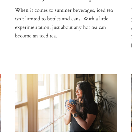
When it comes to summer beverages, iced tea
isn’t limited to bottles and cans. With a little
experimentation, just about any hot tea can
become an iced tea.