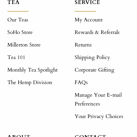
TEA
SERVICE
Our Teas
My Account
SoHo Store
Rewards & Referrals
Millerton Store
Returns
Tea 101
Shipping Policy
Monthly Tea Spotlight
Corporate Gifting
The Hemp Division
FAQs
Manage Your E-mail
Preferences
Your Privacy Choices