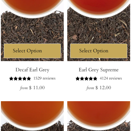
Decaf Earl Grey
Earl Grey Supreme
1529 reviews
4124 reviews
Regular
Regular
$ 11.00
$ 12.00
from
from
price
price