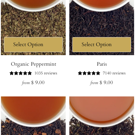
Organic Peppermint
Paris
1035 reviews
7140 reviews
Regular
Regular
$ 9.00
$ 9.00
from
from
price
price