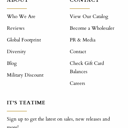
ABOUT
CONTACT
Who We Are
View Our Catalog
Reviews
Become a Wholesaler
Global Footprint
PR & Media
Diversity
Contact
Blog
Check Gift Card
Balances
Military Discount
Careers
IT'S TEATIME
Sign up to get the latest on sales, new releases and
more!