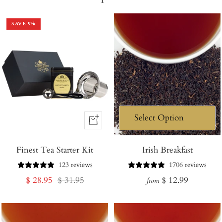
SAVE
9
%
+
Add
Finest Tea Starter Kit
to
Irish Breakfast
Cart
123 reviews
1706 reviews
Sale
Regular
Regular
$ 28.95
$ 31.95
$ 12.99
from
price
price
price