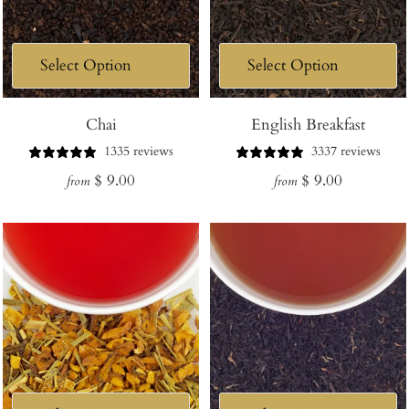
Chai
English Breakfast
1335 reviews
3337 reviews
Regular
Regular
$ 9.00
$ 9.00
from
from
price
price