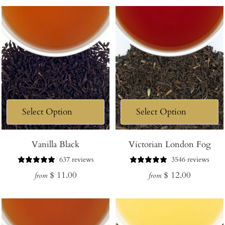
Vanilla Black
Victorian London Fog
637 reviews
3546 reviews
Regular
Regular
$ 11.00
$ 12.00
from
from
price
price