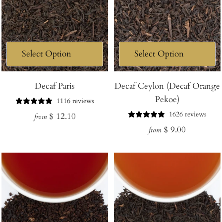
Decaf Paris
Decaf Ceylon (Decaf Orange
Pekoe)
1116 reviews
1626 reviews
Regular
$ 12.10
from
Regular
$ 9.00
price
from
price