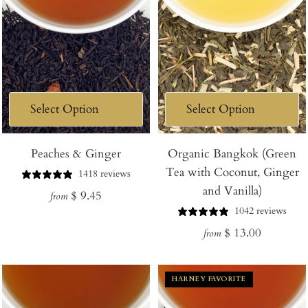
Peaches & Ginger
Organic Bangkok (Green
Tea with Coconut, Ginger
1418 reviews
and Vanilla)
Regular
$ 9.45
from
1042 reviews
price
Regular
$ 13.00
from
price
HARNEY FAVORITE