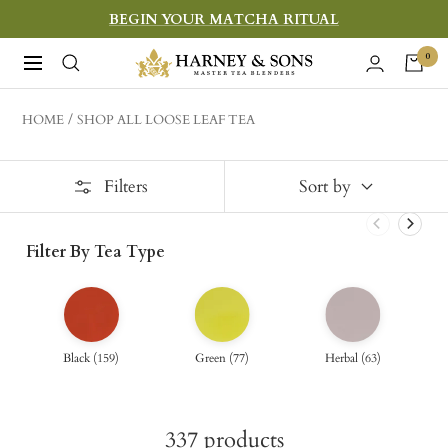
Skip
BEGIN YOUR MATCHA RITUAL
to
Harney
0
Navigation
content
&
Sons
HOME
SHOP ALL LOOSE LEAF TEA
Fine
Teas
Filters
Sort by
Filter By Tea Type
Black
(
159
)
Green
(
77
)
Herbal
(
63
)
337
products