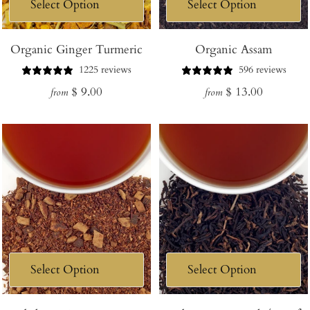
Organic Ginger Turmeric
Organic Assam
1225 reviews
596 reviews
Regular
Regular
$ 9.00
$ 13.00
from
from
price
price