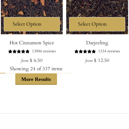
Hot Cinnamon Spice
Darjeeling
13986 reviews
1334 reviews
Regular
Regular
$ 6.50
$ 12.50
from
from
price
price
Showing
24
of
337
items
More Results