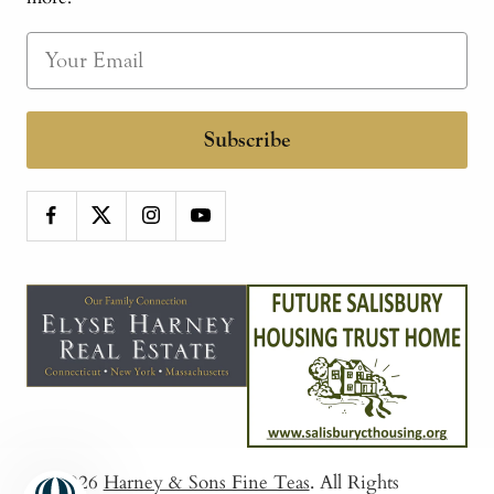
Subscribe
© 2026
Harney & Sons Fine Teas
. All Rights