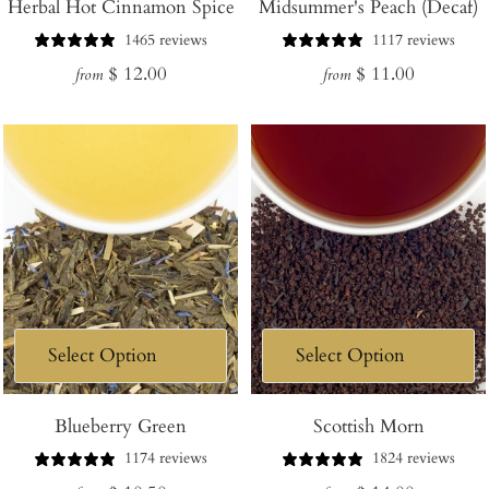
Herbal Hot Cinnamon Spice
Midsummer's Peach (Decaf)
1465 reviews
1117 reviews
Regular
Regular
$ 12.00
$ 11.00
from
from
price
price
Blueberry Green
Scottish Morn
1174 reviews
1824 reviews