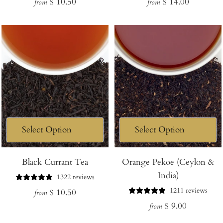
Regular
Regular
$ 10.50
$ 14.00
from
from
price
price
Black Currant Tea
Orange Pekoe (Ceylon &
India)
1322 reviews
1211 reviews
Regular
$ 10.50
from
Regular
$ 9.00
price
from
price