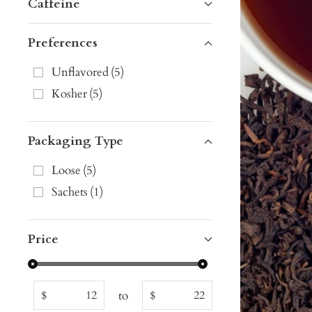
Caffeine
Preferences
Unflavored
(
5
)
Kosher
(
5
)
Packaging Type
Loose
(
5
)
Sachets
(
1
)
Price
to
$
$