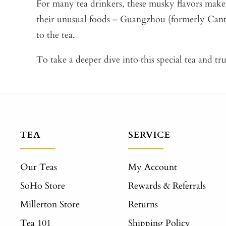
For many tea drinkers, these musky flavors make 
their unusual foods – Guangzhou (formerly Cant
to the tea.
To take a deeper dive into this special tea and tr
TEA
SERVICE
Our Teas
My Account
SoHo Store
Rewards & Referrals
Millerton Store
Returns
Tea 101
Shipping Policy