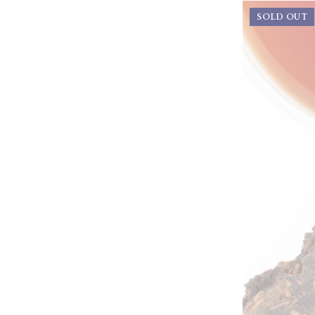
SOLD OUT