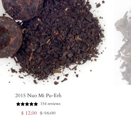
2015 Nuo Mi Pu-Erh
154 reviews
Sale
Regular
$ 12.00
$ 16.00
price
price