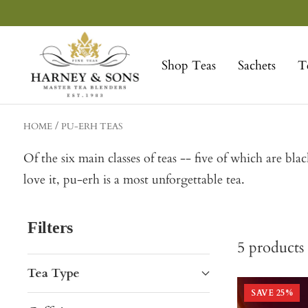
Skip
to
Harney
content
&
Shop Teas
Sachets
T
Sons
Fine
Teas
HOME
PU-ERH TEAS
Of the six main classes of teas -- five of which are bl
love it, pu-erh is a most unforgettable tea.
Filters
5
products
Tea Type
SAVE
25
%