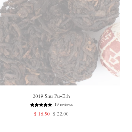
2019 Shu Pu-Erh
19 reviews
Sale
Regular
$ 16.50
$ 22.00
price
price