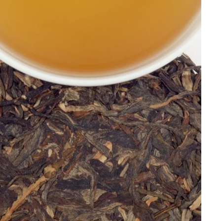
Price, low to high
Price, high to low
Alphabetical, A-Z
Alphabetical, Z-A
Newest
Oldest