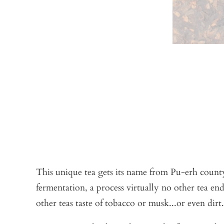
This unique tea gets its name from Pu-erh county
fermentation, a process virtually no other tea en
other teas taste of tobacco or musk...or even dirt.