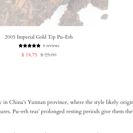
2005 Imperial Gold Tip Pu-Erh
6 reviews
Sale
Regular
$ 18.75
$ 25.00
price
price
 in China’s Yunnan province, where the style likely origin
dures. Pu-erh teas’ prolonged resting periods give them the