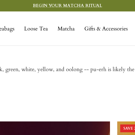
BEGIN YOUR MATCHA RITUAL
eabags
Loose Tea
Matcha
Gifts & Accessories
ack, green, white, yellow, and oolong -- pu-erh is likely th
SAVE