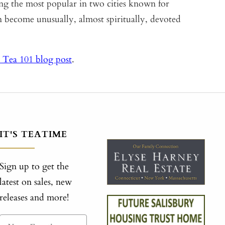
ong the most popular in two cities known for
become unusually, almost spiritually, devoted
 Tea 101 blog post
.
IT'S TEATIME
Sign up to get the
latest on sales, new
releases and more!