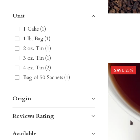
Unit
1 Cake
(
1
)
1 lb. Bag
(
1
)
2 oz. Tin
(
1
)
3 oz. Tin
(
1
)
4 oz. Tin
(
2
)
SAVE
25
%
Bag of 50 Sachets
(
1
)
Origin
Reviews Rating
Available