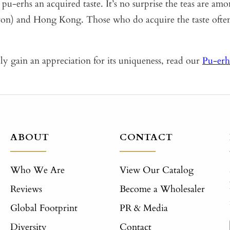
pu-erhs an acquired taste. It’s no surprise the teas are am
on) and Hong Kong. Those who do acquire the taste often 
uly gain an appreciation for its uniqueness, read our
Pu-erh
ABOUT
CONTACT
Who We Are
View Our Catalog
Reviews
Become a Wholesaler
Global Footprint
PR & Media
Diversity
Contact