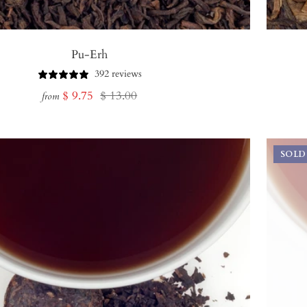
Pu-Erh
392 reviews
Sale
Regular
$ 9.75
$ 13.00
from
price
price
SOLD