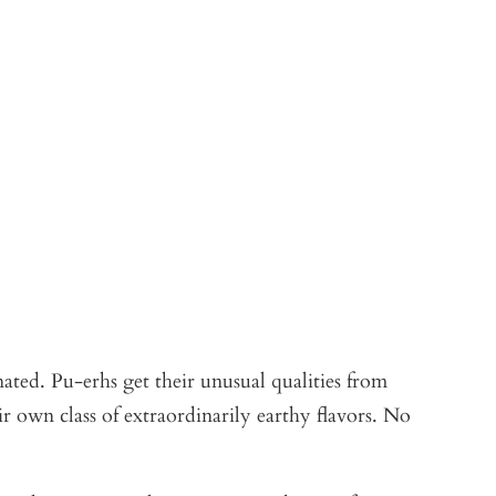
ated. Pu-erhs get their unusual qualities from
ir own class of extraordinarily earthy flavors. No