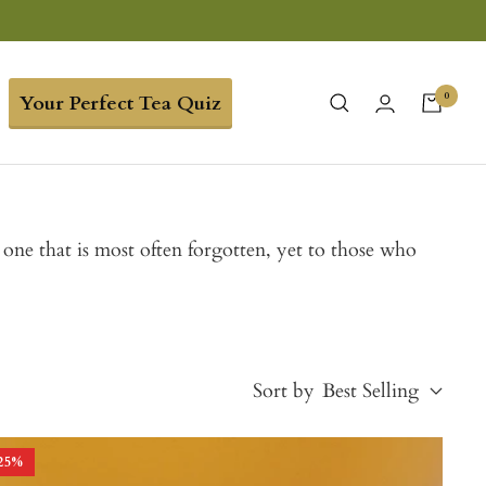
0
Your Perfect Tea Quiz
e one that is most often forgotten, yet to those who
Sort by
Best Selling
25
%
Best Selling