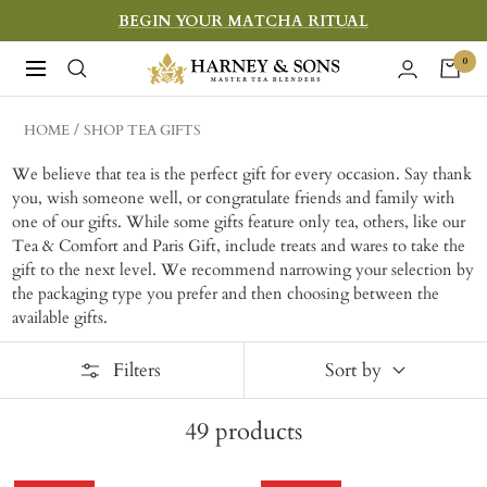
Skip
BEGIN YOUR MATCHA RITUAL
to
Harney
0
Navigation
content
&
Sons
HOME
SHOP TEA GIFTS
Fine
We believe that tea is the perfect gift for every occasion. Say thank
Teas
you, wish someone well, or congratulate friends and family with
one of our gifts. While some gifts feature only tea, others, like our
Tea & Comfort and Paris Gift, include treats and wares to take the
gift to the next level. W
e recommend narrowing your selection by
the packaging type you prefer and then choosing between the
available gifts.
Filters
Sort by
49
products