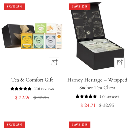
SAVE
25
%
SAVE
25
%
+
+
Add
Add
Tea & Comfort Gift
to
Harney Heritage – Wrapped
to
Sachet Tea Chest
Cart
Cart
116 reviews
189 reviews
Sale
Regular
$ 32.96
$ 43.95
Sale
Regular
$ 24.71
$ 32.95
price
price
price
price
SAVE
25
%
SAVE
25
%