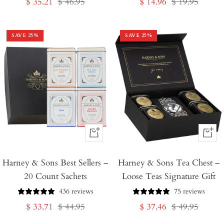
Sale
Regular
Sale
Regular
$ 35.21
$ 46.95
$ 14.96
$ 19.95
price
price
price
price
SAVE
25
%
SAVE
25
%
+
+
Add
Add
Harney & Sons Best Sellers –
to
Harney & Sons Tea Chest –
to
20 Count Sachets
Loose Teas Signature Gift
Cart
Cart
436 reviews
75 reviews
Sale
Regular
Sale
Regular
$ 33.71
$ 44.95
$ 37.46
$ 49.95
price
price
price
price