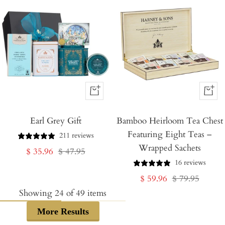
+
+
Add
Add
Earl Grey Gift
to
Bamboo Heirloom Tea Chest
to
Featuring Eight Teas –
Cart
Cart
211 reviews
Wrapped Sachets
Sale
Regular
$ 35.96
$ 47.95
16 reviews
price
price
Sale
Regular
$ 59.96
$ 79.95
price
price
Showing
24
of
49
items
More Results