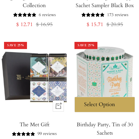
Collection
Sachet Sampler Black Box
Cart
Cart
6 reviews
173 reviews
Sale
Regular
Sale
Regular
$ 12.71
$ 16.95
$ 15.71
$ 20.95
price
price
price
price
SAVE
25
%
SAVE
25
%
+
Add
The Met Gift
to
Birthday Party, Tin of 30
Sachets
Cart
99 reviews