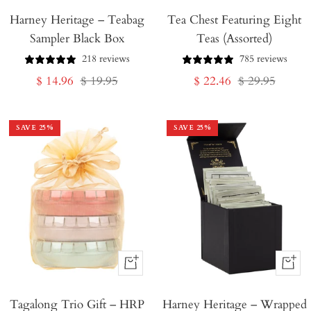
Harney Heritage – Teabag
to
Tea Chest Featuring Eight
Sampler Black Box
Teas (Assorted)
Cart
218 reviews
785 reviews
Sale
Regular
Sale
Regular
$ 14.96
$ 19.95
$ 22.46
$ 29.95
price
price
price
price
SAVE
25
%
SAVE
25
%
+
+
Add
Add
Tagalong Trio Gift – HRP
to
Harney Heritage – Wrapped
to