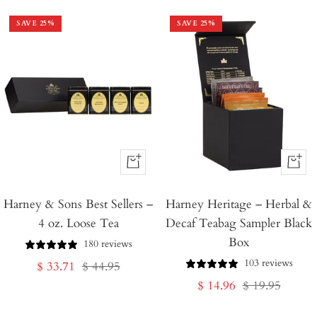
SAVE
25
%
SAVE
25
%
+
+
Add
Add
Harney & Sons Best Sellers –
to
Harney Heritage – Herbal &
to
4 oz. Loose Tea
Decaf Teabag Sampler Black
Cart
Cart
Box
180 reviews
103 reviews
Sale
Regular
$ 33.71
$ 44.95
Sale
Regular
$ 14.96
$ 19.95
price
price
price
price