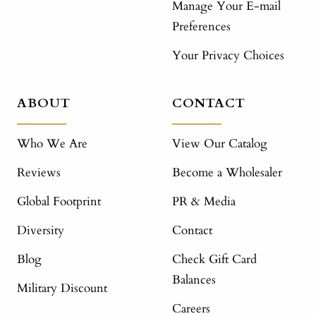
Manage Your E-mail
Preferences
Your Privacy Choices
ABOUT
CONTACT
Who We Are
View Our Catalog
Reviews
Become a Wholesaler
Global Footprint
PR & Media
Diversity
Contact
Blog
Check Gift Card
Balances
Military Discount
Careers