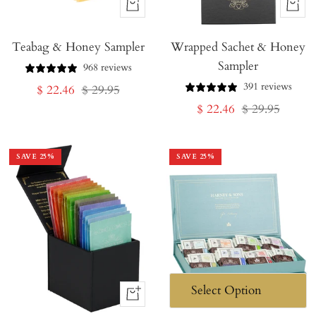
+
+
Add
Add
Teabag & Honey Sampler
to
Wrapped Sachet & Honey
to
Sampler
Cart
Cart
968 reviews
391 reviews
Sale
Regular
$ 22.46
$ 29.95
Sale
Regular
$ 22.46
$ 29.95
price
price
price
price
SAVE
25
%
SAVE
25
%
+
Add