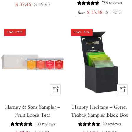
786 reviews
Sale
Regular
$ 37.46
$ 49.95
Sale
Regular
$ 13.88
$ 18.50
price
price
from
price
price
SAVE
25
%
SAVE
25
%
+
+
Add
Add
Harney & Sons Sampler –
to
Harney Heritage – Green
to
Fruit Loose Teas
Teabag Sampler Black Box
Cart
Cart
100 reviews
20 reviews