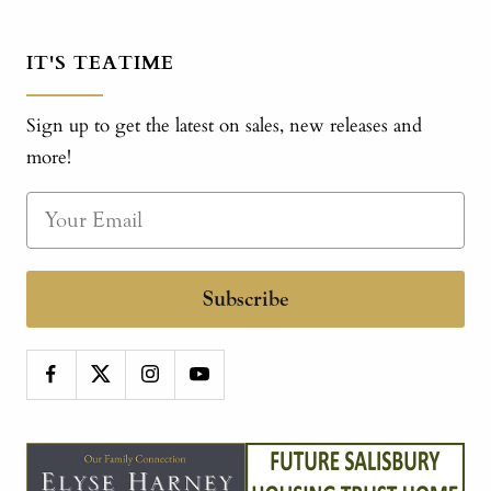
IT'S TEATIME
Sign up to get the latest on sales, new releases and
more!
Subscribe