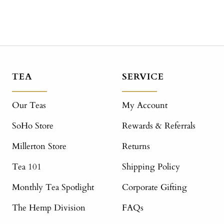
TEA
SERVICE
Our Teas
My Account
SoHo Store
Rewards & Referrals
Millerton Store
Returns
Tea 101
Shipping Policy
Monthly Tea Spotlight
Corporate Gifting
The Hemp Division
FAQs