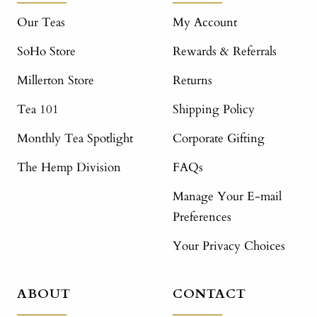
Our Teas
My Account
SoHo Store
Rewards & Referrals
Millerton Store
Returns
Tea 101
Shipping Policy
Monthly Tea Spotlight
Corporate Gifting
The Hemp Division
FAQs
Manage Your E-mail
Preferences
Your Privacy Choices
ABOUT
CONTACT