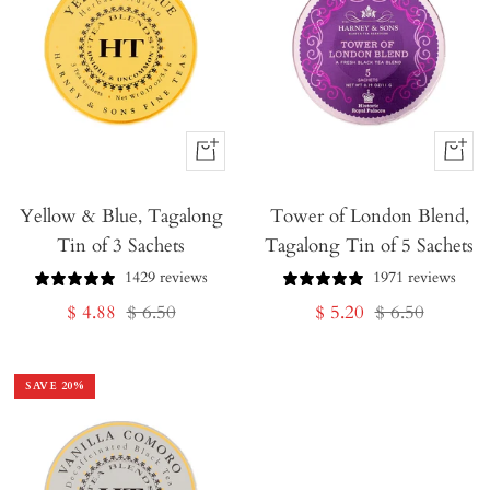
+
+
Add
Add
Yellow & Blue, Tagalong
to
Tower of London Blend,
to
Tin of 3 Sachets
Tagalong Tin of 5 Sachets
Cart
Cart
1429 reviews
1971 reviews
Sale
Regular
Sale
Regular
$ 4.88
$ 6.50
$ 5.20
$ 6.50
price
price
price
price
SAVE
20
%