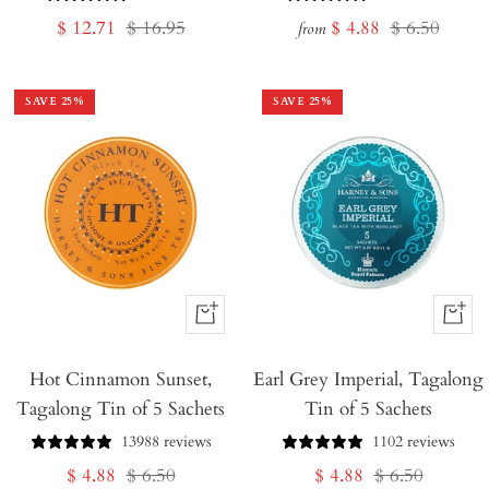
Sale
Regular
Sale
Regular
$ 12.71
$ 16.95
$ 4.88
$ 6.50
from
price
price
price
price
SAVE
25
%
SAVE
25
%
+
+
Add
Add
Hot Cinnamon Sunset,
to
Earl Grey Imperial, Tagalong
to
Tagalong Tin of 5 Sachets
Tin of 5 Sachets
Cart
Cart
13988 reviews
1102 reviews
Sale
Regular
Sale
Regular
$ 4.88
$ 6.50
$ 4.88
$ 6.50