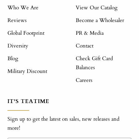
Who We Are
View Our Catalog
Reviews
Become a Wholesaler
Global Footprint
PR & Media
Diversity
Contact
Blog
Check Gift Card
Balances
Military Discount
Careers
IT'S TEATIME
Sign up to get the latest on sales, new releases and
more!