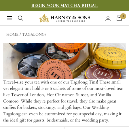
Skip
BEGIN YOUR MATCHA RITUAL
to
Harney
0
Navigation
content
&
Sons
HOME
TAGALONGS
Fine
Teas
Travel-size your tea with one of our Tagalong Tins! These small
yet elegant tins hold 3 or 5 sachets of some of our most-loved teas
like Tower of London, Hot Cinnamon Sunset, and Vanilla
Comoro. While they're perfect for travel, they also make great
stuffers for baskets, stockings, and gift bags. Our Wedding
Tagalong can even be customized for your special day, making it
the ideal gift for guests, bridesmaids, or the wedding party.