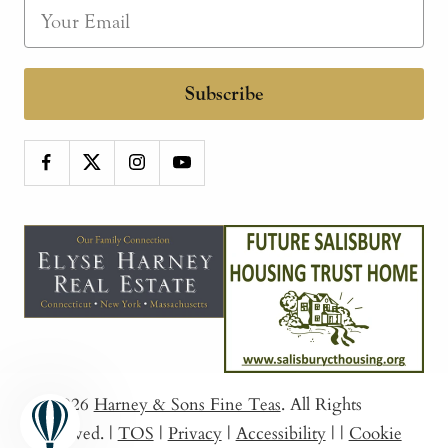
Subscribe
© 2026
Harney & Sons Fine Teas
. All Rights
Reserved.
|
TOS
|
Privacy
|
Accessibility
|
|
Cookie