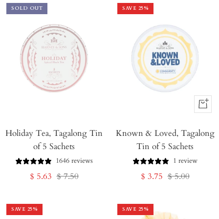
SOLD OUT
SAVE
25
%
+
Add
Holiday Tea, Tagalong Tin
Known & Loved, Tagalong
to
of 5 Sachets
Tin of 5 Sachets
Cart
1646 reviews
1 review
Sale
Regular
Sale
Regular
$ 5.63
$ 7.50
$ 3.75
$ 5.00
price
price
price
price
SAVE
25
%
SAVE
25
%