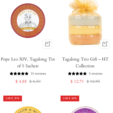
+
+
Add
Add
Pope Leo XIV, Tagalong Tin
to
Tagalong Trio Gift – HT
to
of 5 Sachets
Collection
Cart
Cart
10 reviews
5 reviews
Sale
Regular
Sale
Regular
$ 4.88
$ 6.50
$ 12.71
$ 16.95
price
price
price
price
SAVE
25
%
SAVE
20
%