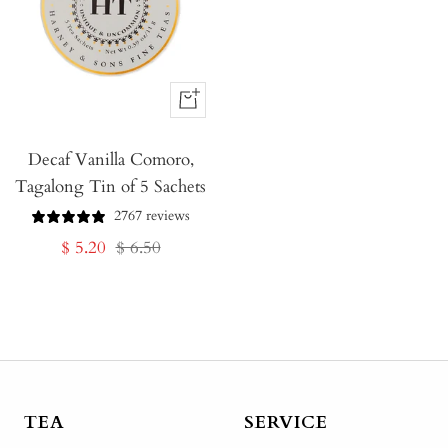
+
Add
Decaf Vanilla Comoro,
to
Tagalong Tin of 5 Sachets
Cart
2767 reviews
Sale
Regular
$ 5.20
$ 6.50
price
price
TEA
SERVICE