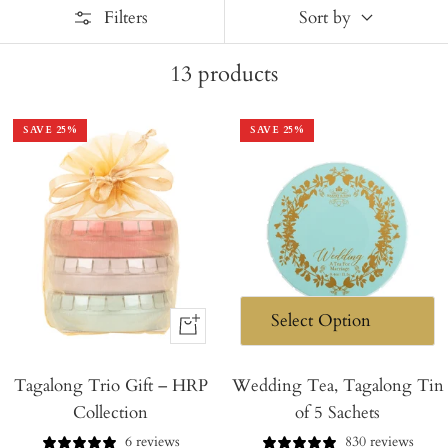
Filters
Sort by
13
products
SAVE
25
%
SAVE
25
%
+
Add
Tagalong Trio Gift – HRP
to
Wedding Tea, Tagalong Tin
Collection
of 5 Sachets
Cart
6 reviews
830 reviews