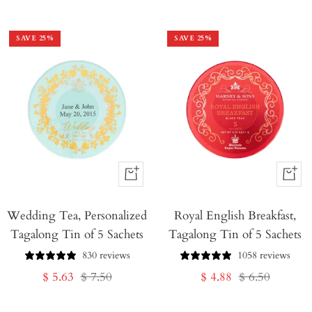
price
price
price
price
SAVE
25
%
SAVE
25
%
+
+
Add
Add
Wedding Tea, Personalized
to
Royal English Breakfast,
to
Tagalong Tin of 5 Sachets
Tagalong Tin of 5 Sachets
Cart
Cart
830 reviews
1058 reviews
Sale
Regular
Sale
Regular
$ 5.63
$ 7.50
$ 4.88
$ 6.50
price
price
price
price