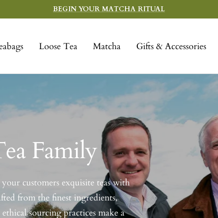
BEGIN YOUR MATCHA RITUAL
eabags
Loose Tea
Matcha
Gifts & Accessories
Tea Family
your customers exquisite teas with
fted from the finest ingredients,
 ethical sourcing practices make a