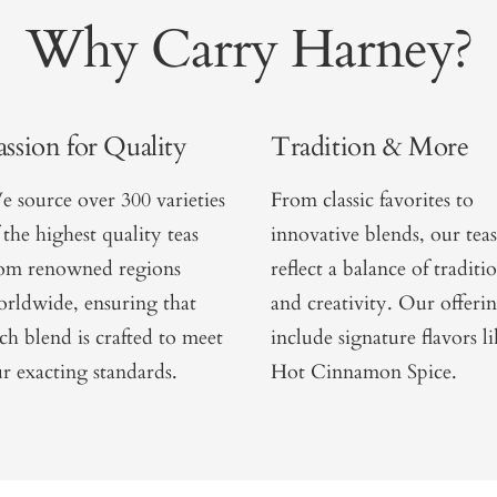
Why Carry Harney?
assion for Quality
Tradition & More
 source over 300 varieties
From classic favorites to
 the highest quality teas
innovative blends, our teas
rom renowned regions
reflect a balance of traditi
rldwide, ensuring that
and creativity. Our offeri
ch blend is crafted to meet
include signature flavors l
r exacting standards.
Hot Cinnamon Spice.