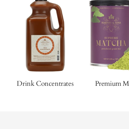
Drink Concentrates
Premium M