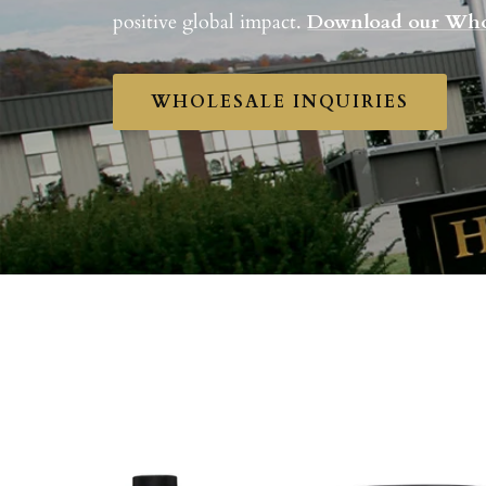
positive global impact.
Download our Who
WHOLESALE INQUIRIES