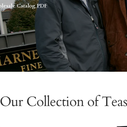
lesale Catalog PDF
Our Collection of Tea