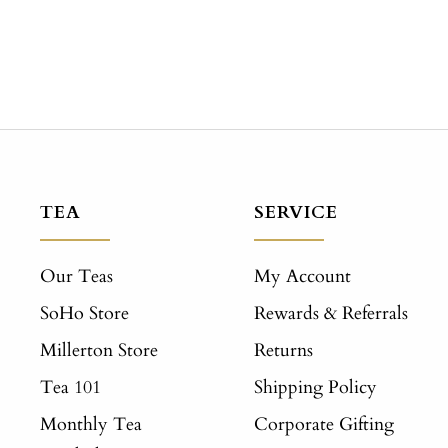
TEA
SERVICE
Our Teas
My Account
SoHo Store
Rewards & Referrals
Millerton Store
Returns
Tea 101
Shipping Policy
Monthly Tea
Corporate Gifting