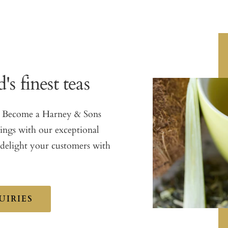
's finest teas
as. Become a Harney & Sons
rings with our exceptional
 delight your customers with
UIRIES