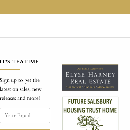
IT'S TEATIME
Sign up to get the
latest on sales, new
releases and more!