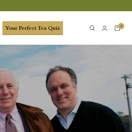
0
Your Perfect Tea Quiz