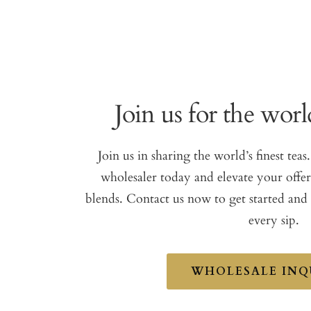
Join us for the world
Join us in sharing the world’s finest te
wholesaler today and elevate your offe
blends. Contact us now to get started and
every sip.
WHOLESALE INQ