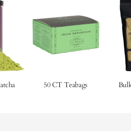
atcha
50 CT Teabags
Bul