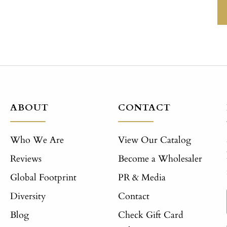
ABOUT
CONTACT
Who We Are
View Our Catalog
Reviews
Become a Wholesaler
Global Footprint
PR & Media
Diversity
Contact
Blog
Check Gift Card