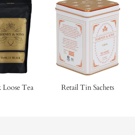
k Loose Tea
Retail Tin Sachets