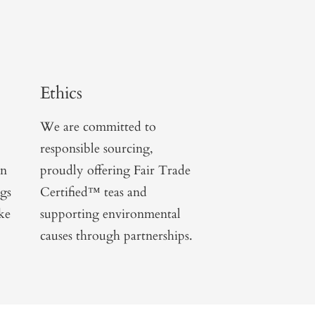
Ethics
We are committed to
responsible sourcing,
on
proudly offering Fair Trade
ngs
Certified™ teas and
ike
supporting environmental
causes through partnerships.