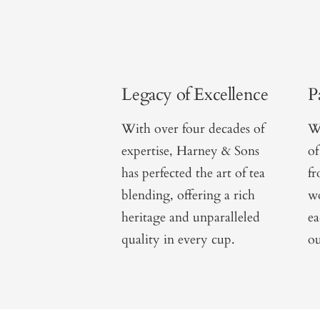
Legacy of Excellence
P
With over four decades of
We
expertise, Harney & Sons
of
has perfected the art of tea
f
blending, offering a rich
wo
heritage and unparalleled
ea
quality in every cup.
ou