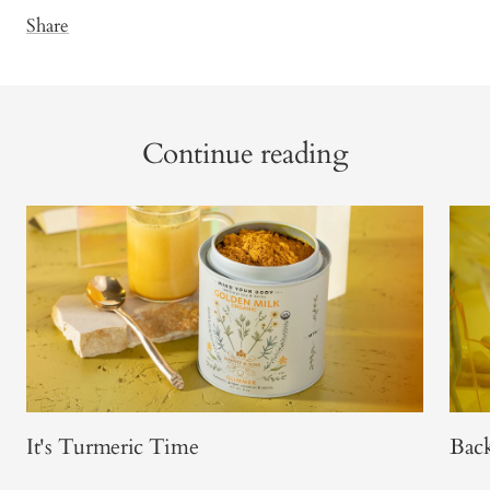
Share
Continue reading
It's Turmeric Time
Back