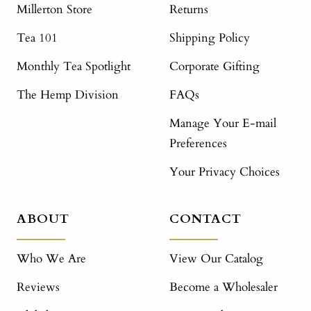
Millerton Store
Returns
Tea 101
Shipping Policy
Monthly Tea Spotlight
Corporate Gifting
The Hemp Division
FAQs
Manage Your E-mail
Preferences
Your Privacy Choices
ABOUT
CONTACT
Who We Are
View Our Catalog
Reviews
Become a Wholesaler