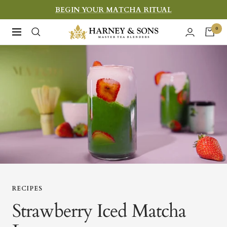
Skip
BEGIN YOUR MATCHA RITUAL
to
Harney
0
Navigation
content
&
Sons
Fine
Teas
RECIPES
Strawberry Iced Matcha