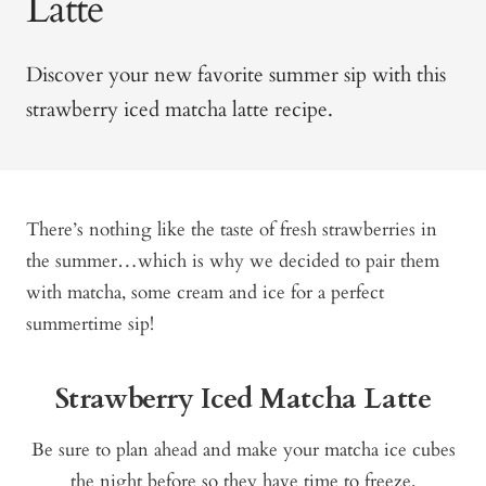
Latte
Discover your new favorite summer sip with this
strawberry iced matcha latte recipe.
There’s nothing like the taste of fresh strawberries in
the summer…which is why we decided to pair them
with matcha, some cream and ice for a perfect
summertime sip!
Strawberry Iced Matcha Latte
Be sure to plan ahead and make your matcha ice cubes
the night before so they have time to freeze.