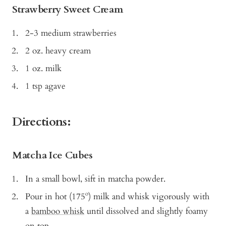
Strawberry Sweet Cream
2-3 medium strawberries
2 oz. heavy cream
1 oz. milk
1 tsp agave
Directions:
Matcha Ice Cubes
In a small bowl, sift in matcha powder.
Pour in hot (175º) milk and whisk vigorously with
a
bamboo whisk
until dissolved and slightly foamy
on top.