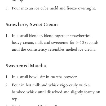
Pour into an ice cube mold and freeze overnight.
Strawberry Sweet Cream
In a small blender, blend together strawberries,
heavy cream, milk and sweetener for 5-10 seconds
until the consistency resembles melted ice cream.
Sweetened Matcha
In a small bowl, sift in matcha powder.
Pour in hot milk and whisk vigorously with a
bamboo whisk until dissolved and slightly foamy on
top.