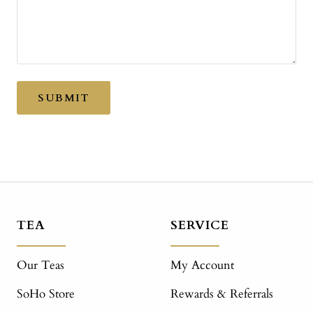
SUBMIT
TEA
SERVICE
Our Teas
My Account
SoHo Store
Rewards & Referrals