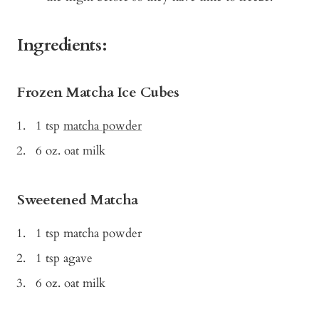
Ingredients:
Frozen Matcha Ice Cubes
1 tsp
matcha powder
6 oz. oat milk
Sweetened Matcha
1 tsp matcha powder
1 tsp agave
6 oz. oat milk