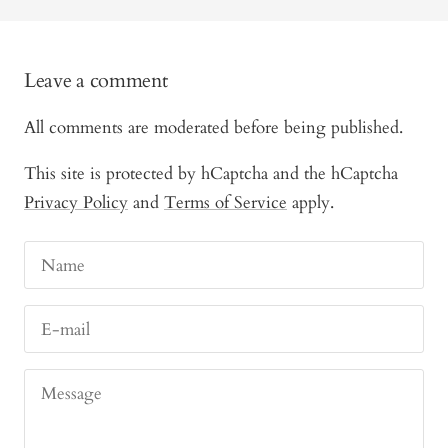
Leave a comment
All comments are moderated before being published.
This site is protected by hCaptcha and the hCaptcha
Privacy Policy
and
Terms of Service
apply.
Name
E-mail
Message