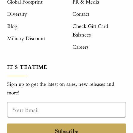
Global Footprint
PR & Media
Diversity
Contact
Blog
Check Gift Card
Balances
Military Discount
Careers
IT'S TEATIME
Sign up to get the latest on sales, new releases and
more!
Subscribe