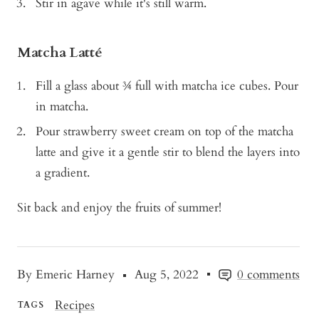
Stir in agave while it's still warm.
Matcha Latté
Fill a glass about ¾ full with matcha ice cubes. Pour
in matcha.
Pour strawberry sweet cream on top of the matcha
latte and give it a gentle stir to blend the layers into
a gradient.
Sit back and enjoy the fruits of summer!
By Emeric Harney
Aug 5, 2022
0 comments
Recipes
TAGS