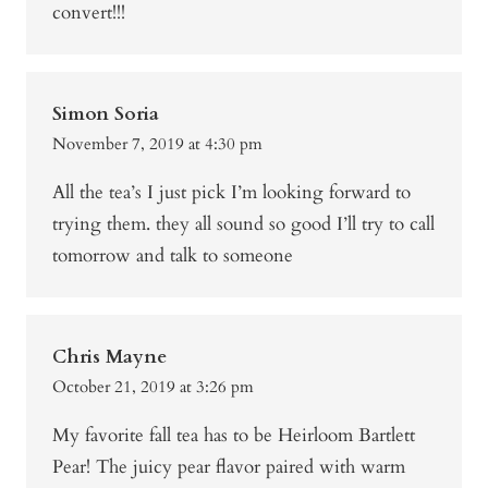
convert!!!
Simon Soria
November 7, 2019 at 4:30 pm
All the tea’s I just pick I’m looking forward to
trying them. they all sound so good I’ll try to call
tomorrow and talk to someone
Chris Mayne
October 21, 2019 at 3:26 pm
My favorite fall tea has to be Heirloom Bartlett
Pear! The juicy pear flavor paired with warm