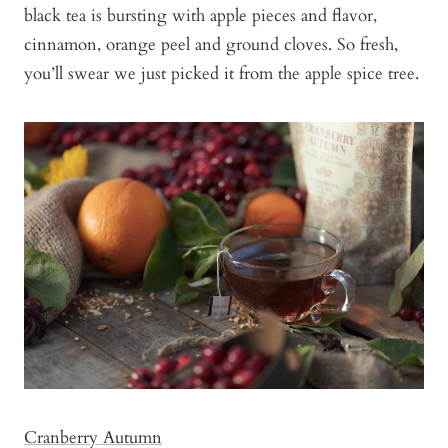
black tea is bursting with apple pieces and flavor,
cinnamon, orange peel and ground cloves. So fresh,
you’ll swear we just picked it from the apple spice tree.
Cranberry Autumn