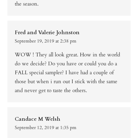
the season.
Fred and Valerie Johnston
September 19, 2019 at 2:38 pm
WOW ! They all look great. How in the world
do we decide? Do you have or could you do a
FALL special sampler? I have had a couple of
those but when i run out I stick with the same
and never get to taste the others.
Candace M Welsh
September 12, 2019 at 1:35 pm