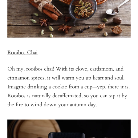
Rooibos Chai
Oh my, rooibos chai! With its clove, cardamom, and
cinnamon spices, it will warm you up heart and soul.
Imagine drinking a cookie from a cup—yep, there it is.
Rooibos is naturally decaffeinated, so you can sip it by
the fire to wind down your autumn day.