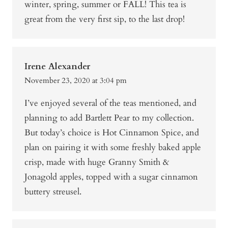
winter, spring, summer or FALL! This tea is
great from the very first sip, to the last drop!
Irene Alexander
November 23, 2020 at 3:04 pm
I’ve enjoyed several of the teas mentioned, and
planning to add Bartlett Pear to my collection.
But today’s choice is Hot Cinnamon Spice, and
plan on pairing it with some freshly baked apple
crisp, made with huge Granny Smith &
Jonagold apples, topped with a sugar cinnamon
buttery streusel.