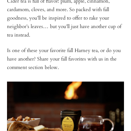
Cider tea is full of flavor: plum, apple, cinnamon,
cardamom, cloves, and more. So packed with fall
goodness, you’ll be inspired to offer to rake your
neighbor’s leaves… but you’ll just have another cup of
tea instead.
Is one of these your favorite fall Harney tea, or do you
have another? Share your fall favorites with us in the
comment section below.