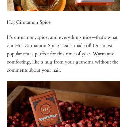
Hot Cinnamon Spice
It’s cinnamon, spice, and everything nice—that’s what
our Hot Cinnamon Spice Tea is made of! Our most
popular tea is perfect for this time of year. Warm and
comforting, like a hug from your grandma without the
comments about your hair.