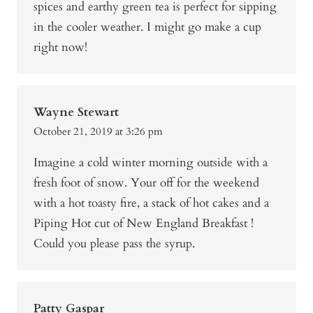
spices and earthy green tea is perfect for sipping
in the cooler weather. I might go make a cup
right now!
Wayne Stewart
October 21, 2019 at 3:26 pm
Imagine a cold winter morning outside with a
fresh foot of snow. Your off for the weekend
with a hot toasty fire, a stack of hot cakes and a
Piping Hot cut of New England Breakfast !
Could you please pass the syrup.
Patty Gaspar