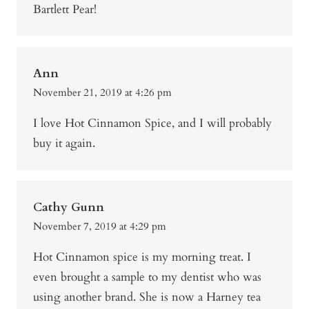
Bartlett Pear!
Ann
November 21, 2019 at 4:26 pm
I love Hot Cinnamon Spice, and I will probably
buy it again.
Cathy Gunn
November 7, 2019 at 4:29 pm
Hot Cinnamon spice is my morning treat. I
even brought a sample to my dentist who was
using another brand. She is now a Harney tea