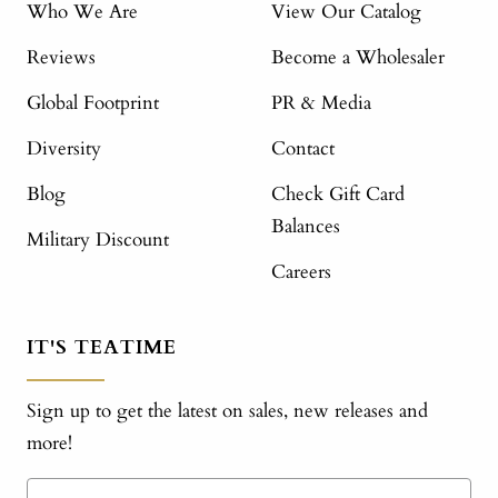
Who We Are
View Our Catalog
Reviews
Become a Wholesaler
Global Footprint
PR & Media
Diversity
Contact
Blog
Check Gift Card
Balances
Military Discount
Careers
IT'S TEATIME
Sign up to get the latest on sales, new releases and
more!