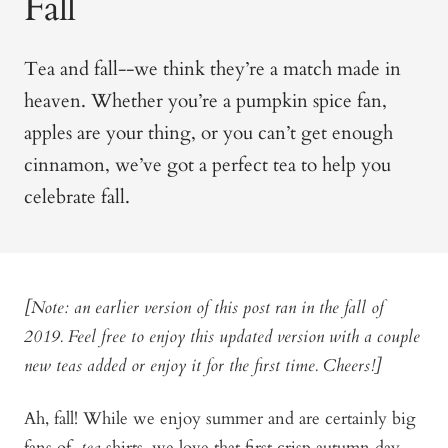
Fall
Tea and fall--we think they’re a match made in
heaven. Whether you’re a pumpkin spice fan,
apples are y
our thing, or you can’t get enough
cinnamon, we’ve got a perfect tea to help you
celebrate fall.
[Note: an earlier version of this post ran in the fall of
2019. Feel free to enjoy this updated version with a couple
new teas added or enjoy it for the first time. Cheers!]
Ah, fall! While we enjoy summer and are certainly big
fans of
tea
shirts, we love that first crisp autumn day