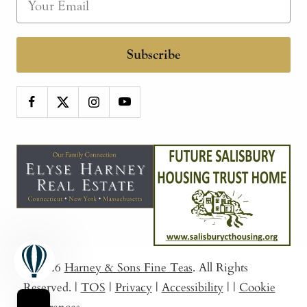
Subscribe
© 2026
Harney & Sons Fine Teas
. All Rights
Reserved.
|
TOS
|
Privacy
|
Accessibility
|
|
Cookie