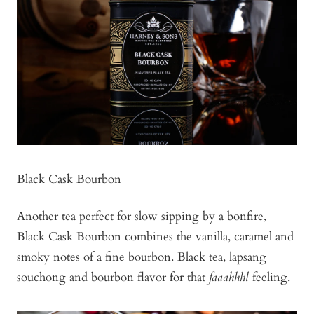
Black Cask Bourbon
Another tea perfect for slow sipping by a bonfire,
Black Cask Bourbon combines the vanilla, caramel and
smoky notes of a fine bourbon. Black tea, lapsang
souchong and bourbon flavor for that
faaahhhl
feeling.