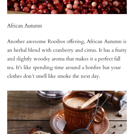
African Autumn
Another awesome Rooibos offering, African Autumn is
an herbal blend with cranberry and citrus. It has a fruity
and slightly woodsy aroma that makes it a perfect fall
tea. It’s like spending time around a bonfire but your
clothes don’t smell like smoke the next day.