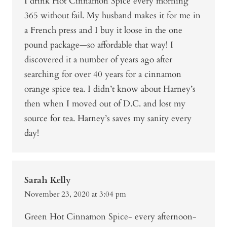
I drink Hot Cinnamon Spice every morning
365 without fail. My husband makes it for me in
a French press and I buy it loose in the one
pound package—so affordable that way! I
discovered it a number of years ago after
searching for over 40 years for a cinnamon
orange spice tea. I didn’t know about Harney’s
then when I moved out of D.C. and lost my
source for tea. Harney’s saves my sanity every
day!
Sarah Kelly
November 23, 2020 at 3:04 pm
Green Hot Cinnamon Spice- every afternoon-