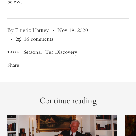
below.
By Emeric Harney
Nov 19, 2020
16 comments
Seasonal
Tea Discovery
TAGS
Share
Continue reading