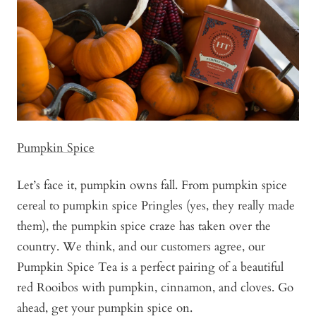
Pumpkin Spice
Let’s face it, pumpkin owns fall. From pumpkin spice
cereal to pumpkin spice Pringles (yes, they really made
them), the pumpkin spice craze has taken over the
country. We think, and our customers agree, our
Pumpkin Spice Tea is a perfect pairing of a beautiful
red Rooibos with pumpkin, cinnamon, and cloves. Go
ahead, get your pumpkin spice on.