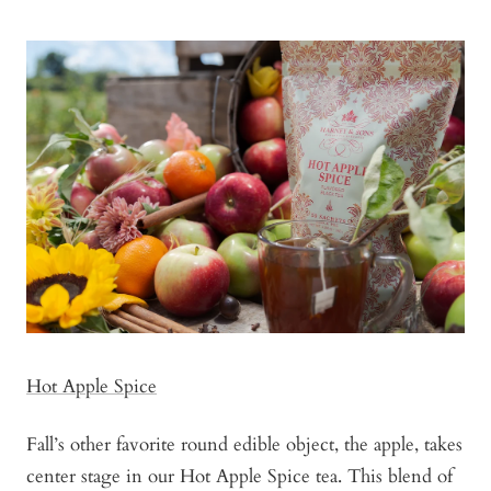
Hot Apple Spice
Fall’s other favorite round edible object, the apple, takes
center stage in our Hot Apple Spice tea. This blend of