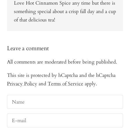
Love Hot Cinnamon Spice any time but there is
something special about a crisp fall day and a cup
of that delicious tea!
Leave a comment
All comments are moderated before being published.
This site is protected by hCaptcha and the hCaptcha
Privacy Policy
and
Terms of Service
apply.
Name
E-mail