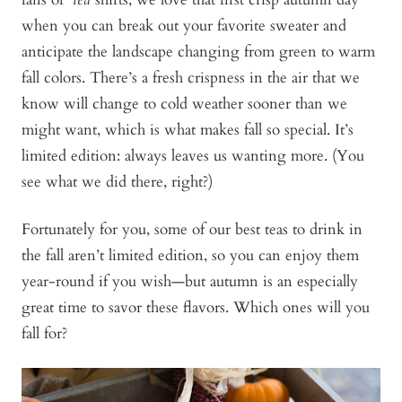
when you can break out your favorite sweater and
anticipate the landscape changing from green to warm
fall colors. There’s a fresh crispness in the air that we
know will change to cold weather sooner than we
might want, which is what makes fall so special. It’s
limited edition: always leaves us wanting more. (You
see what we did there, right?)
Fortunately for you, some of our best teas to drink in
the fall aren’t limited edition, so you can enjoy them
year-round if you wish—but autumn is an especially
great time to savor these flavors. Which ones will you
fall for?