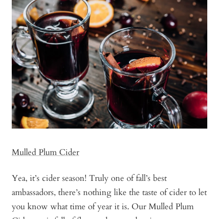
Mulled Plum Cider
Yea, it’s cider season! Truly one of fall’s best
ambassadors, there’s nothing like the taste of cider to let
you know what time of year it is. Our Mulled Plum