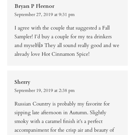
Bryan P Fleenor
September 27, 2019 at 9:31 pm
I agree with the couple that suggested a Fall
Sampler! I’d buy a couple for my tea drinkers
and myself👍 They all sound really good and we
already love Hot Cinnamon Spice!
Sherry
September 19, 2019 at 2:38 pm
Russian Country is probably my favorite for
sipping late afternoon in Autumn. Slightly
smoky with a caramel finish it’s a perfect
accompaniment for the crisp air and beauty of