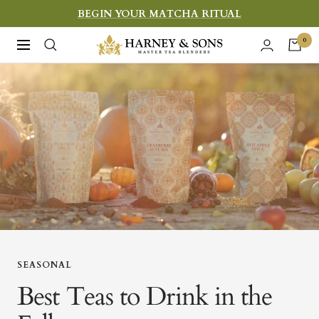
Skip
BEGIN YOUR MATCHA RITUAL
to
Harney
0
Navigation
content
&
Sons
Fine
Teas
SEASONAL
Best Teas to Drink in the