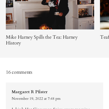
Mike Harney Spills the Tea: Harney
Teaf
History
16 comments
Margaret R Pfister
November 19, 2022 at 7:48 pm