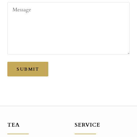
Message
SUBMIT
TEA
SERVICE