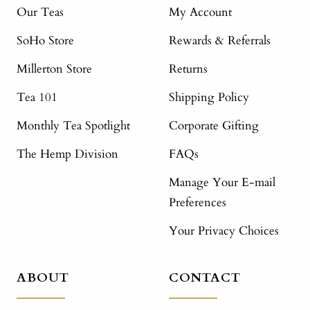
Our Teas
My Account
SoHo Store
Rewards & Referrals
Millerton Store
Returns
Tea 101
Shipping Policy
Monthly Tea Spotlight
Corporate Gifting
The Hemp Division
FAQs
Manage Your E-mail
Preferences
Your Privacy Choices
ABOUT
CONTACT