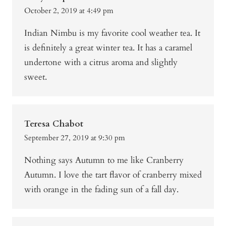
October 2, 2019 at 4:49 pm
Indian Nimbu is my favorite cool weather tea. It
is definitely a great winter tea. It has a caramel
undertone with a citrus aroma and slightly
sweet.
Teresa Chabot
September 27, 2019 at 9:30 pm
Nothing says Autumn to me like Cranberry
Autumn. I love the tart flavor of cranberry mixed
with orange in the fading sun of a fall day.