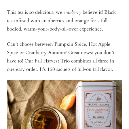
This tea is so delicious, we
cranberry
believe it! Black
tea infused with cranberries and orange for a full-
bodied, warm-your-body-all-over experience.
Can’t choose between Pumpkin Spice, Hot Apple
Spice or Cranberry Autumn? Great news: you don’t
have to! Our
Fall Harvest Trio
combines all three in
one easy order. It’s 150 sachets of full-on fall flavor.