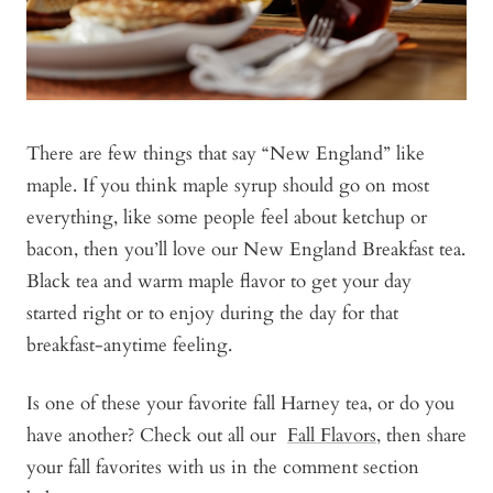
There are few things that say “New England” like
maple. If you think maple syrup should go on most
everything, like some people feel about ketchup or
bacon, then you’ll love our New England Breakfast tea.
Black tea and warm maple flavor to get your day
started right or to enjoy during the day for that
breakfast-anytime feeling.
Is one of these your favorite fall Harney tea, or do you
have another?
Check out all our
Fall Flavors
, then
share
your fall favorites with us in the comment section