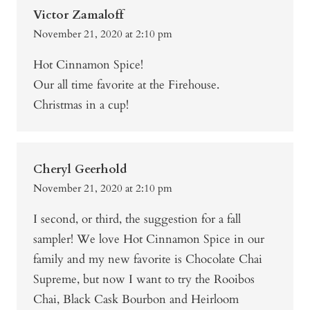
Victor Zamaloff
November 21, 2020 at 2:10 pm
Hot Cinnamon Spice!
Our all time favorite at the Firehouse.
Christmas in a cup!
Cheryl Geerhold
November 21, 2020 at 2:10 pm
I second, or third, the suggestion for a fall
sampler! We love Hot Cinnamon Spice in our
family and my new favorite is Chocolate Chai
Supreme, but now I want to try the Rooibos
Chai, Black Cask Bourbon and Heirloom