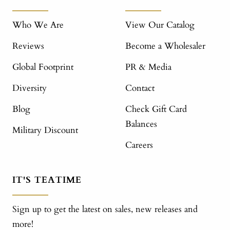
Who We Are
View Our Catalog
Reviews
Become a Wholesaler
Global Footprint
PR & Media
Diversity
Contact
Blog
Check Gift Card
Balances
Military Discount
Careers
IT'S TEATIME
Sign up to get the latest on sales, new releases and
more!