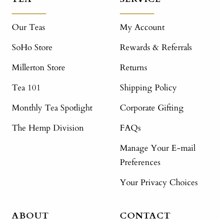
Our Teas
My Account
SoHo Store
Rewards & Referrals
Millerton Store
Returns
Tea 101
Shipping Policy
Monthly Tea Spotlight
Corporate Gifting
The Hemp Division
FAQs
Manage Your E-mail
Preferences
Your Privacy Choices
ABOUT
CONTACT