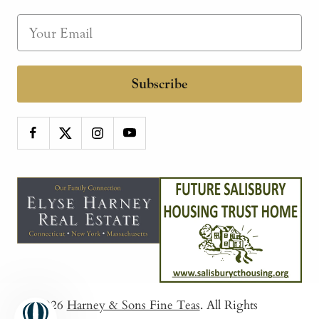
Subscribe
© 2026
Harney & Sons Fine Teas
. All Rights