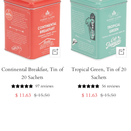
+
+
Add
Add
Continental Breakfast, Tin of
to
Tropical Green, Tin of 20
to
20 Sachets
Sachets
Cart
Cart
97 reviews
56 reviews
Sale
Regular
Sale
Regular
$ 11.63
$ 15.50
$ 11.63
$ 15.50
price
price
price
price