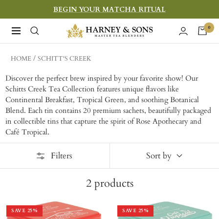
Skip
BEGIN YOUR MATCHA RITUAL
to
Harney
0
Navigation
content
&
Sons
HOME
SCHITT'S CREEK
Fine
Discover the perfect brew inspired by your favorite show! Our
Teas
Schitts Creek Tea Collection features unique flavors like
Continental Breakfast, Tropical Green, and soothing Botanical
Blend. Each tin contains 20 premium sachets, beautifully packaged
in collectible tins that capture the spirit of Rose Apothecary and
Café Tropical.
Filters
Sort by
2
products
SAVE
25
%
SAVE
25
%