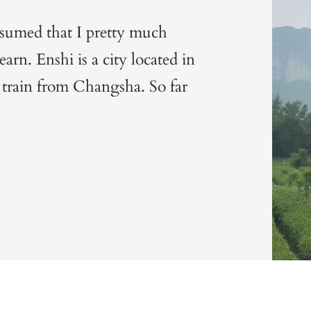
ssumed that I pretty much
arn. Enshi is a city located in
 train from Changsha. So far