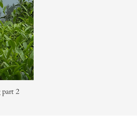
 part 2