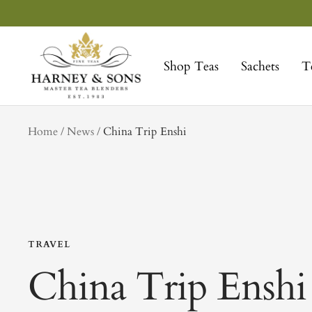
Skip
to
Harney
content
&
Shop Teas
Sachets
T
Sons
Fine
Teas
tag
Home
News
China Trip Enshi
TRAVEL
China Trip Enshi