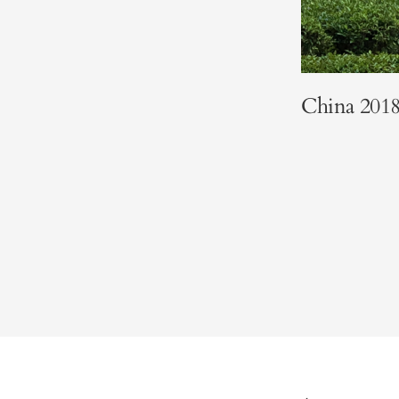
China 201