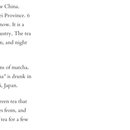
ew China.
ei Province. 6
ow. It is a
ustry, The tea
n, and night
ns of matcha.
ha” is drunk in
, Japan.
een tea that
es from, and
tea for a few