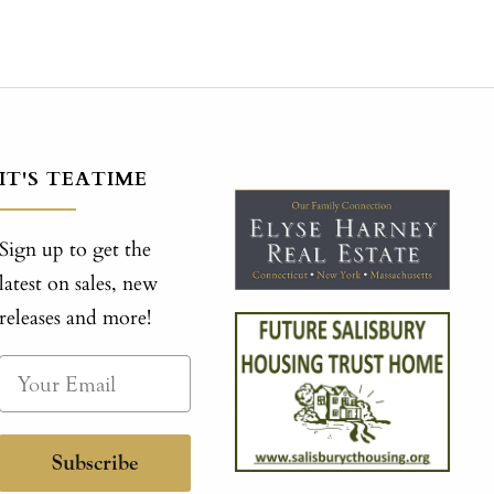
IT'S TEATIME
Sign up to get the
latest on sales, new
releases and more!
Subscribe