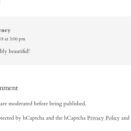
t
rney
18 at 3:06 pm
ly beautiful!
omment
are moderated before being published.
protected by hCaptcha and the hCaptcha
Privacy Policy
and