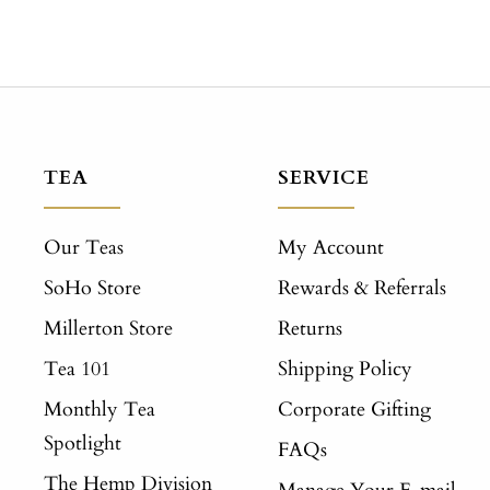
TEA
SERVICE
Our Teas
My Account
SoHo Store
Rewards & Referrals
Millerton Store
Returns
Tea 101
Shipping Policy
Monthly Tea
Corporate Gifting
Spotlight
FAQs
The Hemp Division