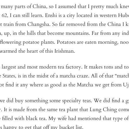
o many parts of China, so I assumed that I pretty much kn
62, I can still learn. Enshi is a city located in western Hub
t train from Changsha. So far removed from the China I kn
n, up, in the hills that become mountains. Far from any ind
lowering potatoe plants. Potatoes are eaten morning, noo
 warmed the heart of this Irishman.
 largest and most modern tea factory. It makes tons and to
 States, is in the midst of a matcha craze. All of that “matc
ot find it any where as good as the Matcha we get from Uji
e did buy something some specialty teas. We did find a gr
y. It is made from the same tea plant that Lung Ching com
 filled with black tea. My wife had mentioned that type of 
s happy to get that off my bucket list.