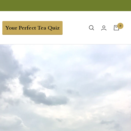
0
Your Perfect Tea Quiz