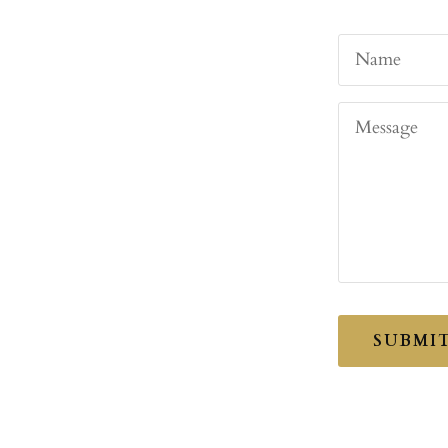
Name
Message
SUBMI