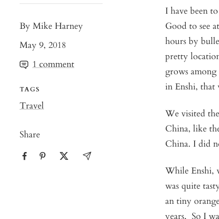
I have been t
By Mike Harney
Good to see at 
hours by bulle
May 9, 2018
pretty locatio
1 comment
grows among f
in Enshi, that
TAGS
Travel
We visited the
China, like the
Share
China. I did n
While Enshi, w
was quite tast
an tiny orange
years. So I wa