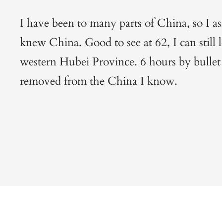
I have been to many parts of China, so I a
knew China. Good to see at 62, I can still le
western Hubei Province. 6 hours by bullet
removed from the China I know.