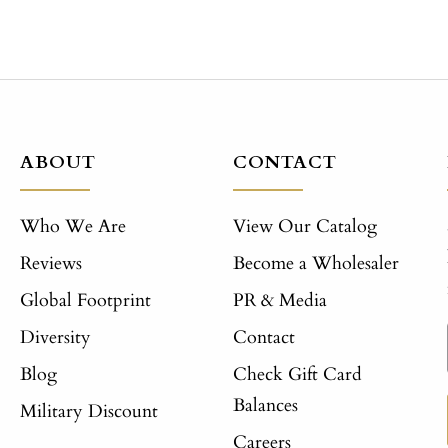
ABOUT
CONTACT
Who We Are
View Our Catalog
Reviews
Become a Wholesaler
Global Footprint
PR & Media
Diversity
Contact
Blog
Check Gift Card
Balances
Military Discount
Careers