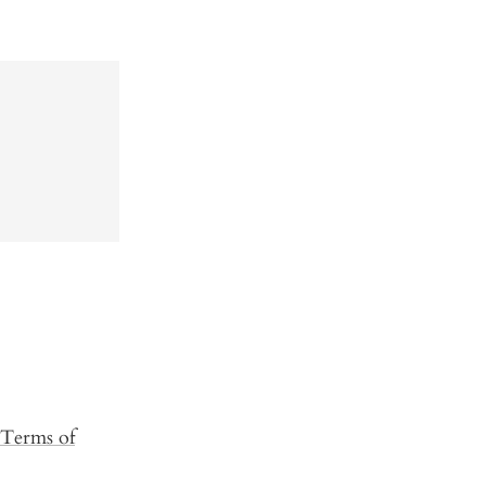
Terms of