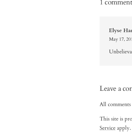
1 commen
Elyse Ha
May 17, 20
Unbelievab
Leave a c
All comments 
This site is 
Service
apply.