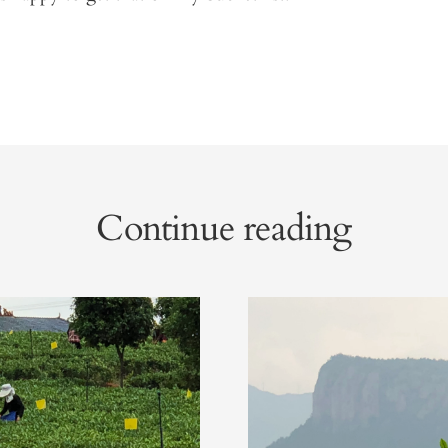
Continue reading