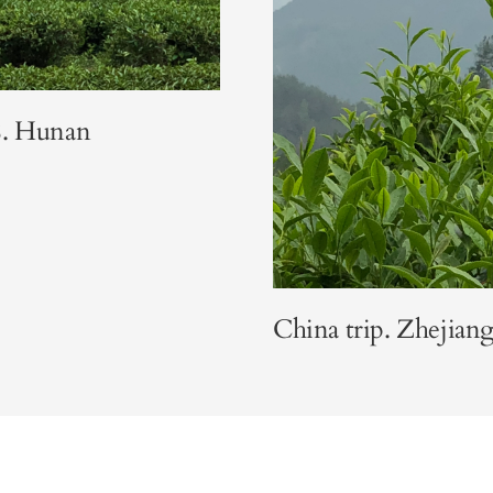
8. Hunan
China trip. Zhejiang