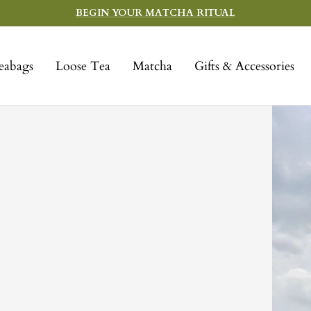
BEGIN YOUR MATCHA RITUAL
eabags
Loose Tea
Matcha
Gifts & Accessories