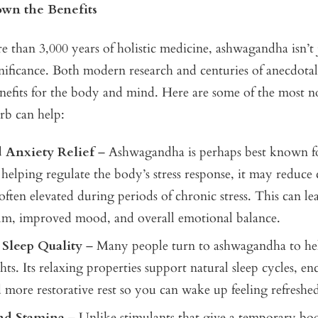
wn the Benefits
 than 3,000 years of holistic medicine, ashwagandha isn’t 
ignificance. Both modern research and centuries of anecdotal
enefits for the body and mind. Here are some of the most 
erb can help:
d Anxiety Relief
– Ashwagandha is perhaps best known fo
 helping regulate the body’s stress response, it may reduce c
ften elevated during periods of chronic stress. This can lea
alm, improved mood, and overall emotional balance.
Sleep Quality
– Many people turn to ashwagandha to he
ghts. Its relaxing properties support natural sleep cycles, e
 more restorative rest so you can wake up feeling refreshed
nd Stamina
– Unlike stimulants that give a temporary boo