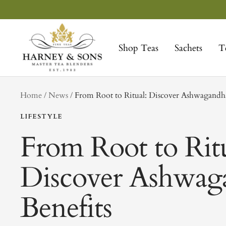
Skip
to
Harney
content
&
Shop Teas
Sachets
T
Sons
Fine
Teas
tag
Home
News
From Root to Ritual: Discover Ashwagandha
LIFESTYLE
From Root to Ritu
Discover Ashwag
Benefits