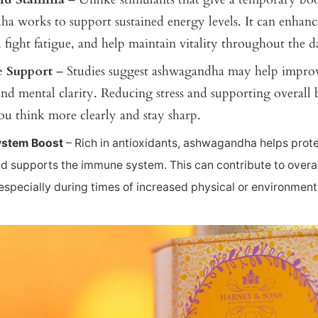
a works to support sustained energy levels. It can enhanc
 fight fatigue, and help maintain vitality throughout the d
e Support
– Studies suggest ashwagandha may help improv
d mental clarity. Reducing stress and supporting overall 
ou think more clearly and stay sharp.
stem Boost
– Rich in antioxidants, ashwagandha helps prote
 supports the immune system. This can contribute to overal
 especially during times of increased physical or environmenta