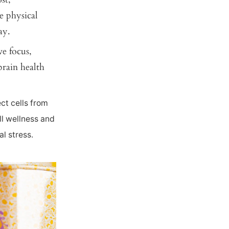
e physical
ay.
e focus,
brain health
ct cells from
l wellness and
l stress.