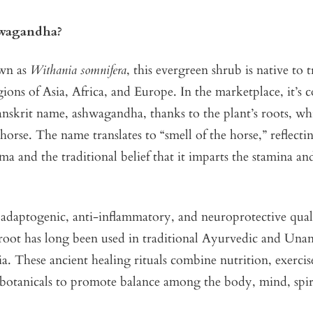
wagandha?
wn as
Withania somnifera
, this evergreen shrub is native to 
gions of Asia, Africa, and Europe. In the marketplace, it’
Sanskrit name, ashwagandha, thanks to the plant’s roots, whi
 horse. The name translates to “smell of the horse,” reflecti
oma and the traditional belief that it imparts the stamina an
adaptogenic, anti-inflammatory, and neuroprotective quali
oot has long been used in traditional Ayurvedic and Una
ia. These ancient healing rituals combine nutrition, exercis
 botanicals to promote balance among the body, mind, spir