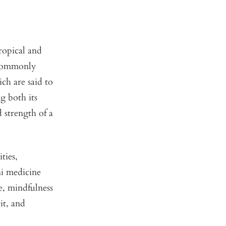
tropical and
s commonly
ch are said to
ng both its
d strength of a
ties,
ni medicine
e, mindfulness
it, and