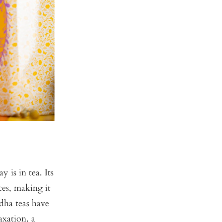
is in tea. Its
ces, making it
ndha teas have
xation, a