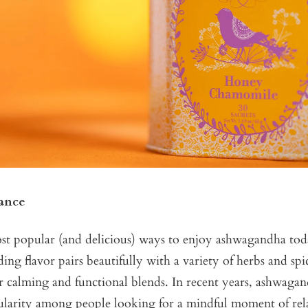
ance
t popular (and delicious) ways to enjoy ashwagandha today 
ing flavor pairs beautifully with a variety of herbs and spi
for calming and functional blends. In recent years, ashwaga
larity among people looking for a mindful moment of rela