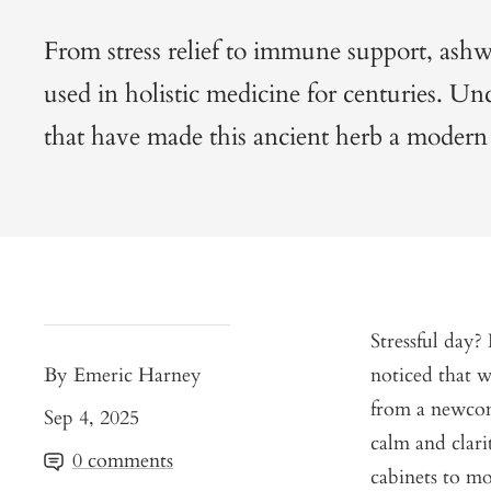
From stress relief to immune support, as
used in holistic medicine for centuries. Un
that have made this ancient herb a modern 
Stressful day
By Emeric Harney
noticed that w
from a newcom
Sep 4, 2025
calm and clari
0 comments
cabinets to mod