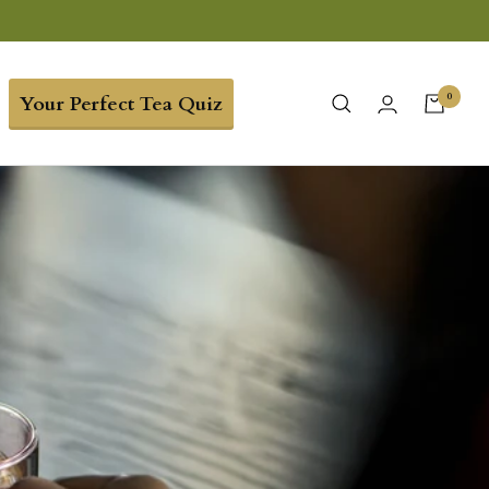
0
Your Perfect Tea Quiz