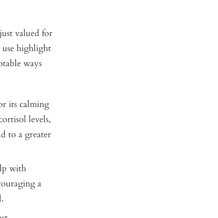
just valued for
 use highlight
notable ways
r its calming
ortisol levels,
d to a greater
lp with
ncouraging a
.
st,