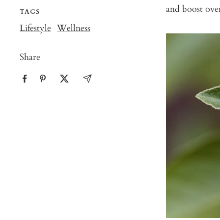
and boost over
TAGS
Lifestyle
Wellness
Share