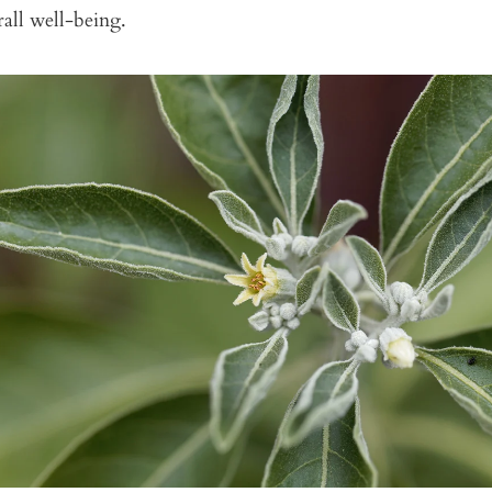
all well-being.