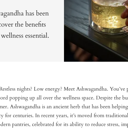
hwagandha has been
cover the benefits
wellness essential.
? Restless nights? Low energy? Meet Ashwagandha. You’ve
ord popping up all over the wellness space. Despite the buzz
er. Ashwagandha is an ancient herb that has been helping
ty for centuries. In recent years, it’s moved from tradition
ern pantries, celebrated for its ability to reduce stress, im