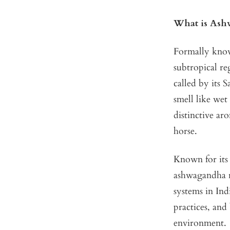
What is Ash
Formally kno
subtropical re
called by its 
smell like wet
distinctive ar
horse.
Known for its 
ashwagandha r
systems in Ind
practices, and
environment.