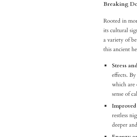
Breaking Do
Rooted in more
its cultural s
a variety of b
this ancient h
Stress an
effects. By
which are o
sense of c
Improved 
restless ni
deeper and
Energy a