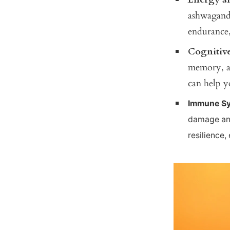
ashwagandh
endurance,
Cognitiv
memory, an
can help y
Immune Sy
damage and
resilience,