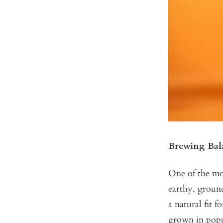
Brewing Bal
One of the mos
earthy, ground
a natural fit 
grown in popu