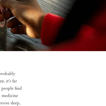
 probably
, it’s far
 people find
al medicine
prove sleep,