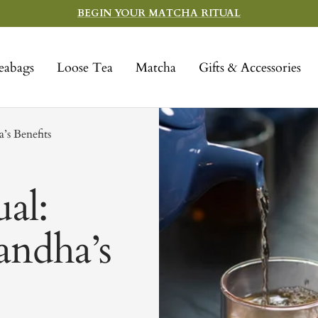
BEGIN YOUR MATCHA RITUAL
eabags
Loose Tea
Matcha
Gifts & Accessories
’s Benefits
al:
andha’s