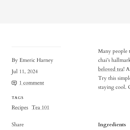
Many people th
By Emeric Harney
chai’s hallma
beloved tea
! A
Jul 11, 2024
Try this simpl
1 comment
staying cool. 
TAGS
Recipes
Tea 101
Share
Ingredients