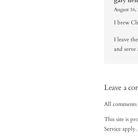
gary hei
August 16, 
I brew Chi
I leave th
and serve 
Leave a c
All comments 
This site is 
Service
apply.