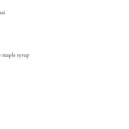
hai
re maple syrup