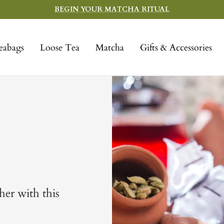
BEGIN YOUR MATCHA RITUAL
eabags
Loose Tea
Matcha
Gifts & Accessories
er with this