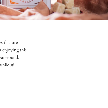
s that are
om enjoying
this
year-round.
hile still