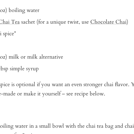
 oz) boiling water
Chai Tea
sachet (for a unique twist, use
Chocolate Chai
)
i spice*
 oz) milk or milk alternative
 tbsp simple syrup
pice is optional if you want an even stronger chai flavor.
e-made or make it yourself – see recipe below.
oiling water in a small bowl with the chai tea bag and chai