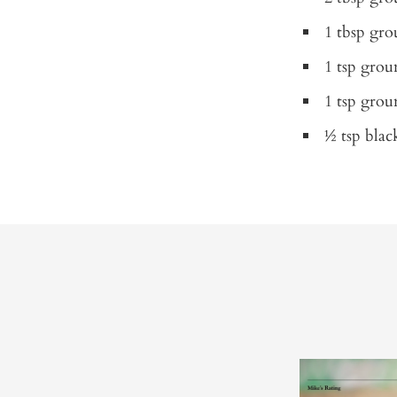
1 tbsp gr
1 tsp gro
1 tsp grou
½ tsp blac