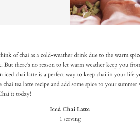
ink of chai as a cold-weather drink due to the warm spice
rk. But there’s no reason to let warm weather keep you fr
n iced chai latte is a perfect way to keep chai in your life 
e chai tea latte recipe and add some spice to your summer w
Chai it today!
Iced Chai Latte
1 serving