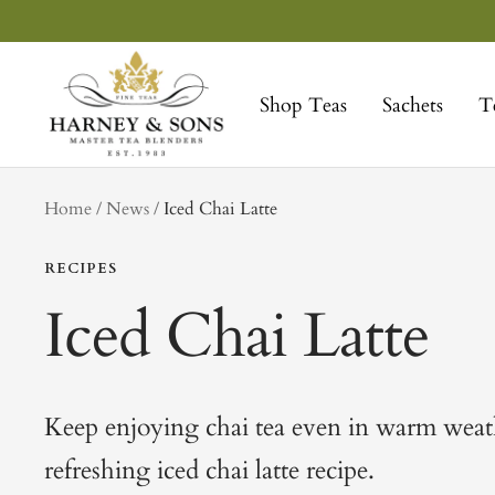
Skip
to
Harney
content
&
Shop Teas
Sachets
T
Sons
Fine
Teas
tag
Home
News
Iced Chai Latte
RECIPES
Iced Chai Latte
Keep enjoying chai tea even in warm weath
refreshing iced chai latte recipe.