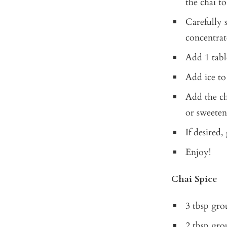
the chai to
Carefully s
concentrat
Add 1 tabl
Add ice to
Add the ch
or sweetene
If desired,
Enjoy!
Chai Spice
3 tbsp gr
2 tbsp gro