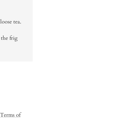
loose tea.
 the frig
Terms of