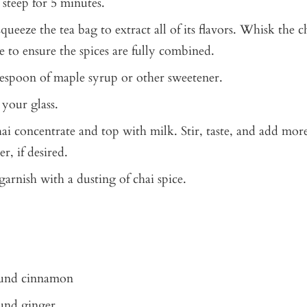
 steep for 5 minutes.
queeze the tea bag to extract all of its flavors. Whisk the c
e to ensure the spices are fully combined.
espoon of maple syrup or other sweetener.
 your glass.
ai concentrate and top with milk. Stir, taste, and add mo
r, if desired.
 garnish with a dusting of chai spice.
ound cinnamon
und ginger