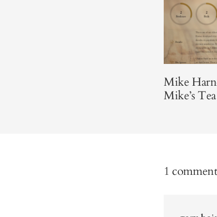
Mike Harne
Mike’s Tea
1 commen