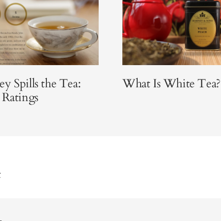
y Spills the Tea:
What Is White Tea?
 Ratings
t