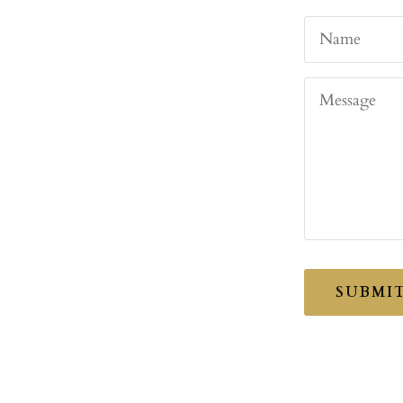
Name
Message
SUBMI