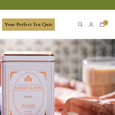
0
Your Perfect Tea Quiz