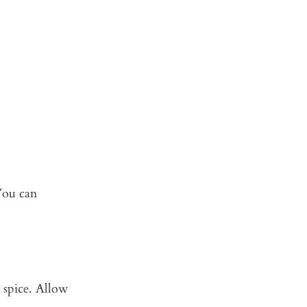
 You can
 spice. Allow