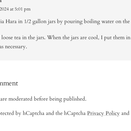
n
2024 at 5:01 pm
a Hara in 1/2 gallon jars by pouring boiling water on the 
e loose tea in the jars. When the jars are cool, I put them in
as necessary.
omment
are moderated before being published.
protected by hCaptcha and the hCaptcha
Privacy Policy
and