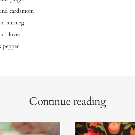
ound cardamom
und nutmeg
nd cloves
k pepper
Continue reading