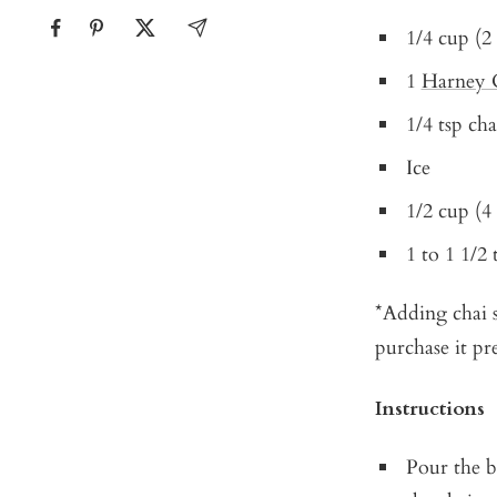
1/4 cup (2
1
Harney 
1/4 tsp cha
Ice
1/2 cup (4
1 to 1 1/2
*Adding chai s
purchase it pr
Instructions
Pour the b