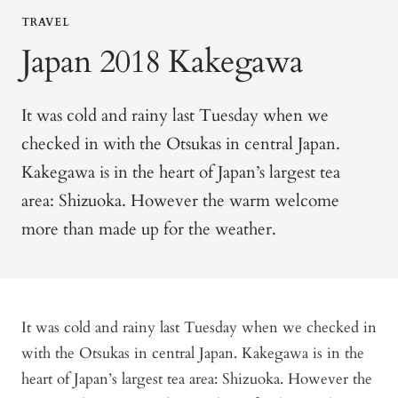
TRAVEL
Japan 2018 Kakegawa
It was cold and rainy last Tuesday when we
checked in with the
Otsukas
in central Japan.
Kakegawa is in the heart of Japan’s largest tea
area: Shizuoka.
However
the warm welcome
more than made up for the weather.
It was cold and rainy last Tuesday when we checked in
with the Otsukas in central Japan. Kakegawa is in the
heart of Japan’s largest tea area: Shizuoka. However the