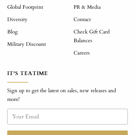
Global Footprint
PR & Media
Diversity
Contact
Blog
Check Gift Card
Balances
Military Discount
Careers
IT'S TEATIME
Sign up to get the latest on sales, new releases and
more!