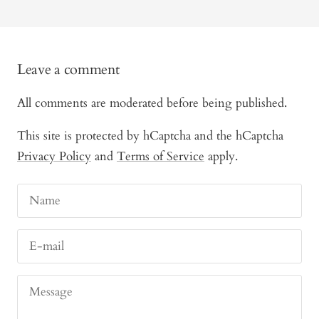
Leave a comment
All comments are moderated before being published.
This site is protected by hCaptcha and the hCaptcha
Privacy Policy
and
Terms of Service
apply.
Name
E-mail
Message