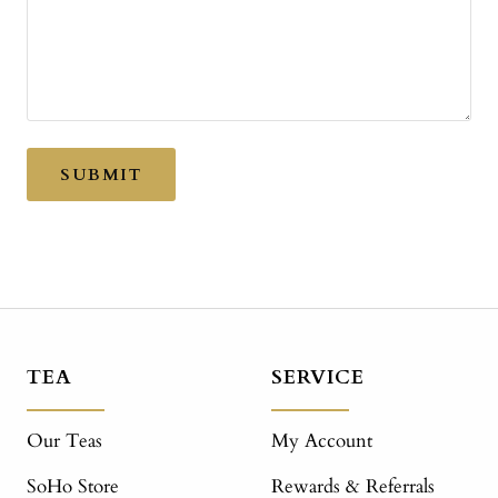
SUBMIT
TEA
SERVICE
Our Teas
My Account
SoHo Store
Rewards & Referrals