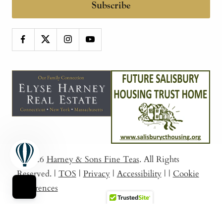
Subscribe
© 2026
Harney & Sons Fine Teas
. All Rights
Reserved.
|
TOS
|
Privacy
|
Accessibility
|
|
Cookie
Preferences