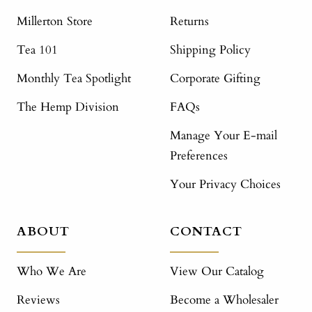
Millerton Store
Returns
Tea 101
Shipping Policy
Monthly Tea Spotlight
Corporate Gifting
The Hemp Division
FAQs
Manage Your E-mail
Preferences
Your Privacy Choices
ABOUT
CONTACT
Who We Are
View Our Catalog
Reviews
Become a Wholesaler