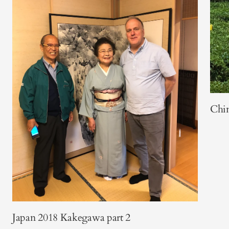
Chi
Japan 2018 Kakegawa part 2