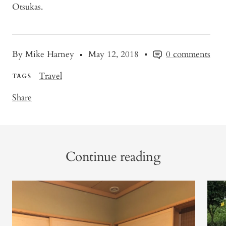
Otsukas.
By Mike Harney
May 12, 2018
0 comments
Travel
TAGS
Share
Continue reading