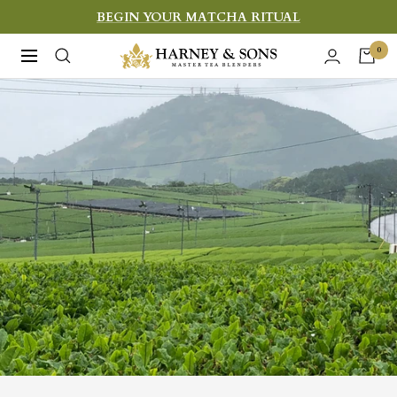
Skip
BEGIN YOUR MATCHA RITUAL
to
Harney
0
Navigation
content
&
Sons
Fine
Teas