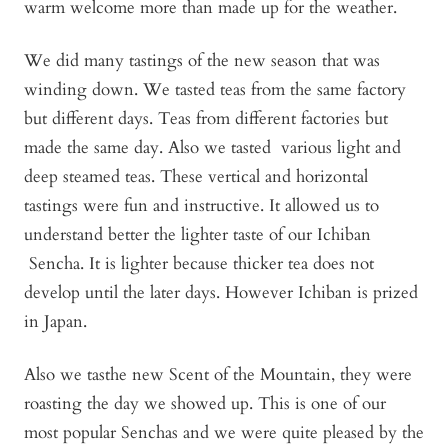
warm welcome more than made up for the weather.
We did many tastings of the new season that was
winding down. We tasted teas from the same factory
but different days. Teas from different factories but
made the same day. Also we tasted various light and
deep steamed teas. These vertical and horizontal
tastings were fun and instructive. It allowed us to
understand better the lighter taste of our Ichiban
Sencha. It is lighter because thicker tea does not
develop until the later days. However Ichiban is prized
in Japan.
Also we tasthe new Scent of the Mountain, they were
roasting the day we showed up. This is one of our
most popular Senchas and we were quite pleased by the