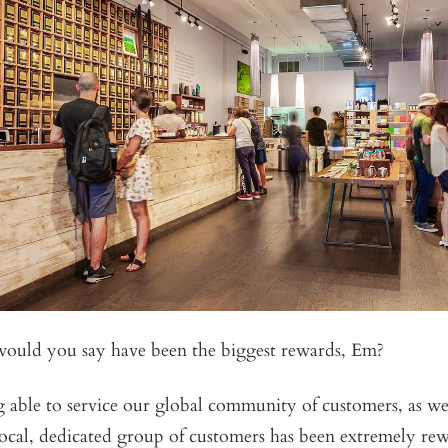
ould you say have been the biggest rewards, Em?
g able to service our global community of customers, as wel
local, dedicated group of customers has been extremely re