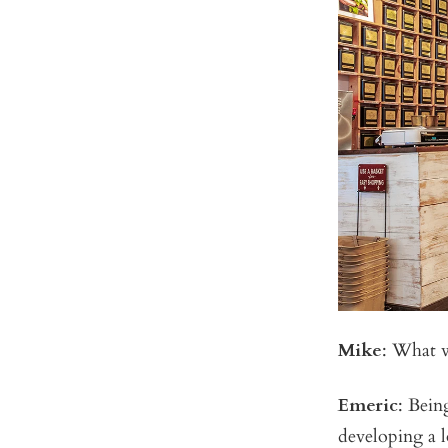
Mike
: What w
Emeric
: Bein
developing a 