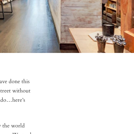
ave done this
treet without
 ado…here’s
w the world