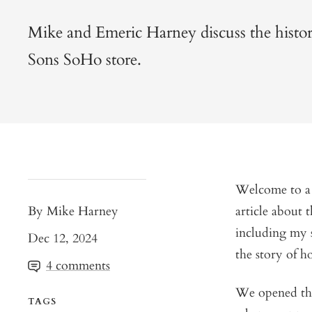
Mike and Emeric Harney discuss the histo
Sons SoHo store.
Welcome to a s
By Mike Harney
article about
including my s
Dec 12, 2024
the story of h
4 comments
We opened the
TAGS