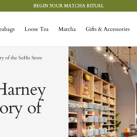
BEGIN YOUR MATCHA RITUAL
eabags
Loose Tea
Matcha
Gifts & Accessories
ry of the SoHo Store
Harney
tory of