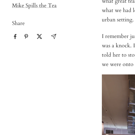
what great te
Mike Spills the Tea
what we had l
urban setting.
Share
I remember jus
was a knock. 
told her to st
we were onto