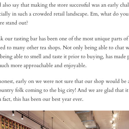
d also say that making the store successful was an early cha
cially in such a crowded retail landscape. Em, what do yo
ore stand out?
ink our tasting bar has been one of the most unique parts of
d to many other tea shops. Not only being able to chat wi
o being able to smell and taste it prior to buying, has made
much more approachable and enjoyable.
honest, early on we were not sure that our shop would be a
ountry folk coming to the big city! And we are glad that it
n fact, this has been our best year ever.