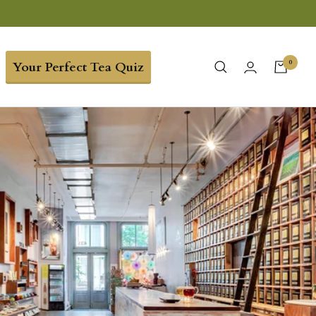
0
Your Perfect Tea Quiz