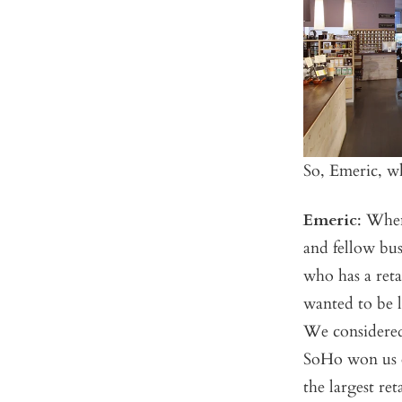
So, Emeric, w
Emeric
: When
and fellow bu
who has a reta
wanted to be lo
We considered
SoHo won us o
the largest re