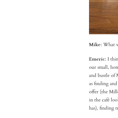
Mike
: What w
Emeric
: I th
our small, hom
and bustle of 
as finding and
offer (the Mil
in the café lo
has), finding 