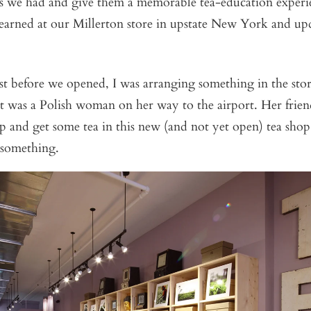
as we had and give them a memorable tea-education exper
earned at our Millerton store in upstate New York and upd
t before we opened, I was arranging something in the stor
It was a Polish woman on her way to the airport. Her fri
op and get some tea in this new (and not yet open) tea shop
 something.