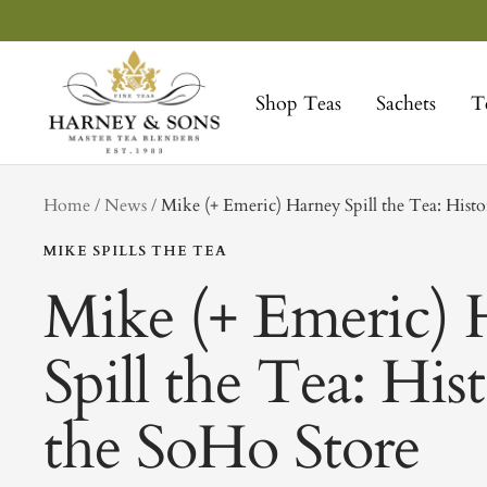
Skip
to
Harney
content
&
Shop Teas
Sachets
T
Sons
Fine
Teas
tag
Home
News
Mike (+ Emeric) Harney Spill the Tea: Histo
MIKE SPILLS THE TEA
Mike (+ Emeric) 
Spill the Tea: His
the SoHo Store