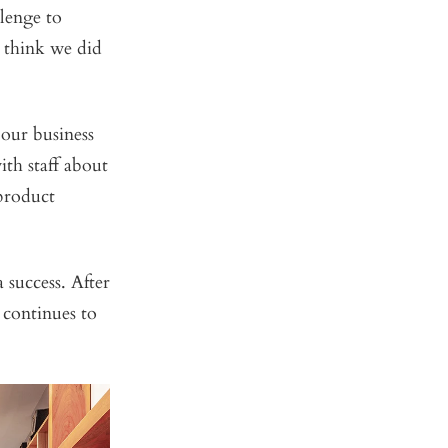
llenge to
u think we did
 our business
th staff about
 product
 success. After
 continues to