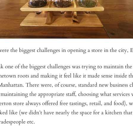
ere the biggest challenges in opening a store in the city, 
ink one of the biggest challenges was trying to maintain the
etown roots and making it feel like it made sense inside th
Manhattan. There were, of course, standard new business c
 maintaining the appropriate staff, choosing what services
lerton store always offered free tastings, retail, and food),
oked like (we didn’t have nearly the space for a kitchen tha
tradespeople etc.