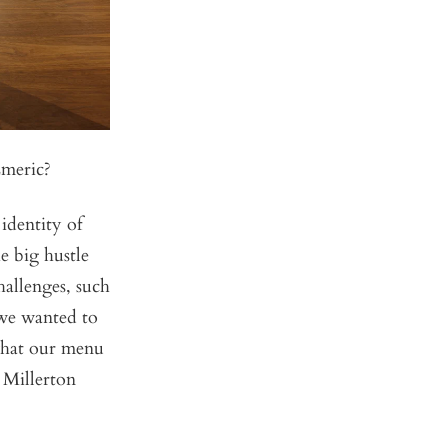
Emeric?
 identity of
e big hustle
hallenges, such
 we wanted to
 what our menu
t Millerton