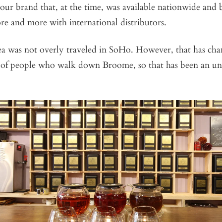
 our brand that, at the time, was available nationwide and
re and more with international distributors.
ea was not overly traveled in SoHo. However, that has ch
ot of people who walk down Broome, so that has been an u