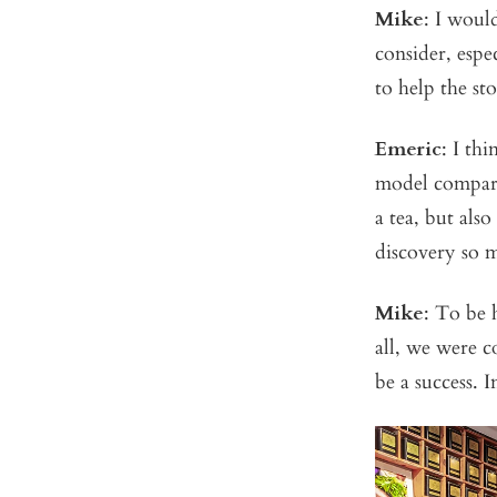
Mike
: I woul
consider, espe
to help the st
Emeric
: I th
model compare
a tea, but als
discovery so 
Mike
: To be 
all, we were c
be a success. I