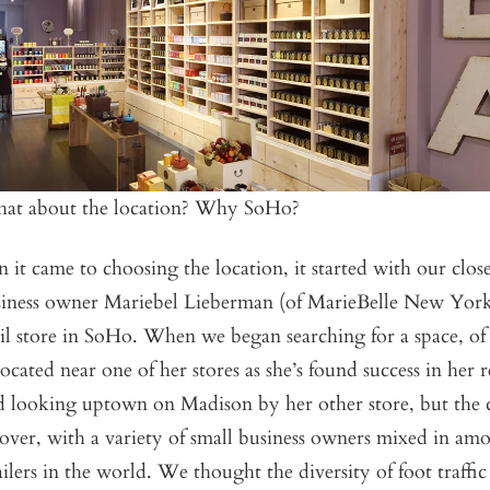
hat about the location? Why SoHo?
 it came to choosing the location, it started with our close
siness owner Mariebel Lieberman (of MarieBelle New Yor
il store in SoHo. When we began searching for a space, of
cated near one of her stores as she’s found success in her re
 looking uptown on Madison by her other store, but the 
ver, with a variety of small business owners mixed in am
tailers in the world. We thought the diversity of foot traffi