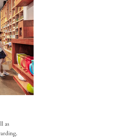
l as
warding.