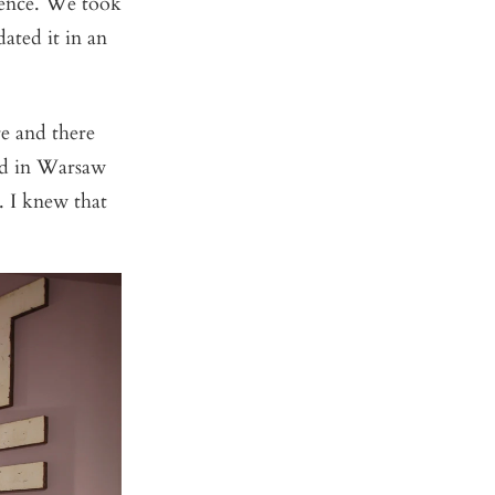
ience. We took
ated it in an
e and there
end in Warsaw
. I knew that