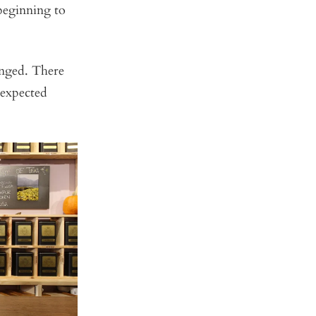
 beginning to
anged. There
nexpected