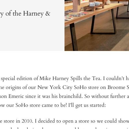
ry of the Harney &
pecial edition of Mike Harney Spills the Tea. I couldn’t h
 the origins of our New York City SoHo store on Broome S
on Emeric since it was his brainchild. So without further
ow our SoHo store came to be! I’ll get us started:
 store in 2010. I decided to open a store so we could sho