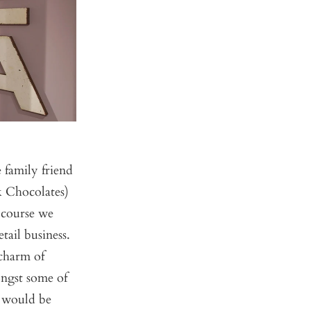
 family friend
k Chocolates)
 course we
tail business.
charm of
ongst some of
c would be