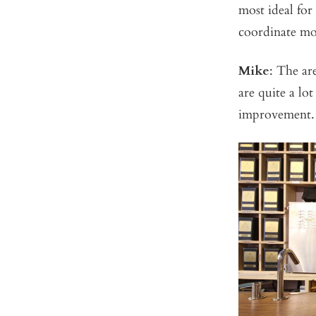
most ideal for
coordinate mo
Mike
: The ar
are quite a l
improvement.