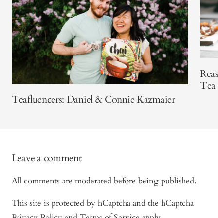
Reas
Tea
Teafluencers: Daniel & Connie Kazmaier
Leave a comment
All comments are moderated before being published.
This site is protected by hCaptcha and the hCaptcha
Privacy Policy
and
Terms of Service
apply.