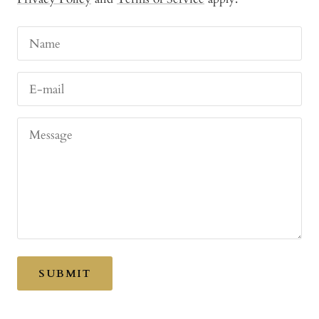
Name
E-mail
Message
SUBMIT