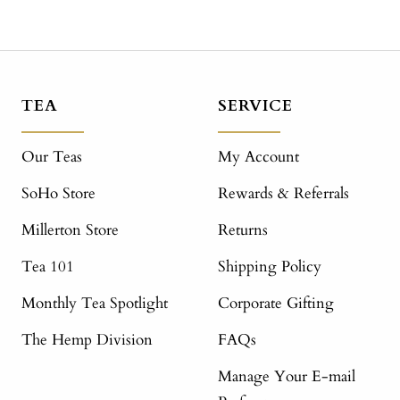
TEA
SERVICE
Our Teas
My Account
SoHo Store
Rewards & Referrals
Millerton Store
Returns
Tea 101
Shipping Policy
Monthly Tea Spotlight
Corporate Gifting
The Hemp Division
FAQs
Manage Your E-mail