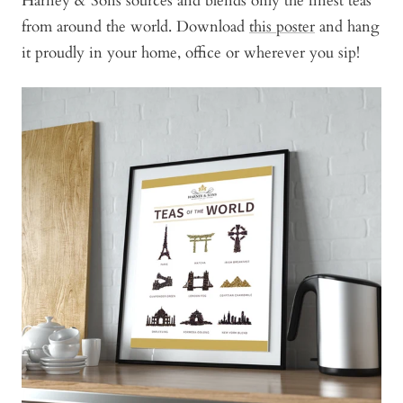
Harney & Sons sources and blends only the finest teas
from around the world. Download
this poster
and hang
it proudly in your home, office or wherever you sip!