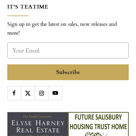
IT'S TEATIME
Sign up to get the latest on sales, new releases and
more!
Subscribe