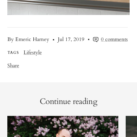
By Emeric Harney
Jul 17, 2019
0 comments
Lifestyle
TAGS
Share
Continue reading