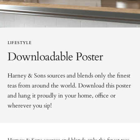
LIFESTYLE
Downloadable Poster
Harney & Sons sources and blends only the finest
teas from around the world. Download this poster
and hang it proudly in your home, office or
wherever you sip!