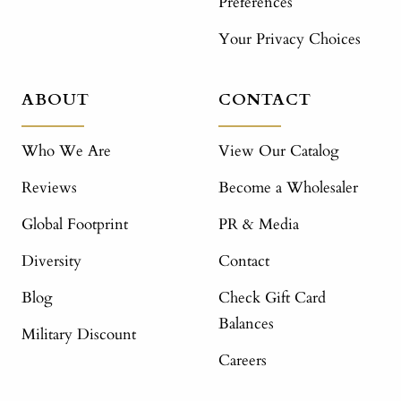
Preferences
Your Privacy Choices
ABOUT
CONTACT
Who We Are
View Our Catalog
Reviews
Become a Wholesaler
Global Footprint
PR & Media
Diversity
Contact
Blog
Check Gift Card
Balances
Military Discount
Careers