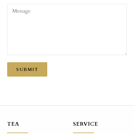
Message
SUBMIT
TEA
SERVICE