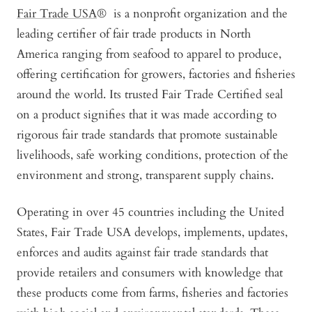
Fair Trade USA
® is a nonprofit organization and the
leading certifier of fair trade products in North
America ranging from seafood to apparel to produce,
offering certification for growers, factories and fisheries
around the world. Its trusted Fair Trade Certified seal
on a product signifies that it was made according to
rigorous fair trade standards that promote sustainable
livelihoods, safe working conditions, protection of the
environment and strong, transparent supply chains.
Operating in over 45 countries including the United
States, Fair Trade USA develops, implements, updates,
enforces and audits against fair trade standards that
provide retailers and consumers with knowledge that
these products come from farms, fisheries and factories