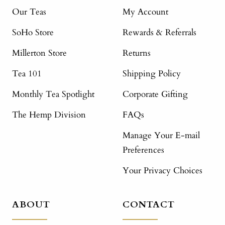
Our Teas
My Account
SoHo Store
Rewards & Referrals
Millerton Store
Returns
Tea 101
Shipping Policy
Monthly Tea Spotlight
Corporate Gifting
The Hemp Division
FAQs
Manage Your E-mail
Preferences
Your Privacy Choices
ABOUT
CONTACT