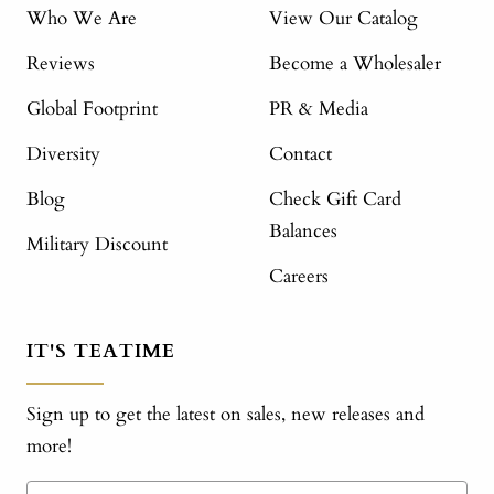
Who We Are
View Our Catalog
Reviews
Become a Wholesaler
Global Footprint
PR & Media
Diversity
Contact
Blog
Check Gift Card
Balances
Military Discount
Careers
IT'S TEATIME
Sign up to get the latest on sales, new releases and
more!