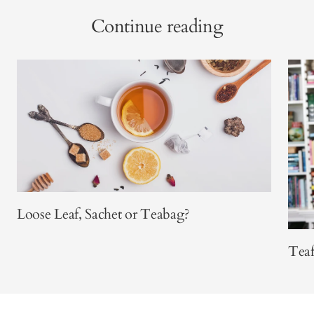
Continue reading
Loose Leaf, Sachet or Teabag?
Teaf