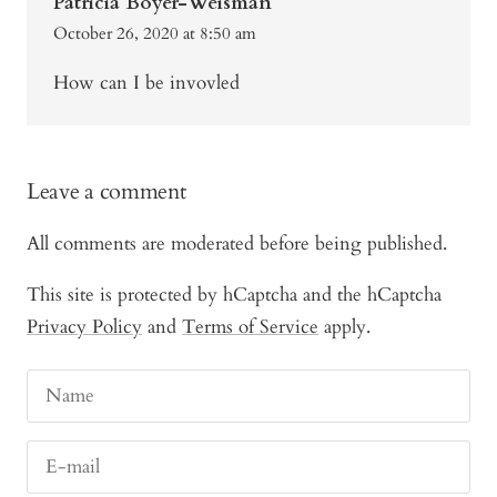
Patricia Boyer-Weisman
October 26, 2020 at 8:50 am
How can I be invovled
Leave a comment
All comments are moderated before being published.
This site is protected by hCaptcha and the hCaptcha
Privacy Policy
and
Terms of Service
apply.
Name
E-mail