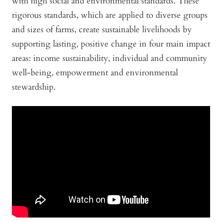
with high social and environmental standards. These
rigorous standards, which are applied to diverse groups
and sizes of farms, create sustainable livelihoods by
supporting lasting, positive change in four main impact
areas: income sustainability, individual and community
well-being, empowerment and environmental
stewardship.