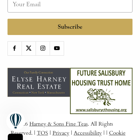
Subscribe
© 2026
Harney & Sons Fine Teas
. All Rights
Reserved.
|
TOS
|
Privacy
|
Accessibility
|
|
Cookie