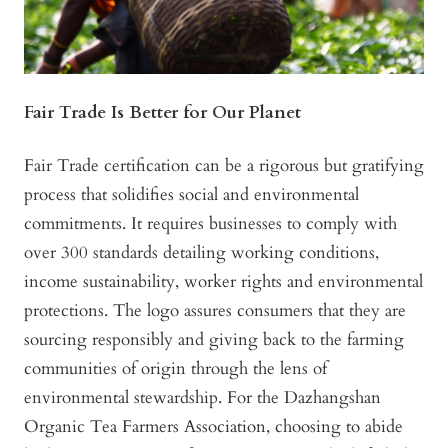
Fair Trade Is Better for Our Planet
Fair Trade certification can be a rigorous but gratifying
process that solidifies social and environmental
commitments. It requires businesses to comply with
over 300 standards detailing working conditions,
income sustainability, worker rights and environmental
protections. The logo assures consumers that they are
sourcing responsibly and giving back to the farming
communities of origin through the lens of
environmental stewardship. For the Dazhangshan
Organic Tea Farmers Association, choosing to abide