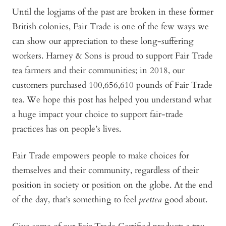
Until the logjams of the past are broken in these former
British colonies, Fair Trade is one of the few ways we
can show our appreciation to these long-suffering
workers. Harney & Sons is proud to support Fair Trade
tea farmers and their communities; in 2018, our
customers purchased 100,656,610 pounds of Fair Trade
tea. We hope this post has helped you understand what
a huge impact your choice to support fair-trade
practices has on people’s lives.
Fair Trade empowers people to make choices for
themselves and their community, regardless of their
position in society or position on the globe. At the end
of the day, that’s something to feel
prettea
good about.