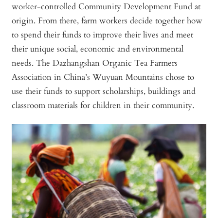
worker-controlled Community Development Fund at
origin. From there, farm workers decide together how
to spend their funds to improve their lives and meet
their unique social, economic and environmental
needs. The Dazhangshan Organic Tea Farmers
Association in China’s Wuyuan Mountains chose to
use their funds to support scholarships, buildings and
classroom materials for children in their community.