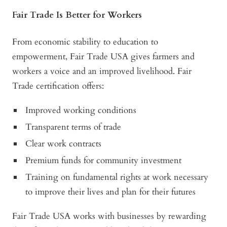
Fair Trade Is Better for Workers
From economic stability to education to
empowerment, Fair Trade USA gives farmers and
workers a voice and an improved livelihood. Fair
Trade certification offers:
Improved working conditions
Transparent terms of trade
Clear work contracts
Premium funds for community investment
Training on fundamental rights at work necessary
to improve their lives and plan for their futures
Fair Trade USA works with businesses by rewarding