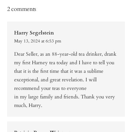
2 comments
Harry Segelstein
May 13, 2024 at 6:53 pm
Dear Seller, as an 88-year-old tea drinker, drank
my first Harney tea today and I have to tell you
that it is the first time that it was a sublime
exceptional, and great revelation. I will
recommend your teas to everyone
in my large family and friends. Thank you very
much, Harry.