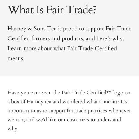
What Is Fair Trade?
Harney & Sons Tea is proud to support Fair Trade
Certified farmers and products, and here’s why.
Learn more about what Fair Trade Certified
means.
Have you ever seen the Fair Trade Certified™ logo on
a box of Harney tea and wondered what it meant? It’s
important to us to support fair trade practices whenever
we can, and we’d like our customers to understand
why.