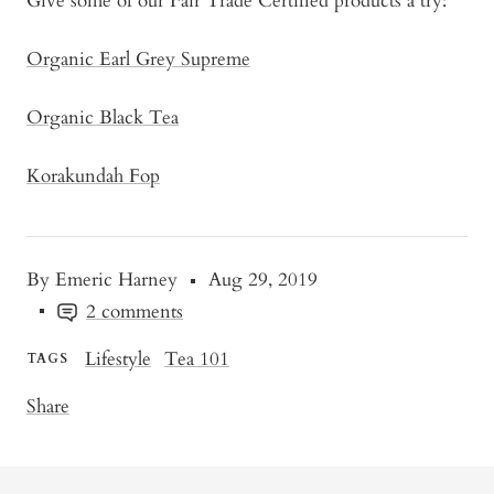
Give some of our Fair Trade Certified products a try:
Organic Earl Grey Supreme
Organic Black Tea
Korakundah Fop
By Emeric Harney
Aug 29, 2019
2 comments
Lifestyle
Tea 101
TAGS
Share