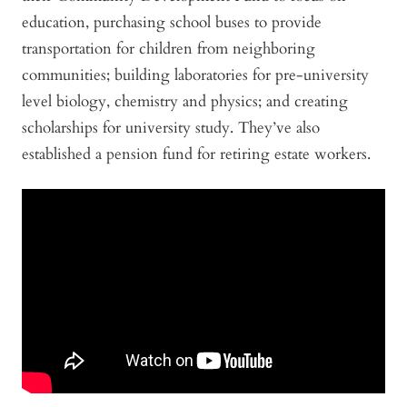
education, purchasing school buses to provide
transportation for children from neighboring
communities; building laboratories for pre-university
level biology, chemistry and physics; and creating
scholarships for university study. They’ve also
established a pension fund for retiring estate workers.