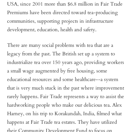
USA, since 2001 more than $6.8 million in Fair Trade
Premiums have been directed toward tea-producing
communities, supporting projects in infrastructure
development, education, health and safety.
There are many social problems with tea that are a
legacy from the past. The British set up a system to
industrialize tea over 150 years ago, providing workers
a small wage augmented by free housing, some
educational resources and some healthcare--a system
that is very much stuck in the past where improvement
rarely happens. Fair Trade represents a way to assist the
hardworking people who make our delicious tea. Alex
Harney, on his trip to Korakundah, India, filmed what
happens at Fair Trade tea estates. They have utilized
their Community Development Fund to focus on