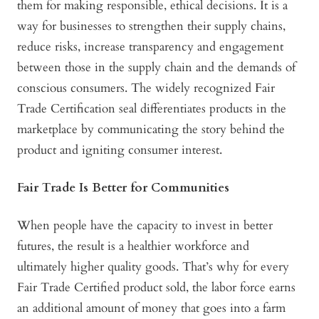
them for making responsible, ethical decisions. It is a
way for businesses to strengthen their supply chains,
reduce risks, increase transparency and engagement
between those in the supply chain and the demands of
conscious consumers. The widely recognized Fair
Trade Certification seal differentiates products in the
marketplace by communicating the story behind the
product and igniting consumer interest.
Fair Trade Is Better for Communities
When people have the capacity to invest in better
futures, the result is a healthier workforce and
ultimately higher quality goods. That’s why for every
Fair Trade Certified product sold, the labor force earns
an additional amount of money that goes into a farm