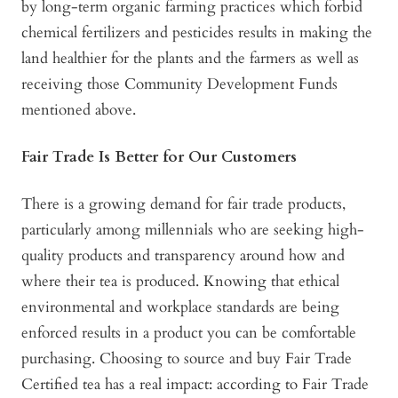
by long-term organic farming practices which forbid
chemical fertilizers and pesticides results in making the
land healthier for the plants and the farmers as well as
receiving those Community Development Funds
mentioned above.
Fair Trade Is Better for Our Customers
There is a growing demand for fair trade products,
particularly among millennials who are seeking high-
quality products and transparency around how and
where their tea is produced. Knowing that ethical
environmental and workplace standards are being
enforced results in a product you can be comfortable
purchasing. Choosing to source and buy Fair Trade
Certified tea has a real impact: according to Fair Trade