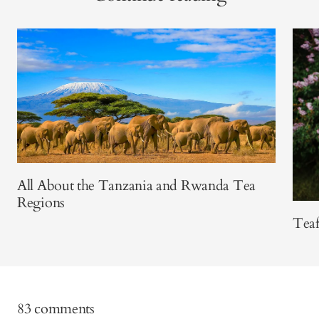
All About the Tanzania and Rwanda Tea
Regions
Teaf
83 comments