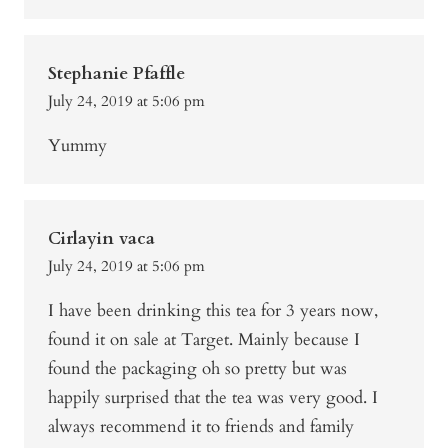
Stephanie Pfaffle
July 24, 2019 at 5:06 pm
Yummy
Cirlayin vaca
July 24, 2019 at 5:06 pm
I have been drinking this tea for 3 years now,
found it on sale at Target. Mainly because I
found the packaging oh so pretty but was
happily surprised that the tea was very good. I
always recommend it to friends and family