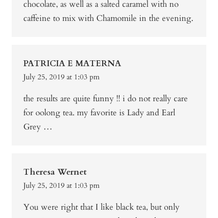
chocolate, as well as a salted caramel with no
caffeine to mix with Chamomile in the evening.
PATRICIA E MATERNA
July 25, 2019 at 1:03 pm
the results are quite funny !! i do not really care
for oolong tea. my favorite is Lady and Earl
Grey …
Theresa Wernet
July 25, 2019 at 1:03 pm
You were right that I like black tea, but only