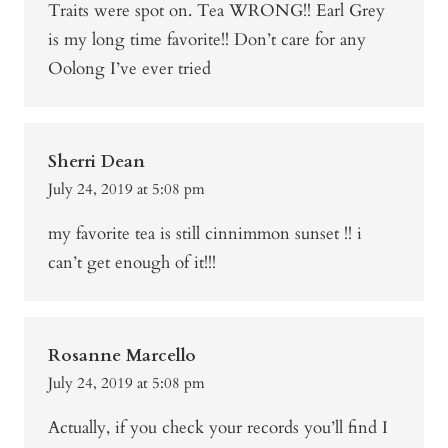
Traits were spot on. Tea WRONG!! Earl Grey
is my long time favorite!! Don’t care for any
Oolong I’ve ever tried
Sherri Dean
July 24, 2019 at 5:08 pm
my favorite tea is still cinnimmon sunset !! i
can’t get enough of it!!!
Rosanne Marcello
July 24, 2019 at 5:08 pm
Actually, if you check your records you’ll find I