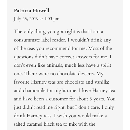
Patricia Howell
July 25, 2019 at 1:03 pm
The only thing you got right is that I am a
consummate label reader. I wouldn’t drink any
of the teas you recommend for me. Most of the
questions didn’t have correct answers for me. I
don’t even like animals, much less have a spirit
one. There were no chocolate desserts. My
favorite Harney teas are chocolate and vanilla;
and chamomile for night time. I love Harney tea
and have been a customer for about 3 years. You
just didn’t read me right, but I don’t care. I only
drink Harney teas. I wish you would make a
salted caramel black tea to mix with the