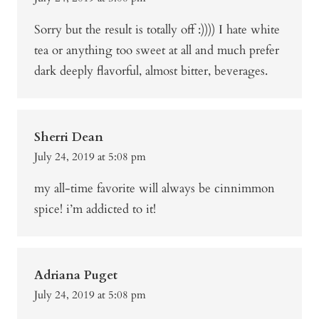
Sorry but the result is totally off :)))) I hate white
tea or anything too sweet at all and much prefer
dark deeply flavorful, almost bitter, beverages.
Sherri Dean
July 24, 2019 at 5:08 pm
my all-time favorite will always be cinnimmon
spice! i’m addicted to it!
Adriana Puget
July 24, 2019 at 5:08 pm