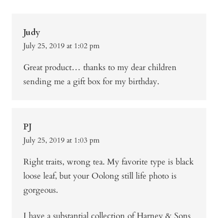
Judy
July 25, 2019 at 1:02 pm
Great product… thanks to my dear children
sending me a gift box for my birthday.
PJ
July 25, 2019 at 1:03 pm
Right traits, wrong tea. My favorite type is black
loose leaf, but your Oolong still life photo is
gorgeous.
I have a substantial collection of Harney & Sons