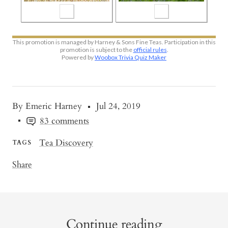
By Emeric Harney
Jul 24, 2019
83 comments
Tea Discovery
TAGS
Share
Continue reading