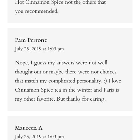
Hot Cinnamon Spice not the others that
you recommended.
Pam Perrone
July 25, 2019 at 1:03 pm
Nope, I guess my answers were not well
thought out or maybe there were not choices
that match my complicated personality. :) I love
Cinnamon Spice tea in the winter and Paris is
my other favorite. But thanks for caring.
Maureen A
July 25, 2019 at 1:03 pm