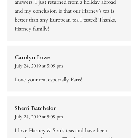
answers. I just returned from a holiday abroad
and my conclusion is that our Harney’s tea is
better than any European tea I tasted! Thanks,
Harney familly!
Carolyn Lowe
July 24, 2019 at 5:09 pm
Love your tea, especially Paris!
Sherri Batchelor
July 24, 2019 at 5:09 pm
I love Harney & Son’s teas and have been