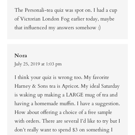
The Personali-tea quiz was spot on. I had a cup
of Victorian London Fog earlier today, maybe
that influenced my answers somehow :)
Nora
July 25, 2019 at 1:03 pm
I think your quiz is wrong too. My favorite
Harney & Sons tea is Apricot. My ideal Saturday
is waking up making a LARGE mug of tea and
having a homemade muffin. I have a suggestion.
How about offering a choice of a free sample
with orders. There are several I’d like to try but I
don’t really want to spend $3 on something I