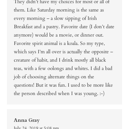
They didn’t have my choices for most or all of
them. Like Saturday morning is the same as
every morning – a slow sipping of Irish
Breakfast and a pastry. Favorite date (I don’t date
anymore) would be a movie, or dinner out.
Favorite spirit animal is a koala. So my type,
which says I’m all over is actually the opposite –
creature of habit, and I drink mostly all black
teas, with a few oolongs and whites. I did a bad
job of choosing alternate things on the
questions! But it was fun. I used to be more like
the person described when I was young. :-)
Anna Gray
July 24, 2019 at 5:08 pm