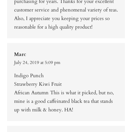
purchasing for years. Thanks for your excellent
customer service and phenomenal variety of teas.
Also, I appreciate you keeping your prices so
reasonable for a high quality product!
Marc
July 24, 2019 at 5:09 pm
Indigo Punch
Strawberry Kiwi Fruit
African Autumn This is what it picked, but no,
mine is a good caffeinated black tea that stands
up with milk & honey. HA!