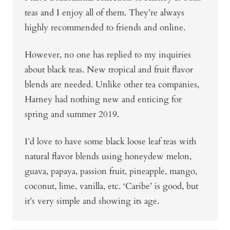
teas and I enjoy all of them. They’re always
highly recommended to friends and online.
However, no one has replied to my inquiries
about black teas. New tropical and fruit flavor
blends are needed. Unlike other tea companies,
Harney had nothing new and enticing for
spring and summer 2019.
I’d love to have some black loose leaf teas with
natural flavor blends using honeydew melon,
guava, papaya, passion fruit, pineapple, mango,
coconut, lime, vanilla, etc. ‘Caribe’ is good, but
it’s very simple and showing its age.