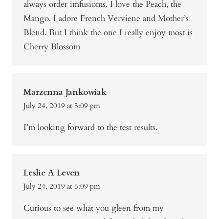
always order imfusioms. I love the Peach, the
Mango. I adore French Verviene and Mother’s
Blend. But I think the one I really enjoy most is
Cherry Blossom
Marzenna Jankowiak
July 24, 2019 at 5:09 pm
I’m looking forward to the test results.
Leslie A Leven
July 24, 2019 at 5:09 pm
Curious to see what you gleen from my