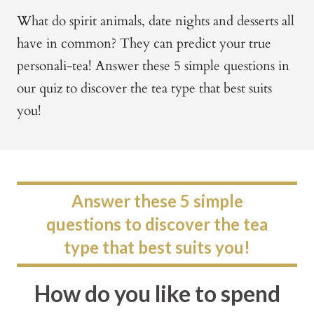
What do spirit animals, date nights and desserts all
have in common?
They can predict your true
personali-tea!
Answer these 5 simple questions in
our quiz to discover the tea type that best suits
you!