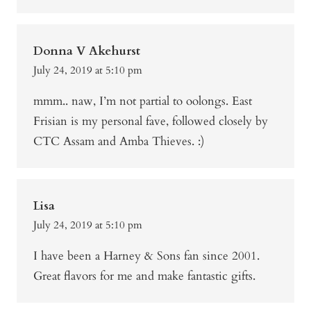
Donna V Akehurst
July 24, 2019 at 5:10 pm
mmm.. naw, I’m not partial to oolongs. East
Frisian is my personal fave, followed closely by
CTC Assam and Amba Thieves. :)
Lisa
July 24, 2019 at 5:10 pm
I have been a Harney & Sons fan since 2001.
Great flavors for me and make fantastic gifts.