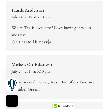
Frank Anderson
July 24, 2019 at 5:10 pm
White Tea is awesome! Love having it when
we travel!
Of it has to Harneys👍
Melissa Christiansen
July 24, 2019 at 5:10 pm
I have several Harney teas. One of my favorites
is Hubei Green.