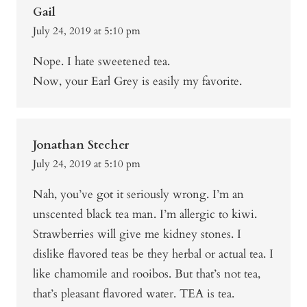
Gail
July 24, 2019 at 5:10 pm
Nope. I hate sweetened tea.
Now, your Earl Grey is easily my favorite.
Jonathan Stecher
July 24, 2019 at 5:10 pm
Nah, you’ve got it seriously wrong. I’m an
unscented black tea man. I’m allergic to kiwi.
Strawberries will give me kidney stones. I
dislike flavored teas be they herbal or actual tea. I
like chamomile and rooibos. But that’s not tea,
that’s pleasant flavored water. TEA is tea.