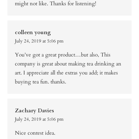
might not like. Thanks for listening!
colleen young
July 24, 2019 at 5:06 pm
You’ve got a great product…but also, This
company is great about making tea drinking an
art. I appreciate all the extras you add; it makes
buying tea fun. thanks.
Zachary Davies
July 24, 2019 at 5:06 pm
Nice contest idea.