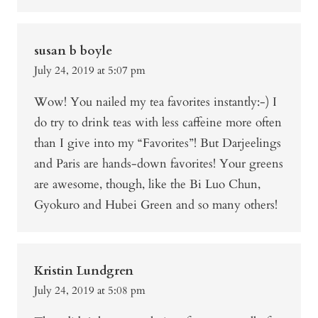
susan b boyle
July 24, 2019 at 5:07 pm
Wow! You nailed my tea favorites instantly:-) I
do try to drink teas with less caffeine more often
than I give into my “Favorites”! But Darjeelings
and Paris are hands-down favorites! Your greens
are awesome, though, like the Bi Luo Chun,
Gyokuro and Hubei Green and so many others!
Kristin Lundgren
July 24, 2019 at 5:08 pm