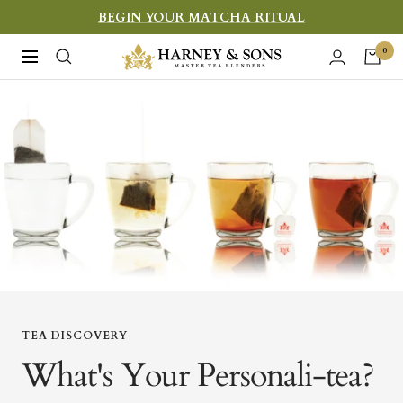
Skip
BEGIN YOUR MATCHA RITUAL
to
Harney
0
Navigation
content
&
Sons
Fine
Teas
TEA DISCOVERY
What's Your Personali-tea?