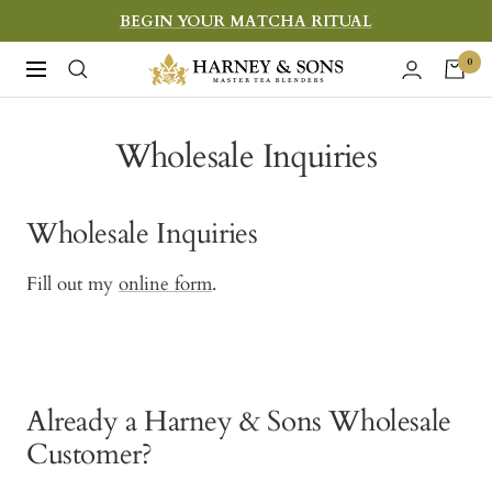
Skip
BEGIN YOUR MATCHA RITUAL
to
Harney
0
Navigation
content
&
Sons
Wholesale Inquiries
Fine
Teas
Wholesale Inquiries
Fill out my
online form
.
Already a Harney & Sons Wholesale
Customer?