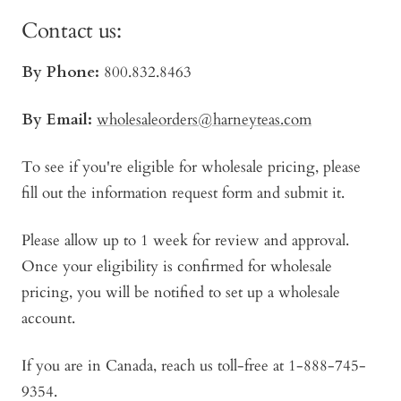
Contact us:
By Phone:
800.832.8463
By Email:
wholesaleorders@harneyteas.com
To see if you're eligible for wholesale pricing, please
fill out the information request form and submit it.
Please allow up to 1 week for review and approval.
Once your eligibility is confirmed for wholesale
pricing, you will be notified to set up a wholesale
account.
If you are in Canada, reach us toll-free at 1-888-745-
9354.