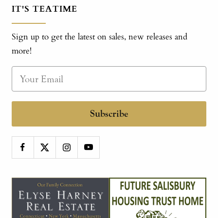
IT'S TEATIME
Sign up to get the latest on sales, new releases and
more!
Subscribe