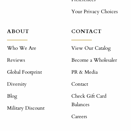
Your Privacy Choices
ABOUT
CONTACT
Who We Are
View Our Catalog
Reviews
Become a Wholesaler
Global Footprint
PR & Media
Diversity
Contact
Blog
Check Gift Card
Balances
Military Discount
Careers