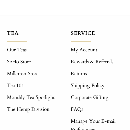
TEA
SERVICE
Our Teas
My Account
SoHo Store
Rewards & Referrals
Millerton Store
Returns
Tea 101
Shipping Policy
Monthly Tea Spotlight
Corporate Gifting
The Hemp Division
FAQs
Manage Your E-mail
Preferences