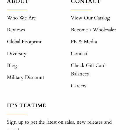
ABOUT
CONTACT
Who We Are
View Our Catalog
Reviews
Become a Wholesaler
Global Footprint
PR & Media
Diversity
Contact
Blog
Check Gift Card
Balances
Military Discount
Careers
IT'S TEATIME
Sign up to get the latest on sales, new releases and