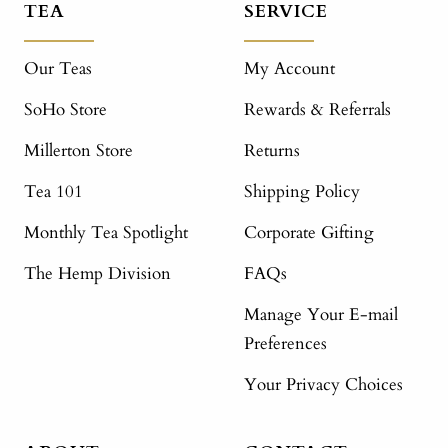
TEA
SERVICE
Our Teas
My Account
SoHo Store
Rewards & Referrals
Millerton Store
Returns
Tea 101
Shipping Policy
Monthly Tea Spotlight
Corporate Gifting
The Hemp Division
FAQs
Manage Your E-mail
Preferences
Your Privacy Choices