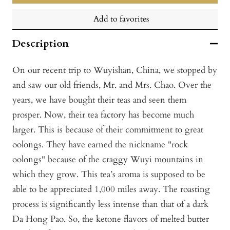
Add to favorites
Description
On our recent trip to Wuyishan, China, we stopped by
and saw our old friends, Mr. and Mrs. Chao. Over the
years, we have bought their teas and seen them
prosper. Now, their tea factory has become much
larger. This is because of their commitment to great
oolongs. They have earned the nickname "rock
oolongs" because of the craggy Wuyi mountains in
which they grow. This tea’s aroma is supposed to be
able to be appreciated 1,000 miles away. The roasting
process is significantly less intense than that of a dark
Da Hong Pao. So, the ketone flavors of melted butter