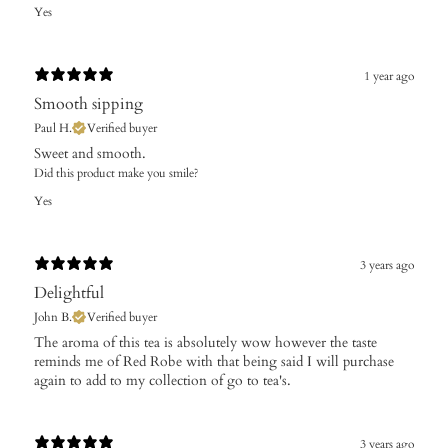
Yes
1 year ago
Smooth sipping
Paul H.
Verified buyer
Sweet and smooth.
Did this product make you smile?
Yes
3 years ago
Delightful
John B.
Verified buyer
The aroma of this tea is absolutely wow however the taste
reminds me of Red Robe with that being said I will purchase
again to add to my collection of go to tea's.
3 years ago