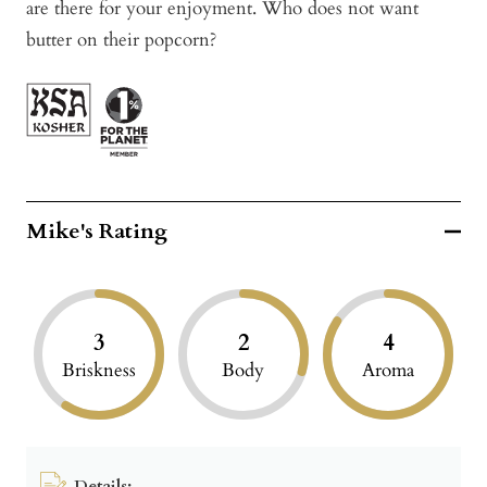
are there for your enjoyment. Who does not want
butter on their popcorn?
Mike's Rating
3
2
4
Briskness
Body
Aroma
Details: