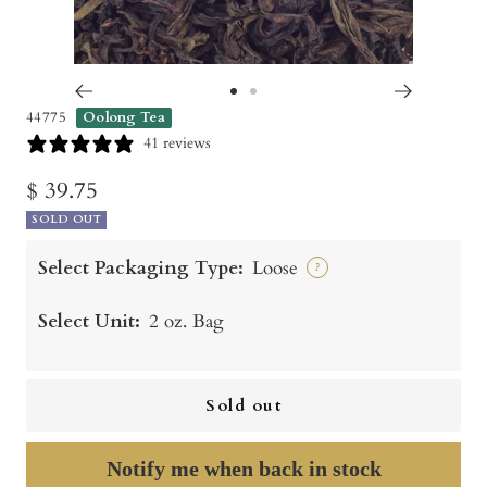
Go
Go
44775
Oolong Tea
to
to
41 reviews
slide
slide
Sale
$ 39.75
1
2
SOLD OUT
price
Select Packaging Type:
Loose
?
Select Unit:
2 oz. Bag
Sold out
Notify me when back in stock