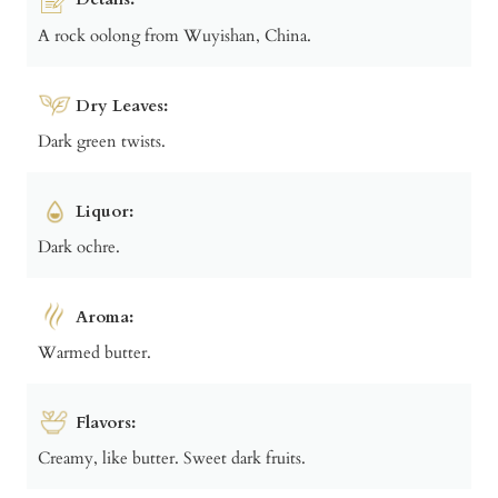
A rock oolong from Wuyishan, China.
Dry Leaves:
Dark green twists.
Liquor:
Dark ochre.
Aroma:
Warmed butter.
Flavors:
Creamy, like butter. Sweet dark fruits.