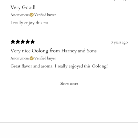
Very Good!
Anonymous
Verified buyer
I really enjoy this tea.
3 years ago
Very nice Oolong from Harney and Sons
Anonymous
Verified buyer
Great flavor and aroma, I really enjoyed this Oolong!
Show more