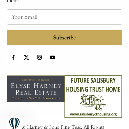
more!
Subscribe
© 2026
Harney & Sons Fine Teas
. All Rights