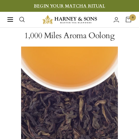
Skip
BEGIN YOUR MATCHA RITUAL
to
Harney
0
Navigation
content
&
1,000 Miles Aroma Oolong
Sons
Fine
Teas