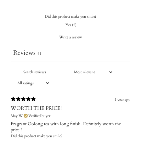
Did this product make you smile?
Yes
(
2
)
Write a review
Reviews
41
1 year ago
WORTH THE PRICE!
May W.
Verified buyer
Fragrant Oolong tea with long finish. Definitely worth the
price !
Did this product make you smile?