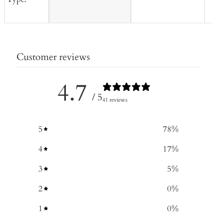
Customer reviews
4.7
/ 5
41 reviews
5
78
%
4
17
%
3
5
%
2
0
%
1
0
%