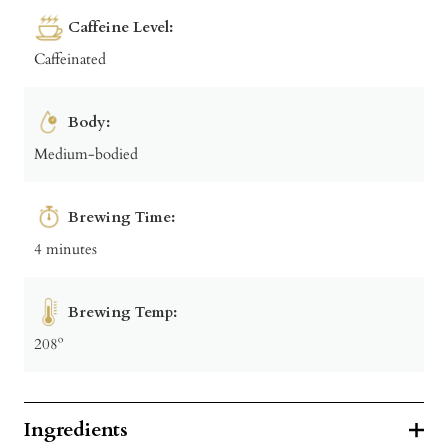
Caffeine Level:
Caffeinated
Body:
Medium-bodied
Brewing Time:
4 minutes
Brewing Temp:
208º
Ingredients