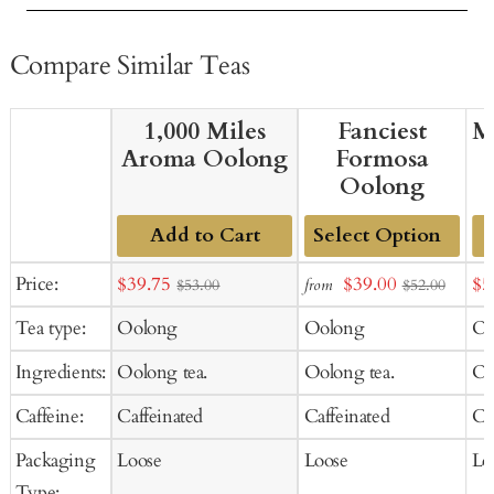
Compare Similar Teas
1,000 Miles
Fanciest
M
Aroma Oolong
Formosa
Oolong
Add to Cart
Add
Sale
Sale
Sal
Price:
$39.75
$39.00
$5
from
$53.00
$52.00
to
price
price
pr
Tea type:
Oolong
Oolong
Oo
Cart
Ingredients:
Oolong tea.
Oolong tea.
Oo
Caffeine:
Caffeinated
Caffeinated
Ca
Packaging
Loose
Loose
Lo
Type: