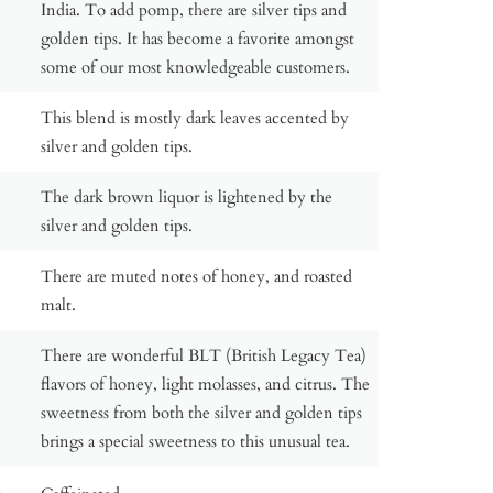
India. To add pomp, there are silver tips and
golden tips. It has become a favorite amongst
some of our most knowledgeable customers.
This blend is mostly dark leaves accented by
silver and golden tips.
The dark brown liquor is lightened by the
silver and golden tips.
There are muted notes of honey, and roasted
malt.
There are wonderful BLT (British Legacy Tea)
flavors of honey, light molasses, and citrus. The
sweetness from both the silver and golden tips
brings a special sweetness to this unusual tea.