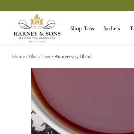
Skip
to
Harney
content
&
Shop Teas
Sachets
T
Sons
Fine
Teas
Home
Black Teas
Anniversary Blend