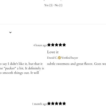
Yes
(
3
)
·
No
(
1
)
4 hours ago
Love it
David C.
Verified buyer
say I didn't like it, but that it
​subtle sweetness and great flavor. Goes w
 "pucker" a bit. It definitely is
so smooth things out. It will
1 month ago