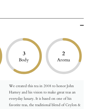
3
2
Body
Aroma
We created this tea in 2008 to honor John
Harney and his vision to make great teas an
everyday luxury. It is based on one of his
favorite teas, the traditional blend of Ceylon &