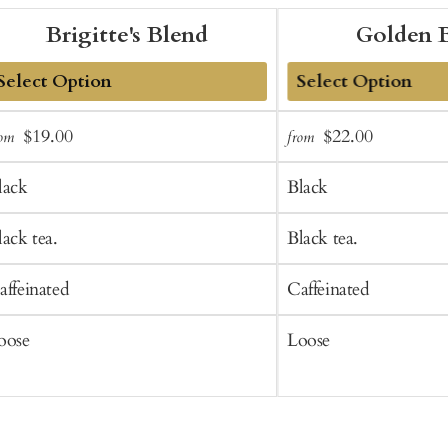
Brigitte's Blend
Golden 
dd
Add
Sale
Regular
Sale
Regular
$19.00
$22.00
rom
from
o
to
price
price
price
price
art
Cart
lack
Black
lack tea.
Black tea.
affeinated
Caffeinated
oose
Loose