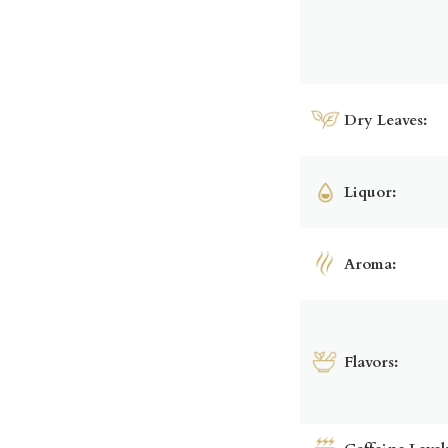
Dry Leaves:
Liquor:
Aroma:
Flavors: