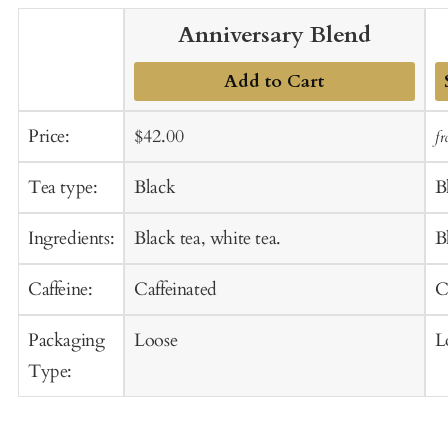
Anniversary Blend
Add to Cart
A
Sale
Regular
Price:
$42.00
f
t
price
price
C
Tea type:
Black
B
Ingredients:
Black tea, white tea.
B
Caffeine:
Caffeinated
C
Packaging
Loose
L
Type: