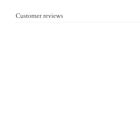
Customer reviews