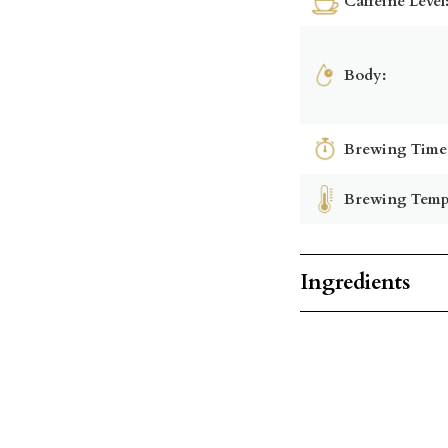
Caffeine Level
Body:
Brewing Time
Brewing Temp
Ingredients