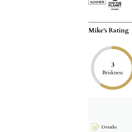
Mike's Rating
3
Briskness
Details: