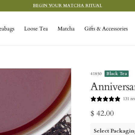
BEGIN YOUR MATCHA RITUAL
eabags
Loose Tea
Matcha
Gifts & Accessories
41850
Black Tea
Anniversa
131 re
Sale
$ 42.00
price
Select Packagin