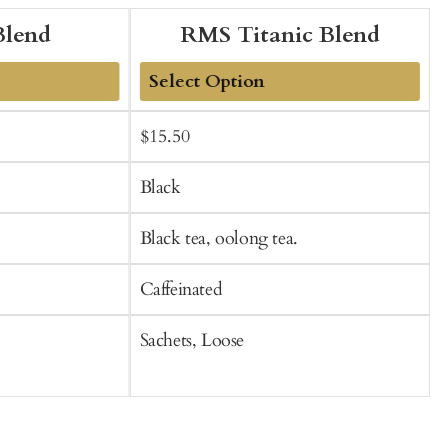
Blend
RMS Titanic Blend
Add
Sale
Regular
$15.50
f
to
t
price
price
Cart
C
Black
Black tea, oolong tea.
B
Caffeinated
C
Sachets, Loose