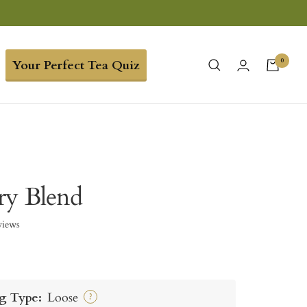
0
Your Perfect Tea Quiz
ry Blend
views
g Type:
Loose
?