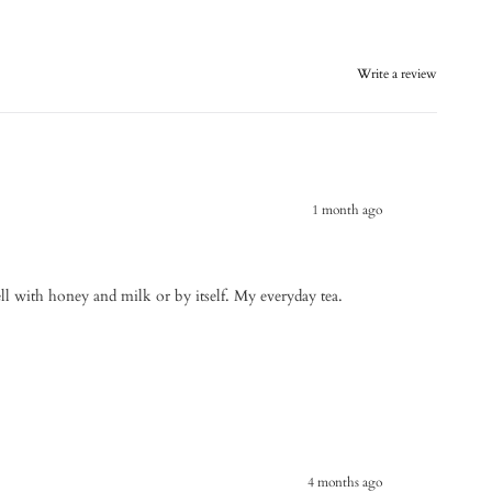
Write a review
1 month ago
ell with honey and milk or by itself. My everyday tea.
4 months ago