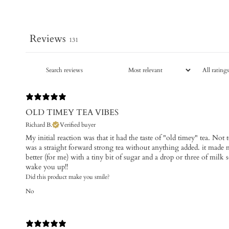
Reviews
131
OLD TIMEY TEA VIBES
Richard B.
Verified buyer
My initial reaction was that it had the taste of "old timey" tea. Not to 
was a straight forward strong tea without anything added. it made me
better (for me) with a tiny bit of sugar and a drop or three of milk 
wake you up!!
Did this product make you smile?
No