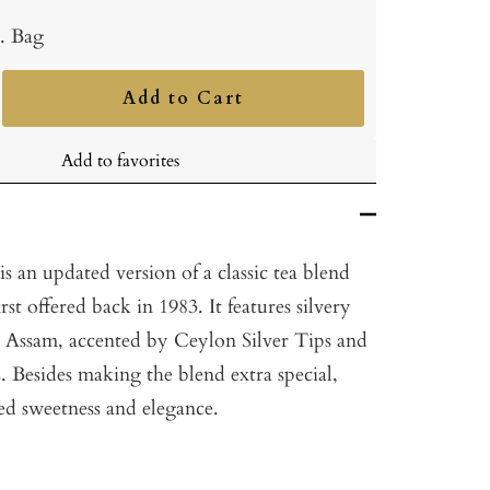
b. Bag
Add to Cart
ncrease
uantity
Add to favorites
s an updated version of a classic tea blend
st offered back in 1983. It features silvery
 Assam, accented by Ceylon Silver Tips and
 Besides making the blend extra special,
ded sweetness and elegance.