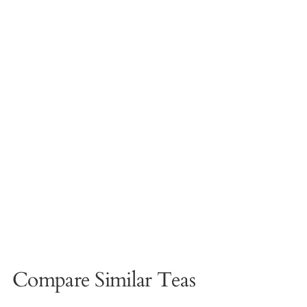
Compare Similar Teas