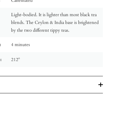
:
Caffeinated
Light-bodied. It is lighter than most black tea
blends. The Ceylon & India base is brightened
by the two different tippy teas.
:
4 minutes
:
212º