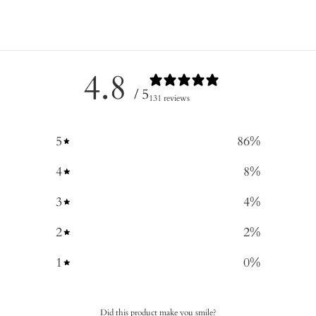
4.8
/ 5
131 reviews
5
86
%
4
8
%
3
4
%
2
2
%
1
0
%
Did this product make you smile?