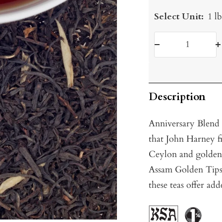
Select Unit:
1 l
Decrease
I
quantity
q
Description
Anniversary Blend i
that John Harney fir
Ceylon and golden
Assam Golden Tips.
these teas offer ad