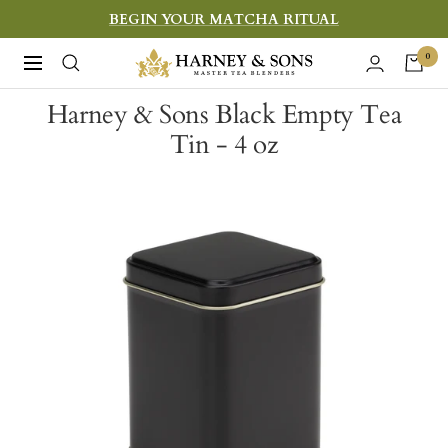
Skip
BEGIN YOUR MATCHA RITUAL
to
Harney
0
Navigation
content
&
Harney & Sons Black Empty Tea
Sons
Tin - 4 oz
Fine
Teas