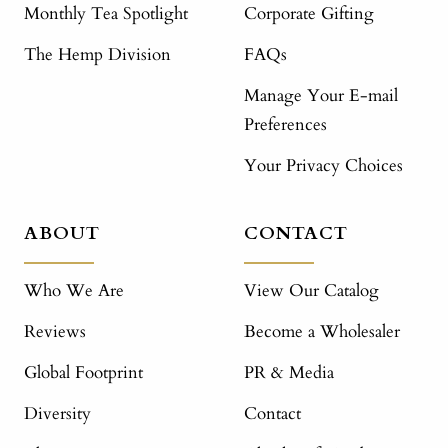
Monthly Tea Spotlight
Corporate Gifting
The Hemp Division
FAQs
Manage Your E-mail
Preferences
Your Privacy Choices
ABOUT
CONTACT
Who We Are
View Our Catalog
Reviews
Become a Wholesaler
Global Footprint
PR & Media
Diversity
Contact