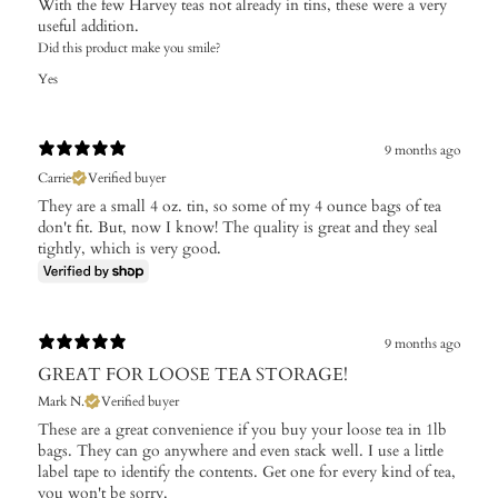
With the few Harvey teas not already in tins, these were a very
useful addition.
Did this product make you smile?
Yes
9 months ago
Carrie
Verified buyer
They are a small 4 oz. tin, so some of my 4 ounce bags of tea
don't fit. But, now I know! The quality is great and they seal
tightly, which is very good.
9 months ago
GREAT FOR LOOSE TEA STORAGE!
Mark N.
Verified buyer
These are a great convenience if you buy your loose tea in 1lb
bags. They can go anywhere and even stack well. I use a little
label tape to identify the contents. Get one for every kind of tea,
you won't be sorry.