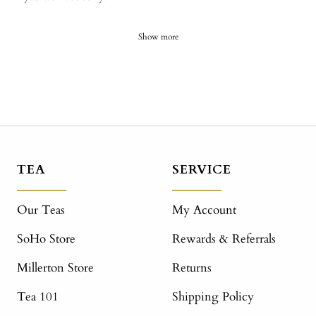
Show more
TEA
SERVICE
Our Teas
My Account
SoHo Store
Rewards & Referrals
Millerton Store
Returns
Tea 101
Shipping Policy