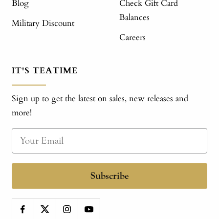
Blog
Check Gift Card
Balances
Military Discount
Careers
IT'S TEATIME
Sign up to get the latest on sales, new releases and
more!
Subscribe