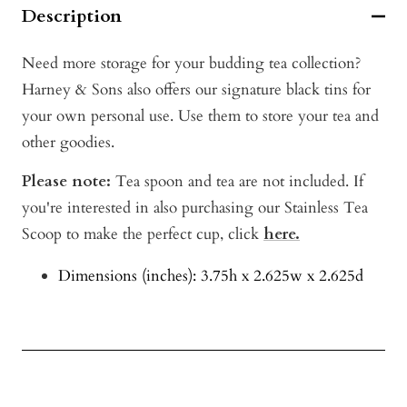
Description
Need more storage for your budding tea collection?
Harney & Sons also offers our signature black tins for
your own personal use. Use them to store your tea and
other goodies.
Please note:
Tea spoon and tea are not included. If
you're interested in also purchasing our Stainless Tea
Scoop to make the perfect cup, click
here.
Dimensions (inches): 3.75h x 2.625w x 2.625d