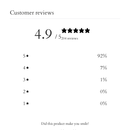
Customer reviews
4.9
/ 5
204 reviews
5
92
%
4
7
%
3
1
%
2
0
%
1
0
%
Did this product make you smile?