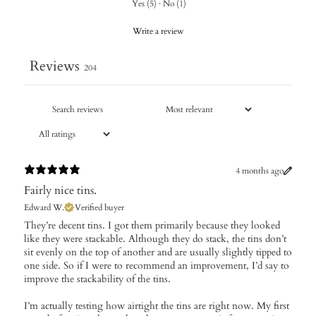
Yes
(
5
)
·
No
(
1
)
Write a review
Reviews
204
4 months ago
Fairly nice tins.
Edward W.
Verified buyer
They’re decent tins. I got them primarily because they looked
like they were stackable. Although they do stack, the tins don’t
sit evenly on the top of another and are usually slightly tipped to
one side. So if I were to recommend an improvement, I’d say to
improve the stackability of the tins.
I’m actually testing how airtight the tins are right now. My first