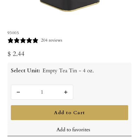
93005
204 reviews
Sale
$ 2.44
price
Select Unit:
Empty Tea Tin - 4 oz.
Decrease
Increase
quantity
quantity
Add to Cart
Add to favorites