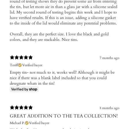
round of testing shows they do prevent some air from entering
the tin, but let more air in than a glass jar with a silicone sealed
lid. My second round of testing begins this week and I hope to
have verified results. If this is an issue, adding a silicone gasket
to the inside of the lid would eliminate any potential problems.
Overall, they are the perfect size. I love the black and gold
colors, and they are stackable. Nice tins.
7 months ago
Teriff
Verified buyer
Empty tin- not much to it, works well! Although it might be
nice if there was a blank label included so that you could
desegnate whats in the tin!
8 months ago
GREAT ADDITION TO THE TEA COLLECTION!
Michael P.
Verified buyer