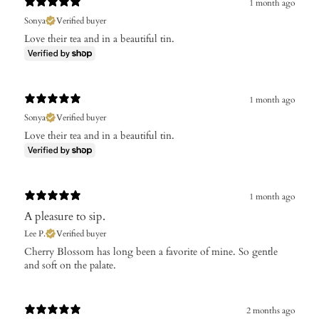
1 month ago
Sonya
Verified buyer
Love their tea and in a beautiful tin.
1 month ago
Sonya
Verified buyer
Love their tea and in a beautiful tin.
1 month ago
A pleasure to sip.
Lee P.
Verified buyer
Cherry Blossom has long been a favorite of mine. So gentle
and soft on the palate.
2 months ago