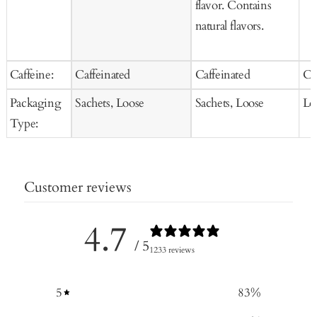
flavor. Contains
natural flavors.
Caffeine:
Caffeinated
Caffeinated
Ca
Packaging
Sachets, Loose
Sachets, Loose
Lo
Type:
Customer reviews
4.7
/ 5
1233 reviews
5
83
%