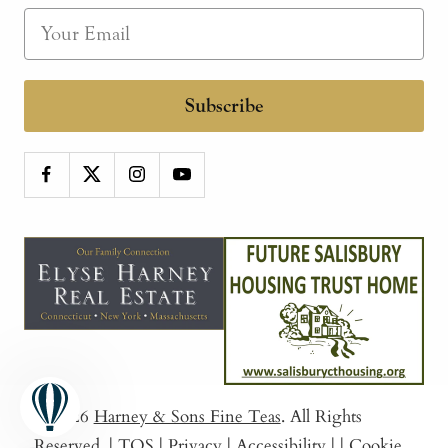
Subscribe
© 2026
Harney & Sons Fine Teas
. All Rights
Reserved.
|
TOS
|
Privacy
|
Accessibility
|
|
Cookie