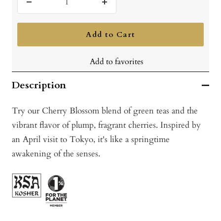
Decrease
Increase
quantity
quantity
Add to Cart
Add to favorites
Description
Try our Cherry Blossom blend of green teas and the
vibrant flavor of plump, fragrant cherries. Inspired by
an April visit to Tokyo, it's like a springtime
awakening of the senses.