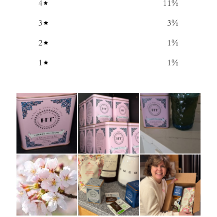
4
11
%
3
3
%
2
1
%
1
1
%