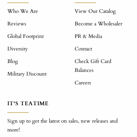
Who We Are
View Our Catalog
Reviews
Become a Wholesaler
Global Footprint
PR & Media
Diversity
Contact
Blog
Check Gift Card
Balances
Military Discount
Careers
IT'S TEATIME
Sign up to get the latest on sales, new releases and
more!