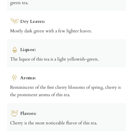
green tea.
Dry Leaves:
Mostly dark green with a few lighter leaves.
Liquor:
The liquor of this tea is a light yellowish-green.
Aroma:
Reminiscent of the first cherry blossoms of spring, cherry is
the prominent aroma of this tea.
Flavors:
Cherry is the most noticeable flavor of this tea.