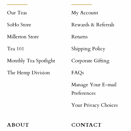
Our Teas
My Account
SoHo Store
Rewards & Referrals
Millerton Store
Returns
Tea 101
Shipping Policy
Monthly Tea Spotlight
Corporate Gifting
The Hemp Division
FAQs
Manage Your E-mail
Preferences
Your Privacy Choices
ABOUT
CONTACT