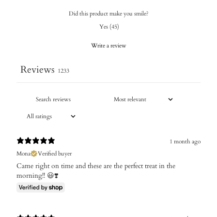
Did this product make you smile?
Yes
(
45
)
Write a review
Reviews
1233
1 month ago
Mona
Verified buyer
Came right on time and these are the perfect treat in the
morning!! 😃❣️