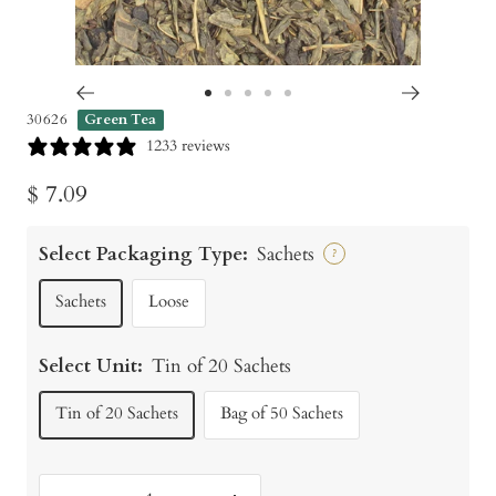
Go
Go
Go
Go
Go
30626
Green Tea
to
to
to
to
to
1233 reviews
slide
slide
slide
slide
slide
Sale
$ 7.09
1
2
3
4
5
price
Select Packaging Type:
Sachets
?
Sachets
Loose
Select Unit:
Tin of 20 Sachets
Tin of 20 Sachets
Bag of 50 Sachets