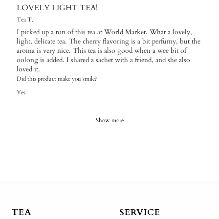
LOVELY LIGHT TEA!
Tea T.
I picked up a ton of this tea at World Market. What a lovely,
light, delicate tea. The cherry flavoring is a bit perfumy, but the
aroma is very nice. This tea is also good when a wee bit of
oolong is added. I shared a sachet with a friend, and she also
loved it.
Did this product make you smile?
Yes
Show more
TEA
SERVICE