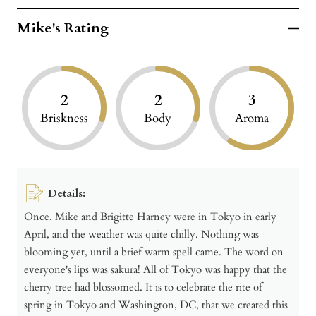
Mike's Rating
2
2
3
Briskness
Body
Aroma
Details:
Once, Mike and Brigitte Harney were in Tokyo in early
April, and the weather was quite chilly. Nothing was
blooming yet, until a brief warm spell came. The word on
everyone's lips was sakura! All of Tokyo was happy that the
cherry tree had blossomed. It is to celebrate the rite of
spring in Tokyo and Washington, DC, that we created this