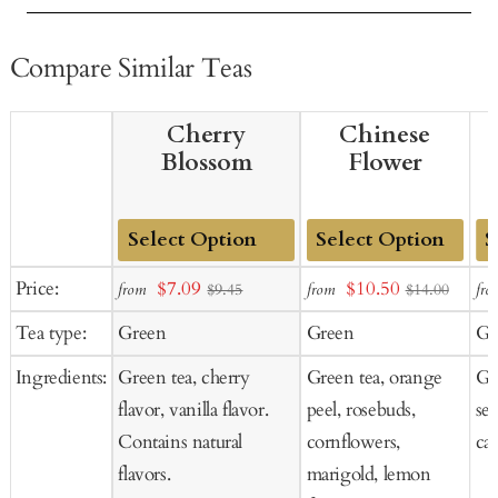
Compare Similar Teas
Cherry
Chinese
Blossom
Flower
Add
Add
Ad
Sale
Sale
Price:
$7.09
$10.50
from
from
fro
$9.45
$14.00
to
to
to
price
price
Tea type:
Green
Green
Gr
Cart
Cart
Ca
Ingredients:
Green tea, cherry
Green tea, orange
Gre
flavor, vanilla flavor.
peel, rosebuds,
se
Contains natural
cornflowers,
car
flavors.
marigold, lemon