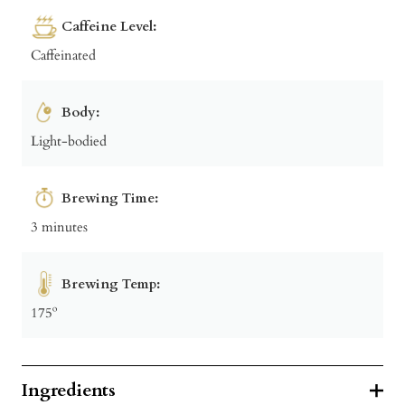
Caffeine Level:
Caffeinated
Body:
Light-bodied
Brewing Time:
3 minutes
Brewing Temp:
175º
Ingredients