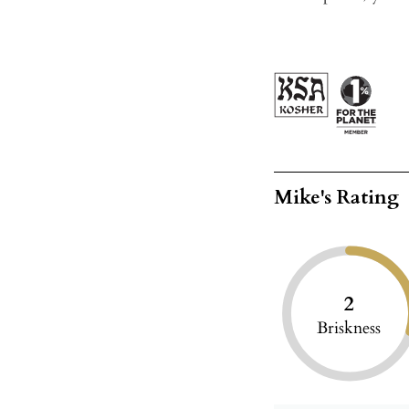
Mike's Rating
2
Briskness