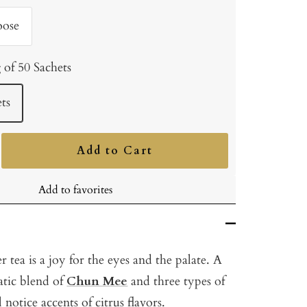
oose
 of 50 Sachets
ts
Add to Cart
ncrease
uantity
Add to favorites
tea is a joy for the eyes and the palate. A
atic blend of
Chun Mee
and three types of
l notice accents of citrus flavors.