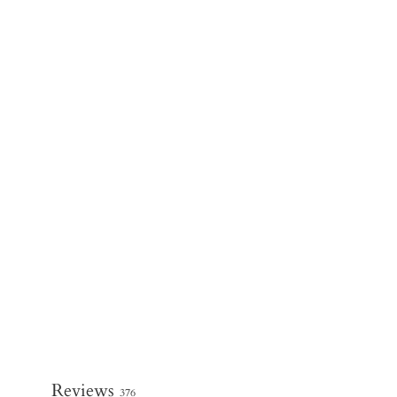
Reviews
376