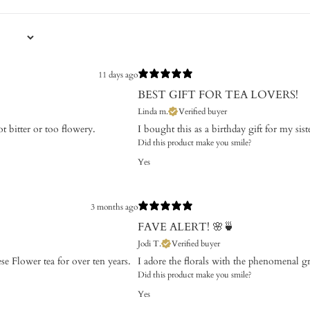
11 days ago
BEST GIFT FOR TEA LOVERS!
Linda m.
Verified buyer
ot bitter or too flowery.
I bought this as a birthday gift for my sist
Did this product make you smile?
Yes
3 months ago
FAVE ALERT! 🌸🍵
Jodi T.
Verified buyer
se Flower tea for over ten years.
​I adore the florals with the phenomenal g
Did this product make you smile?
Yes