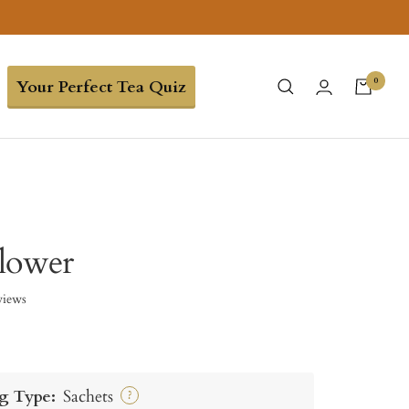
0
Your Perfect Tea Quiz
lower
views
g Type:
Sachets
?