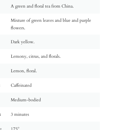
A green and floral tea from China.
Mixture of green leaves and blue and purple
flowers.
Dark yellow.
Lemony, citrus, and florals.
Lemon, floral.
:
Caffeinated
Medium-bodied
:
3 minutes
:
175º