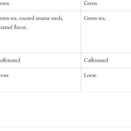
art
Cart
reen
Green
reen tea, toasted sesame seeds,
Green tea.
aramel flavor.
affeinated
Caffeinated
oose
Loose