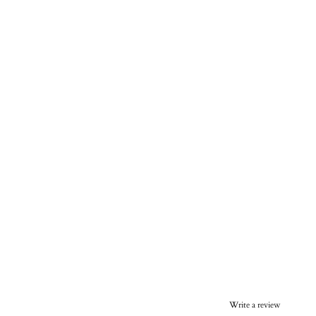
Write a review