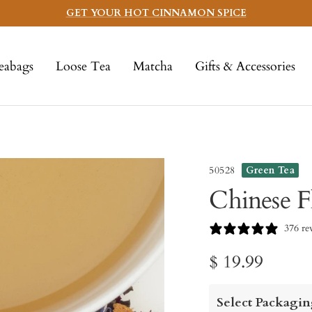
GET YOUR HOT CINNAMON SPICE
eabags
Loose Tea
Matcha
Gifts & Accessories
50528
Green Tea
Chinese F
376 re
Sale
$ 19.99
price
Select Packagin