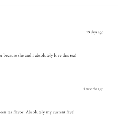
29 days ago
er because she and I absolutely love this tea!
4 months ago
reen tea flavor. Absolutely my current fave!