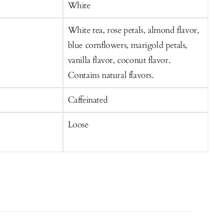
Cart
C
White
White tea, rose petals, almond flavor,
W
blue cornflowers, marigold petals,
p
vanilla flavor, coconut flavor.
Contains natural flavors.
Caffeinated
C
Loose
S