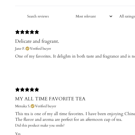
Delicate and fragrant.
Jane F.
Verified buyer
One of my favorites. ​It delights in both taste and fragrance and is n
MY ALL TIME FAVORITE TEA
Menaka S.
Verified buyer
This tea is one of my all time favorites. I have been enjoying Chine
The flavor and aroma are perfect for an afternoon cup of tea.
Did this product make you smile?
Yes