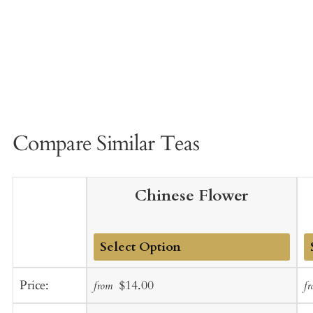
Compare Similar Teas
Chinese Flower
Add
A
Sale
Regular
Price:
$14.00
from
f
to
t
price
price