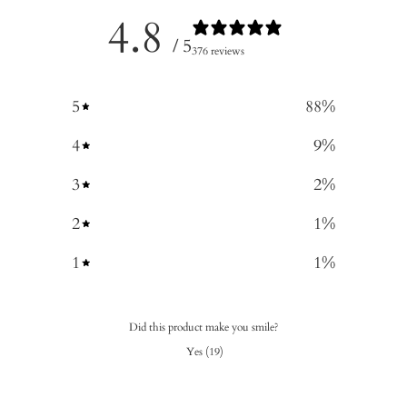
4.8
/ 5
376 reviews
5
88
%
4
9
%
3
2
%
2
1
%
1
1
%
Did this product make you smile?
Yes
(
19
)