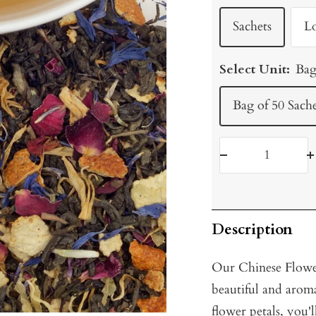
Sachets
L
Select Unit:
Bag
Bag of 50 Sache
Decrease
I
quantity
q
Description
Our Chinese Flower 
beautiful and arom
flower petals, you'l