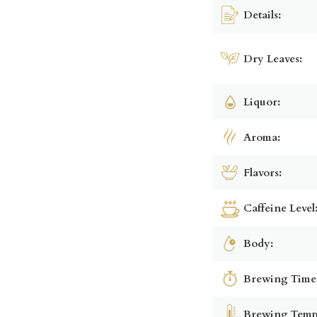
Details:
Dry Leaves:
Liquor:
Aroma:
Flavors:
Caffeine Level
Body:
Brewing Time
Brewing Temp