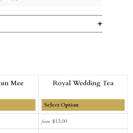
hun Mee
Royal Wedding Tea
Add
Sale
Regular
$13.00
from
f
to
t
price
price