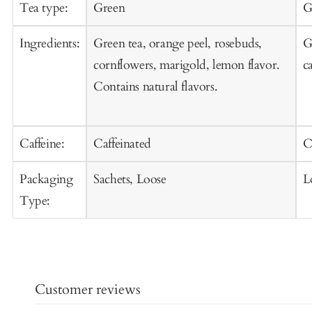
Cart
C
Tea type:
Green
G
Ingredients:
Green tea, orange peel, rosebuds,
G
cornflowers, marigold, lemon flavor.
c
Contains natural flavors.
Caffeine:
Caffeinated
C
Packaging
Sachets, Loose
L
Type:
Customer reviews