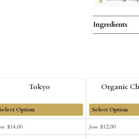
Ingredients
Tokyo
Organic C
dd
Add
Sale
Regular
Sale
Regular
$14.00
$12.00
rom
from
o
to
price
price
price
price