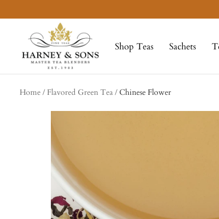
Skip
to
Harney
content
&
Shop Teas
Sachets
T
Sons
Fine
Teas
Home
Flavored Green Tea
Chinese Flower