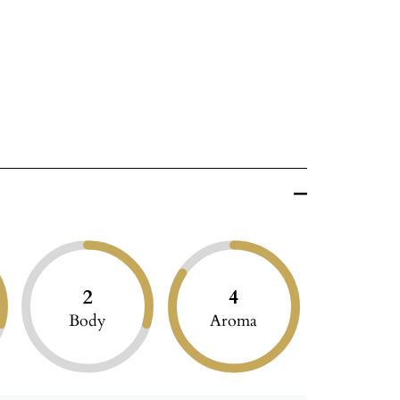
2
4
Body
Aroma