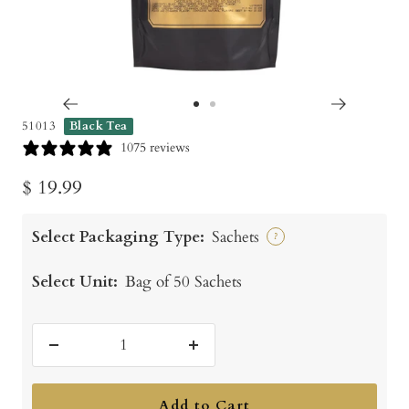
Go
Go
51013
Black Tea
to
to
1075 reviews
slide
slide
Sale
$ 19.99
1
2
price
Select Packaging Type:
Sachets
?
Select Unit:
Bag of 50 Sachets
Decrease
Increase
quantity
quantity
Add to Cart