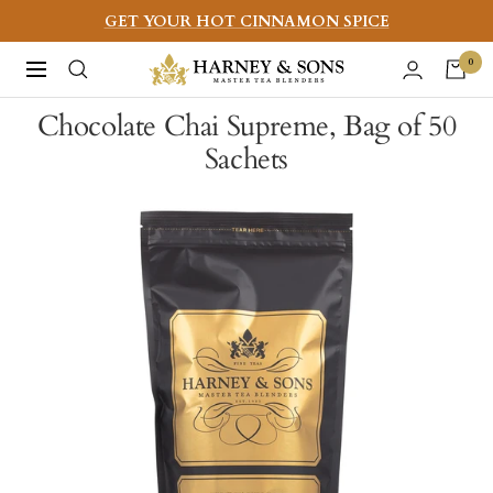
Skip
GET YOUR HOT CINNAMON SPICE
to
Harney
0
Navigation
content
&
Chocolate Chai Supreme, Bag of 50
Sons
Sachets
Fine
Teas