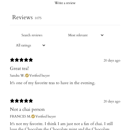
Write a review
Reviews
1075
20 days ago
Great tea!
Sandra W.
Verified buyer
​It's one of my favorite teas to have in the evening.
20 days ago
Not a chai person
FRANCES M.
Verified buyer
It's not my favorite. I think I am just not a fan of chai. I still
love the Chocolate,the Chocolate mint and the Chocolate