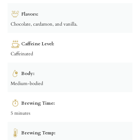
Flavors:
Chocolate, cardamon, and vanilla.
Caffeine Level:
Caffeinated
Body:
Medium-bodied
Brewing Time:
5 minutes
Brewing Temp: