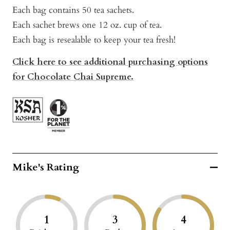
Each bag contains 50 tea sachets.
Each sachet brews one 12 oz. cup of tea.
Each bag is resealable to keep your tea fresh!
Click here to see additional purchasing options
for Chocolate Chai Supreme.
Mike's Rating
1
3
4