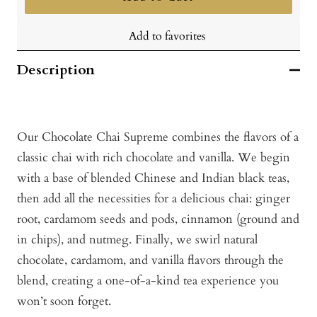
Add to favorites
Description
Our Chocolate Chai Supreme combines the flavors of a
classic chai with rich chocolate and vanilla. We begin
with a base of blended Chinese and Indian black teas,
then add all the necessities for a delicious chai: ginger
root, cardamom seeds and pods, cinnamon (ground and
in chips), and nutmeg. Finally, we swirl natural
chocolate, cardamom, and vanilla flavors through the
blend, creating a one-of-a-kind tea experience you
won’t soon forget.