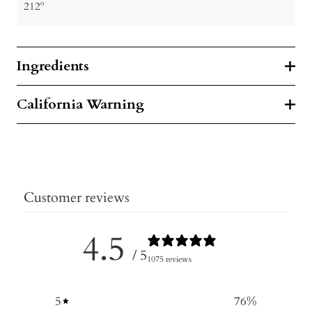
212º
Ingredients
California Warning
Customer reviews
4.5
/ 5
1075 reviews
5
76
%