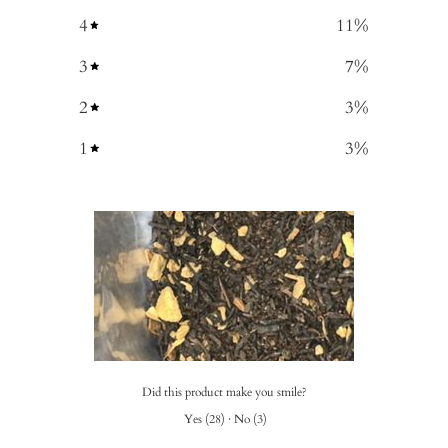
4
11
%
3
7
%
2
3
%
1
3
%
Did this product make you smile?
Yes
(
28
)
·
No
(
3
)