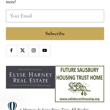
more!
Subscribe
© 2026
Harney & Sons Fine Teas
. All Rights