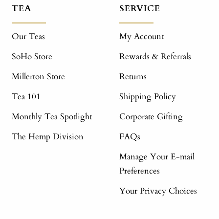
TEA
SERVICE
Our Teas
My Account
SoHo Store
Rewards & Referrals
Millerton Store
Returns
Tea 101
Shipping Policy
Monthly Tea Spotlight
Corporate Gifting
The Hemp Division
FAQs
Manage Your E-mail
Preferences
Your Privacy Choices