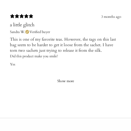
3 months ago
a little glitch
Sandra W.
Verified buyer
This is one of my favorite teas. However, the tags on this last
bag seem to be harder to get it loose from the sachet. I have
torn two sachets just trying to release it from the silk.
Did this product make you smile?
Yes
Show more