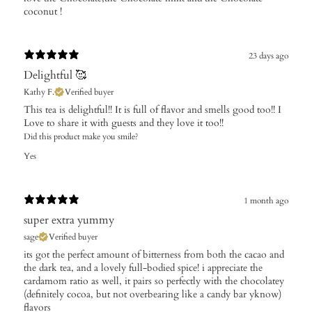
coconut !
23 days ago
Delightful 🥰
Kathy F.
Verified buyer
This tea is delightful!! It is full of flavor and smells good too!! I
Love to share it with guests and they love it too!!
Did this product make you smile?
Yes
1 month ago
super extra yummy
sage
Verified buyer
its got the perfect amount of bitterness from both the cacao and
the dark tea, and a lovely full-bodied spice! i appreciate the
cardamom ratio as well, it pairs so perfectly with the chocolatey
(definitely cocoa, but not overbearing like a candy bar yknow)
flavors