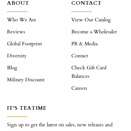
ABOUT
CONTACT
Who We Are
View Our Catalog
Reviews
Become a Wholesaler
Global Footprint
PR & Media
Diversity
Contact
Blog
Check Gift Card
Balances
Military Discount
Careers
IT'S TEATIME
Sign up to get the latest on sales, new releases and