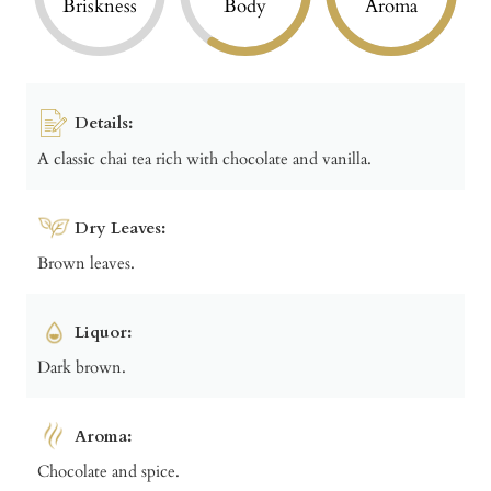
Briskness
Body
Aroma
Details:
A classic chai tea rich with chocolate and vanilla.
Dry Leaves:
Brown leaves.
Liquor:
Dark brown.
Aroma:
Chocolate and spice.