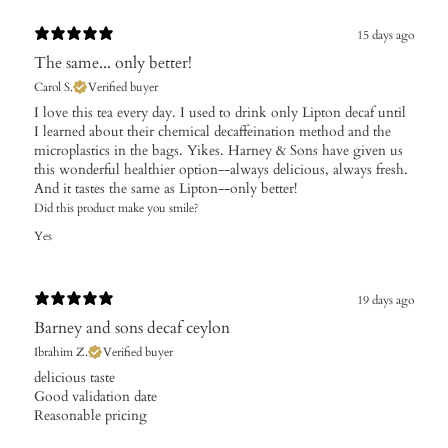
15 days ago
The same... only better!
Carol S.
Verified buyer
I love this tea every day. I used to drink only Lipton decaf until
I learned about their chemical decaffeination method and the
microplastics in the bags. Yikes. Harney & Sons have given us
this wonderful healthier option--always delicious, always fresh.
And it tastes the same as Lipton--only better!
Did this product make you smile?
Yes
19 days ago
Barney and sons decaf ceylon
Ibrahim Z.
Verified buyer
​delicious taste
Good validation date
Reasonable pricing