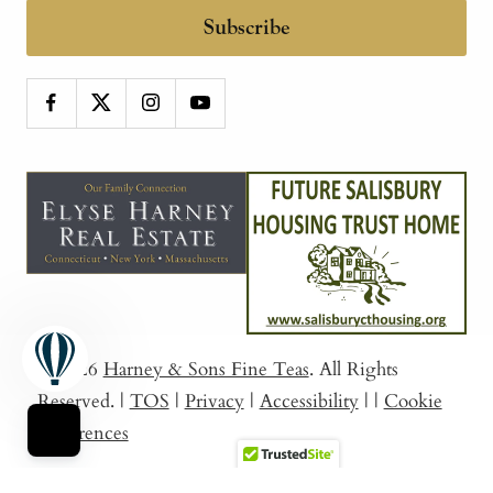
Subscribe
© 2026
Harney & Sons Fine Teas
. All Rights
Reserved.
|
TOS
|
Privacy
|
Accessibility
|
|
Cookie
Preferences