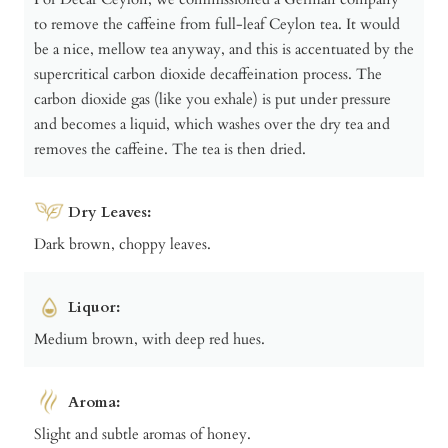
to remove the caffeine from full-leaf Ceylon tea. It would
be a nice, mellow tea anyway, and this is accentuated by the
supercritical carbon dioxide decaffeination process. The
carbon dioxide gas (like you exhale) is put under pressure
and becomes a liquid, which washes over the dry tea and
removes the caffeine. The tea is then dried.
Dry Leaves:
Dark brown, choppy leaves.
Liquor:
Medium brown, with deep red hues.
Aroma:
Slight and subtle aromas of honey.