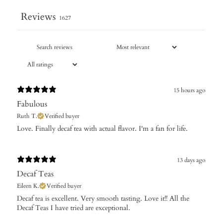
Reviews
1627
15 hours ago
Fabulous
Ruth T.
Verified buyer
Love. Finally decaf tea with actual flavor. I'm a fan for life.
13 days ago
Decaf Teas
Eileen K.
Verified buyer
​Decaf tea is excellent. Very smooth tasting. Love it!! All the
Decaf Teas I have tried are exceptional.