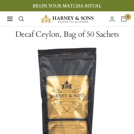
Skip
BEGIN YOUR MATCHA RITUAL
to
Harney
0
Navigation
content
&
Decaf Ceylon, Bag of 50 Sachets
Sons
Fine
Teas