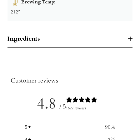
Brewing Temp:
212º
Ingredients
Customer reviews
4.8
/ 5
1627 reviews
5
90
%
4
7
%