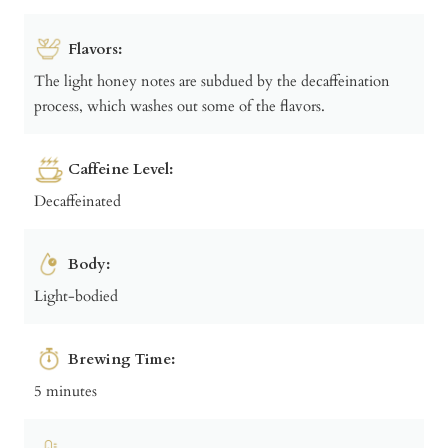
Flavors:
The light honey notes are subdued by the decaffeination
process, which washes out some of the flavors.
Caffeine Level:
Decaffeinated
Body:
Light-bodied
Brewing Time:
5 minutes