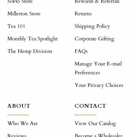
SoHo Store
Rewards & Referrals
Millerton Store
Returns
Tea 101
Shipping Policy
Monthly Tea Spotlight
Corporate Gifting
The Hemp Division
FAQs
Manage Your E-mail
Preferences
Your Privacy Choices
ABOUT
CONTACT
Who We Are
View Our Catalog
Reviews
Become a Wholesaler