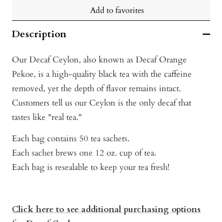
Add to favorites
Description
Our Decaf Ceylon, also known as Decaf Orange
Pekoe, is a high-quality black tea with the caffeine
removed, yet the depth of flavor remains intact.
Customers tell us our Ceylon is the only decaf that
tastes like "real tea."
Each bag contains 50 tea sachets.
Each sachet brews one 12 oz. cup of tea.
Each bag is resealable to keep your tea fresh!
Click here to see additional purchasing options