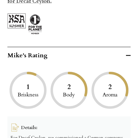
for Decaf Ceylon.
Mike's Rating
1
2
2
Briskness
Body
Aroma
Details:
For Decaf Ceylon, we commissioned a German company