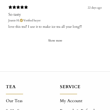
22 days ago
So tasty
Joanie H.
Verified buyer
​love this tea!! I use it to make ice tea all year long!!!
Show more
TEA
SERVICE
Our Teas
My Account