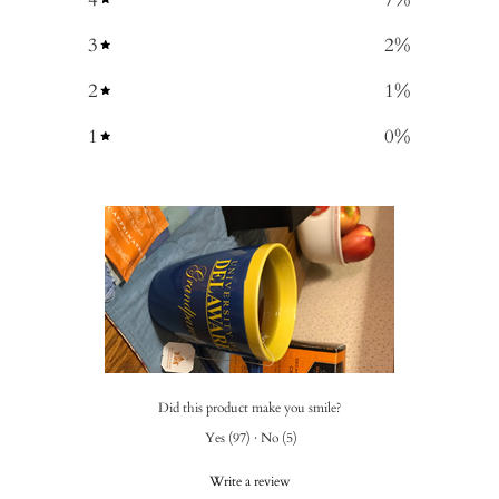
3
2
%
2
1
%
1
0
%
Did this product make you smile?
Yes
(
97
)
·
No
(
5
)
Write a review