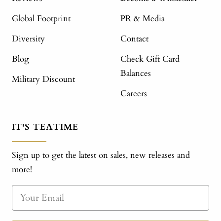
Global Footprint
PR & Media
Diversity
Contact
Blog
Check Gift Card
Balances
Military Discount
Careers
IT'S TEATIME
Sign up to get the latest on sales, new releases and
more!