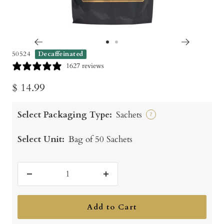
Go
Go
50524
Decaffeinated
to
to
1627 reviews
slide
slide
Sale
$ 14.99
1
2
price
Select Packaging Type:
Sachets
?
Select Unit:
Bag of 50 Sachets
Decrease
Increase
quantity
quantity
Add to Cart