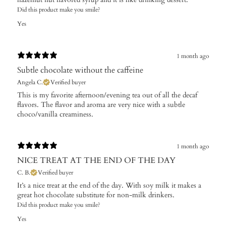
Did this product make you smile?
Yes
1 month ago
Subtle chocolate without the caffeine
Angela C.
Verified buyer
​This is my favorite afternoon/evening tea out of all the decaf
flavors. The flavor and aroma are very nice with a subtle
choco/vanilla creaminess.
1 month ago
NICE TREAT AT THE END OF THE DAY
C. B.
Verified buyer
It’s a nice treat at the end of the day. With soy milk it makes a
great hot chocolate substitute for non-milk drinkers.
Did this product make you smile?
Yes