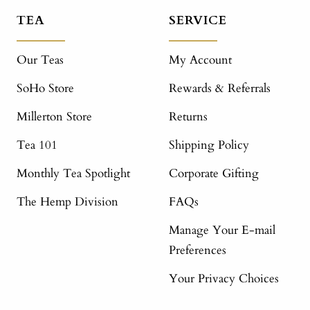
TEA
SERVICE
Our Teas
My Account
SoHo Store
Rewards & Referrals
Millerton Store
Returns
Tea 101
Shipping Policy
Monthly Tea Spotlight
Corporate Gifting
The Hemp Division
FAQs
Manage Your E-mail
Preferences
Your Privacy Choices