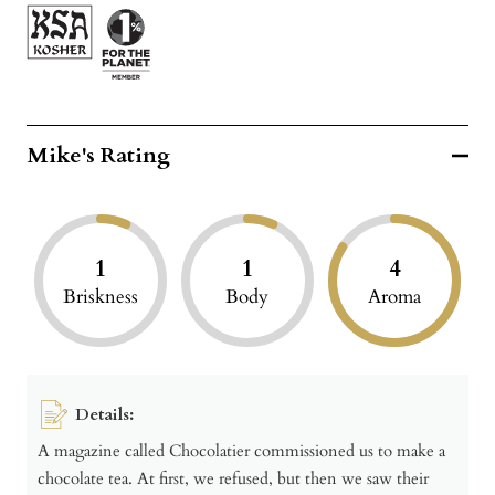
Mike's Rating
1
1
4
Briskness
Body
Aroma
Details:
A magazine called Chocolatier commissioned us to make a
chocolate tea. At first, we refused, but then we saw their