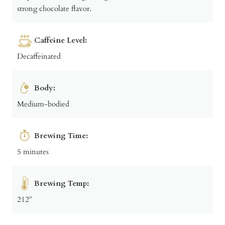
strong chocolate flavor.
Caffeine Level:
Decaffeinated
Body:
Medium-bodied
Brewing Time:
5 minutes
Brewing Temp:
212º