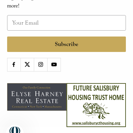
more!
Subscribe