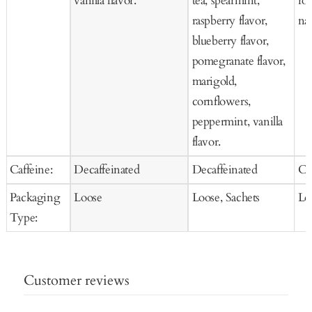
vanilla flavor.
tea, spearmint,
ros
raspberry flavor,
nat
blueberry flavor,
pomegranate flavor,
marigold,
cornflowers,
peppermint, vanilla
flavor.
Caffeine:
Decaffeinated
Decaffeinated
Ca
Packaging
Loose
Loose, Sachets
Lo
Type:
Customer reviews