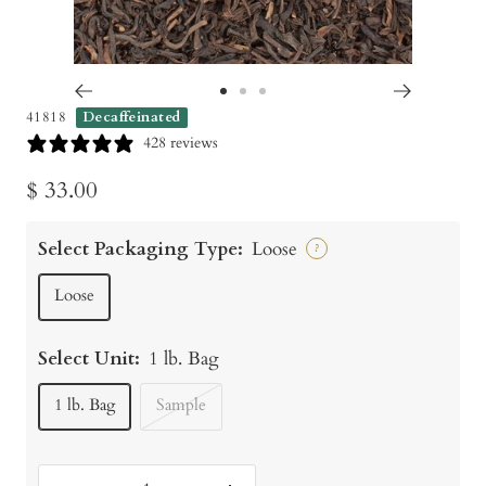
Go
Go
Go
41818
Decaffeinated
to
to
to
428 reviews
slide
slide
slide
Sale
$ 33.00
1
2
3
price
Select Packaging Type:
Loose
?
Loose
Select Unit:
1 lb. Bag
1 lb. Bag
Sample