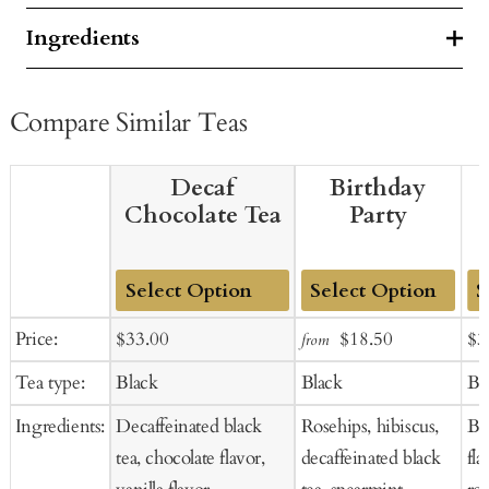
Ingredients
Compare Similar Teas
Decaf
Birthday
Chocolate Tea
Party
Add
Add
Ad
Sale
Regular
Sale
Regular
Sal
Price:
$33.00
$18.50
$3
from
to
to
to
price
price
price
price
pr
Tea type:
Black
Black
Bl
Cart
Cart
Ca
Ingredients:
Decaffeinated black
Rosehips, hibiscus,
Bla
tea, chocolate flavor,
decaffeinated black
fla