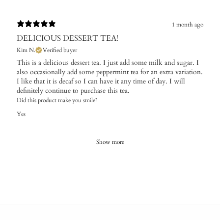
1 month ago
DELICIOUS DESSERT TEA!
Kim N.
Verified buyer
​This is a delicious dessert tea. I just add some milk and sugar. I
also occasionally add some peppermint tea for an extra variation.
I like that it is decaf so I can have it any time of day. I will
definitely continue to purchase this tea.
Did this product make you smile?
Yes
Show more