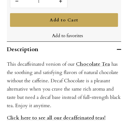
Decrease
Increase
quantity
quantity
Add to Cart
Add to favorites
Description
This decaffeinated version of our
Chocolate Tea
has
the soothing and satisfying flavors of natural chocolate
without the caffeine. Decaf Chocolate is a pleasant
alternative when you crave the same rich aroma and
taste but need a decaf base instead of full-strength black
tea. Enjoy it anytime.
Click here to see all our decaffeinated teas!