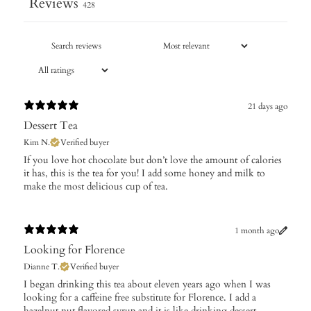
Reviews
428
21 days ago
Dessert Tea
Kim N.
Verified buyer
​If you love hot chocolate but don’t love the amount of calories
it has, this is the tea for you! I add some honey and milk to
make the most delicious cup of tea.
1 month ago
Looking for Florence
Dianne T.
Verified buyer
I began drinking this tea about eleven years ago when I was
looking for a caffeine free substitute for Florence. I add a
hazelnut nut flavored syrup and it is like drinking dessert.