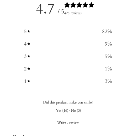
4.7
/ 5
428 reviews
5
82
%
4
9
%
3
5
%
2
1
%
1
3
%
Did this product make you smile?
Yes
(
16
)
·
No
(
3
)
Write a review