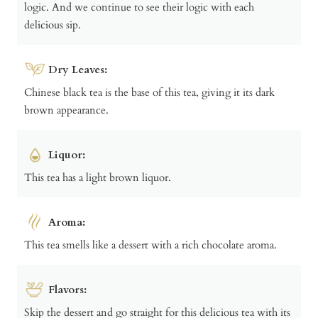
logic. And we continue to see their logic with each
delicious sip.
Dry Leaves:
Chinese black tea is the base of this tea, giving it its dark
brown appearance.
Liquor:
This tea has a light brown liquor.
Aroma:
This tea smells like a dessert with a rich chocolate aroma.
Flavors:
Skip the dessert and go straight for this delicious tea with its