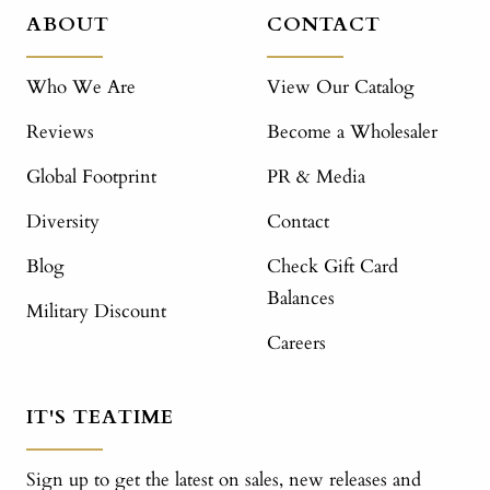
ABOUT
CONTACT
Who We Are
View Our Catalog
Reviews
Become a Wholesaler
Global Footprint
PR & Media
Diversity
Contact
Blog
Check Gift Card
Balances
Military Discount
Careers
IT'S TEATIME
Sign up to get the latest on sales, new releases and