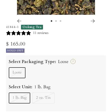
Go
Go
Go
41844-1
Oolong Tea
to
to
to
11 reviews
slide
slide
slide
Sale
$ 165.00
1
2
3
SOLD OUT
price
Select Packaging Type:
Loose
?
Loose
Select Unit:
1 lb. Bag
1 lb. Bag
2 oz. Tin