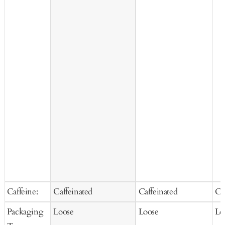
Caffeine:
Caffeinated
Caffeinated
Ca
Packaging
Loose
Loose
Lo