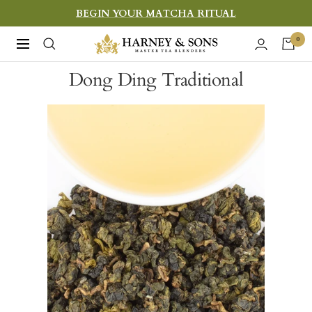
Skip
BEGIN YOUR MATCHA RITUAL
to
Harney
0
Navigation
content
&
Dong Ding Traditional
Sons
Fine
Teas