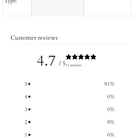
Type:
Customer reviews
4.7
/ 5
11 reviews
5
91
%
4
0
%
3
0
%
2
9
%
1
0
%