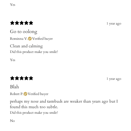
Yes
1 year ago
Go to oolong
Rominna V.
Verified buyer
Clean and calming
Did this product make you smile?
Yes
1 year ago
Blah
Robert P.
Verified buyer
​perhaps my nose and tastebuds are weaker than years ago but I
found this much too subtle.
Did this product make you smile?
No