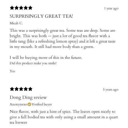
1 year ago
SURPRISINGLY GREAT TEA!
Micah C.
This was a surprisingly great tea. Some teas are deep. Some are
bright. This was both -- just a lot of good tea flavor with a
little tang (like a refreshing lemon spray) and it left a great taste
in my mouth. It still had more body than a green.
I will be buying more of this in the future.
Did this product make you smile?
Yes
5 years ago
Dong Ding review
Anonymous
Verified buyer
Nice flavor, with just a hint of spice. The leaves open nicely to
give a full bodied tea with only using a small amount in a quart
tea brewer