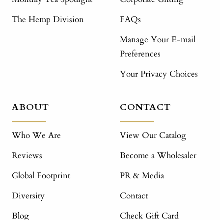
The Hemp Division
FAQs
Manage Your E-mail
Preferences
Your Privacy Choices
ABOUT
CONTACT
Who We Are
View Our Catalog
Reviews
Become a Wholesaler
Global Footprint
PR & Media
Diversity
Contact
Blog
Check Gift Card