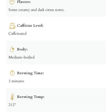
Flavors:
Some creamy and dark citrus notes.
Caffeine Level:
Caffeinated
Body:
Medium-bodied
Brewing Time:
3 minutes
Brewing Temp:
212º