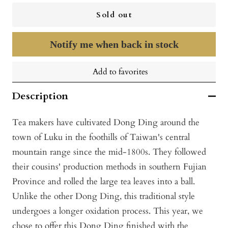
Sold out
Notify me when back in stock
Add to favorites
Description
Tea makers have cultivated Dong Ding around the
town of Luku in the foothills of Taiwan's central
mountain range since the mid-1800s. They followed
their cousins' production methods in southern Fujian
Province and rolled the large tea leaves into a ball.
Unlike the other Dong Ding, this traditional style
undergoes a longer oxidation process. This year, we
chose to offer this Dong Ding finished with the