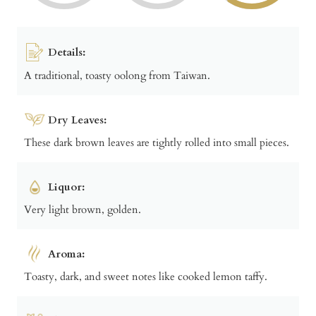
Details:
A traditional, toasty oolong from Taiwan.
Dry Leaves:
These dark brown leaves are tightly rolled into small pieces.
Liquor:
Very light brown, golden.
Aroma:
Toasty, dark, and sweet notes like cooked lemon taffy.