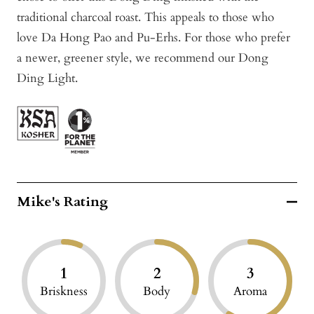
traditional charcoal roast. This appeals to those who
love Da Hong Pao and Pu-Erhs. For those who prefer
a newer, greener style, we recommend our Dong
Ding Light.
Mike's Rating
1
2
3
Briskness
Body
Aroma