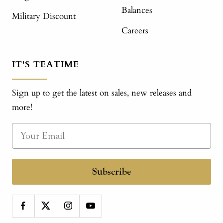
Balances
Military Discount
Careers
IT'S TEATIME
Sign up to get the latest on sales, new releases and
more!
Subscribe