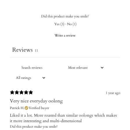
Did this product make you smile?
Yes
(
3
)
·
No
(
1
)
Write a review
Reviews
11
1 year ago
Very nice everyday oolong
Patrick H.
Verified buyer
Liked it a lot. More roasted than similar oolongs which makes
it more interesting and multi-dimensional
Did this product make you smile?