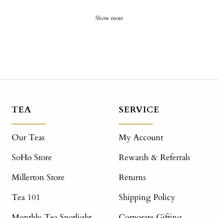
Show more
TEA
SERVICE
Our Teas
My Account
SoHo Store
Rewards & Referrals
Millerton Store
Returns
Tea 101
Shipping Policy
Monthly Tea Spotlight
Corporate Gifting