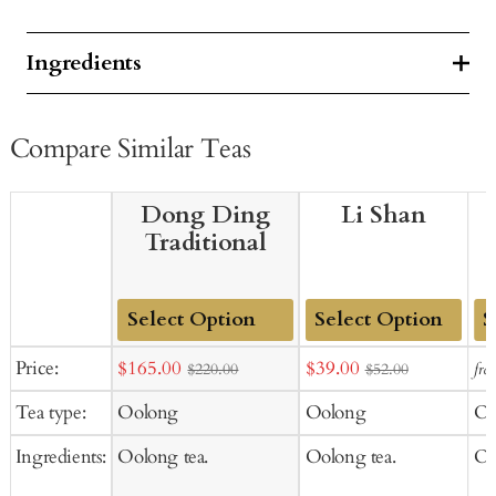
Ingredients
Compare Similar Teas
Dong Ding
Li Shan
Traditional
Add
Add
Ad
Sale
Sale
Price:
$165.00
$39.00
fro
$220.00
$52.00
to
to
to
price
price
Tea type:
Oolong
Oolong
Oo
Cart
Cart
Ca
Ingredients:
Oolong tea.
Oolong tea.
Oo