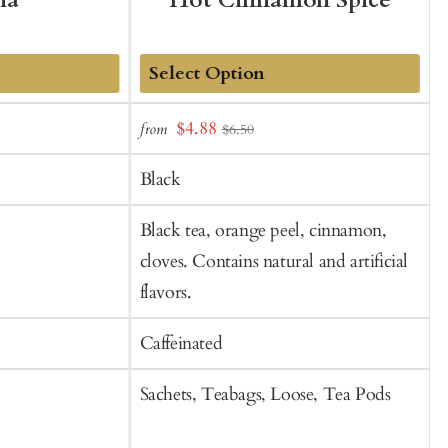
ha
Hot Cinnamon Spice
Add
Sale
S
$4.88
from
$6.50
to
price
p
Cart
Black
Black tea, orange peel, cinnamon,
G
cloves. Contains natural and artificial
flavors.
Caffeinated
C
Sachets, Teabags, Loose, Tea Pods