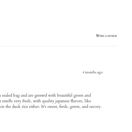
Write a review
4 months ago
m sealed bag and are greeted with beautiful green and
 smells very fresh, with quality japanese flavors, like
the duck rice either. It's sweet, fresh, green, and savory.