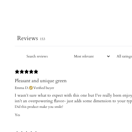
Reviews
153
Pleasant and unique green
Emma D.
Verified buyer
I wasn’t sure what to expect with this one but I’ve really been enjoyin
isn’t an overpowering flavor- just adds some dimension to your ty
Did this product make you smile?
Yes