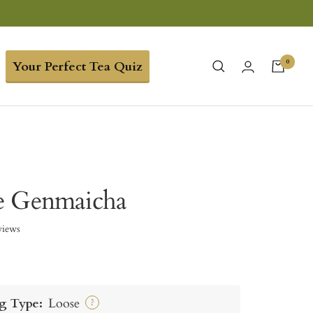
0
Your Perfect Tea Quiz
e Genmaicha
views
g Type:
Loose
?