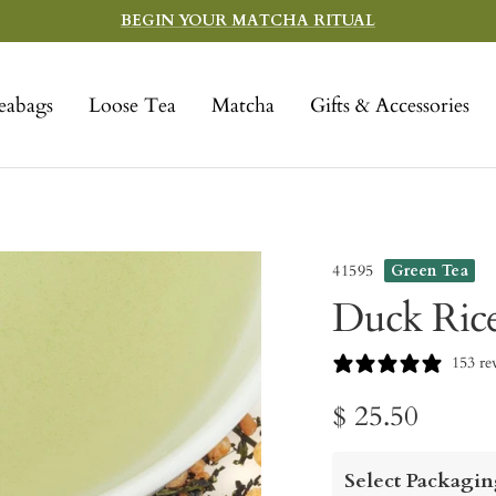
BEGIN YOUR MATCHA RITUAL
eabags
Loose Tea
Matcha
Gifts & Accessories
41595
Green Tea
Duck Ric
153 re
Sale
$ 25.50
price
Select Packagin