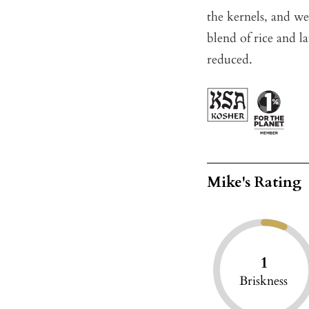
the kernels, and we 
blend of rice and la
reduced.
Mike's Rating
1
Briskness