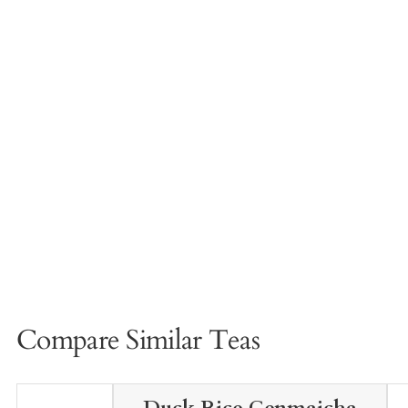
Compare Similar Teas