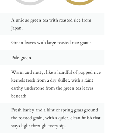
A unique green tea with roasted rice from
Japan.
Green leaves with large toasted rice grains.
Pale green.
Warm and nutty, like a handful of popped rice
kernels fresh from a dry skillet, with a faint
earthy undertone from the green tea leaves
beneath.
Fresh barley and a hint of spring grass ground
the toasted grain, with a quiet, clean finish that
stays light through every sip.