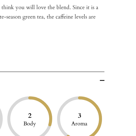
think you will love the blend. Since it is a
te-season green tea, the caffeine levels are
2
3
Body
Aroma