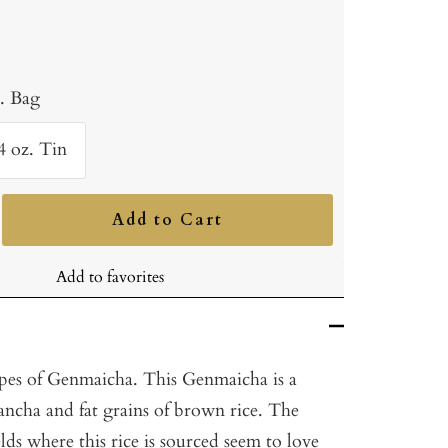
b. Bag
4 oz. Tin
Add to Cart
ncrease
uantity
Add to favorites
ypes of Genmaicha. This Genmaicha is a
ancha and fat grains of brown rice. The
elds where this rice is sourced seem to love