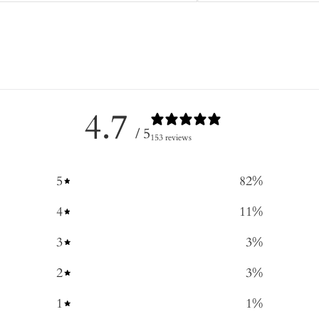
4.7
/ 5
153 reviews
5
82
%
4
11
%
3
3
%
2
3
%
1
1
%