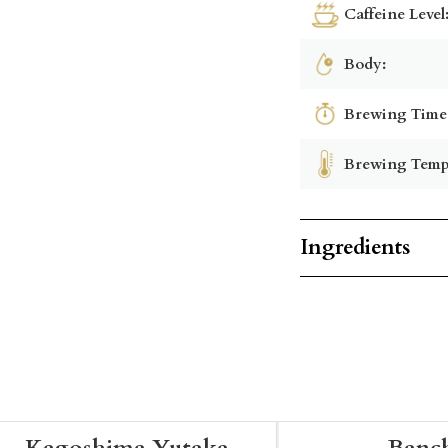
Caffeine Level
Body:
Brewing Time
Brewing Temp
Ingredients