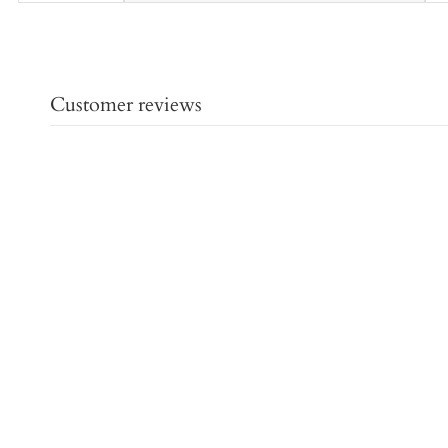
Customer reviews