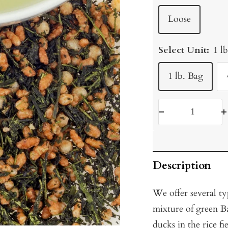
Loose
Select Unit:
1 l
1 lb. Bag
Decrease
I
quantity
q
Description
We offer several t
mixture of green B
ducks in the rice fi