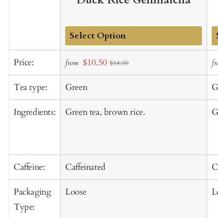
Duck Rice Genmaicha
Add
A
Sale
Price:
$10.50
from
f
$14.00
to
t
price
Cart
C
Tea type:
Green
G
Ingredients:
Green tea, brown rice.
G
Caffeine:
Caffeinated
C
Packaging
Loose
L
Type: