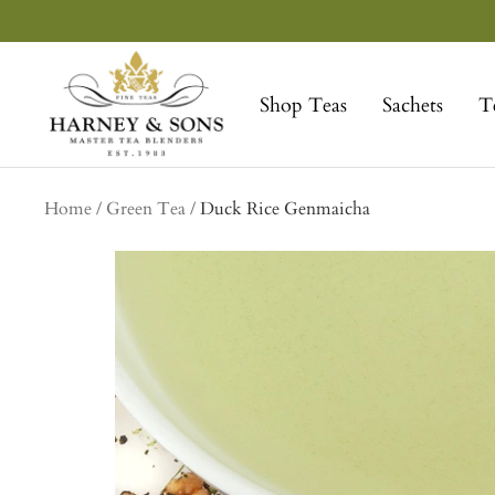
Skip
to
Harney
content
&
Shop Teas
Sachets
T
Sons
Fine
Teas
Home
Green Tea
Duck Rice Genmaicha