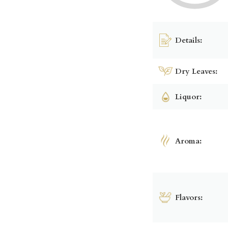
Details:
Dry Leaves:
Liquor:
Aroma:
Flavors: