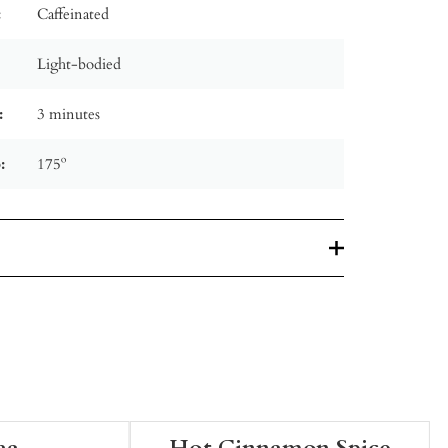
:
Caffeinated
Light-bodied
:
3 minutes
:
175º