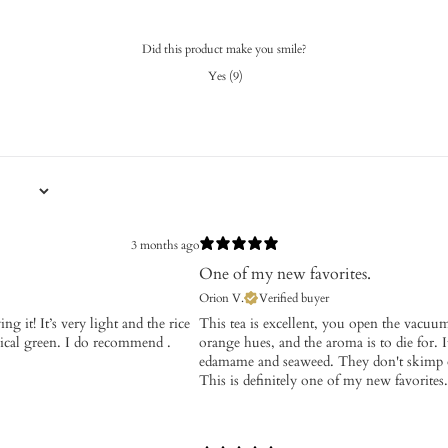
Did this product make you smile?
Yes
(
9
)
3 months ago
One of my new favorites.
Orion V.
Verified buyer
g it! It’s very light and the rice
​This tea is excellent, you open the vacuu
pical green. I do recommend .
orange hues, and the aroma is to die for. It
edamame and seaweed. They don't skimp on 
This is definitely one of my new favorites.