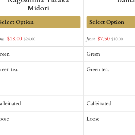
Kagoshima Yutaka
Banc
Midori
dd
Add
Sale
Sale
$18.00
$7.50
rom
from
$24.00
$10.00
o
to
price
price
art
Cart
reen
Green
reen tea.
Green tea.
affeinated
Caffeinated
oose
Loose