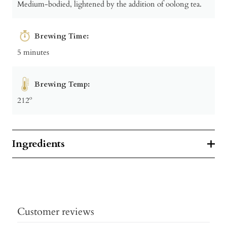
Medium-bodied, lightened by the addition of oolong tea.
Brewing Time:
5 minutes
Brewing Temp:
212º
Ingredients
Customer reviews