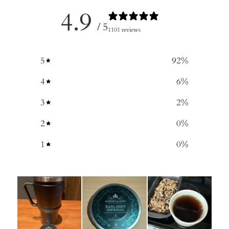
4.9
/ 5
1101 reviews
5
92
%
4
6
%
3
2
%
2
0
%
1
0
%