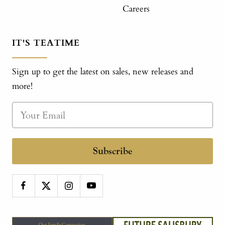
Careers
IT'S TEATIME
Sign up to get the latest on sales, new releases and
more!
Subscribe