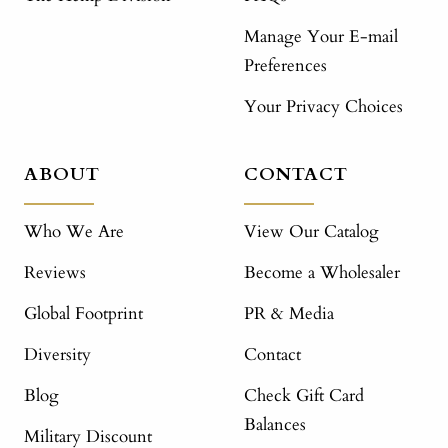
Manage Your E-mail
Preferences
Your Privacy Choices
ABOUT
CONTACT
Who We Are
View Our Catalog
Reviews
Become a Wholesaler
Global Footprint
PR & Media
Diversity
Contact
Blog
Check Gift Card
Balances
Military Discount