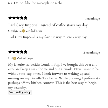
tea. Do not like the microplastic sachets.
1 month ago
Earl Grey Imperial instead of coffee starts my day
Geralyn G.
Verified buyer
Earl Grey Imperial is my favorite way to start every day.
2 months ago
Lori
Verified buyer
My favorite tea besides London Fog. I’ve bought this over and
over and keep a tin at home and one at work. Never want to be
without this cup of tea. I look forward to waking up and
turning on my Breville Tea Kettle. While brewing I perform 40
pushups off my kitchen counter. This is the best way to begin
my Saturday.
Show more