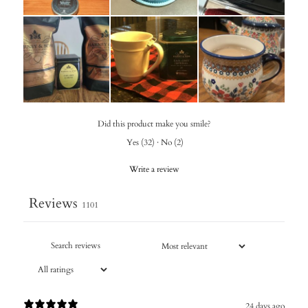
Did this product make you smile?
Yes
(
32
)
·
No
(
2
)
Write a review
Reviews
1101
24 days ago