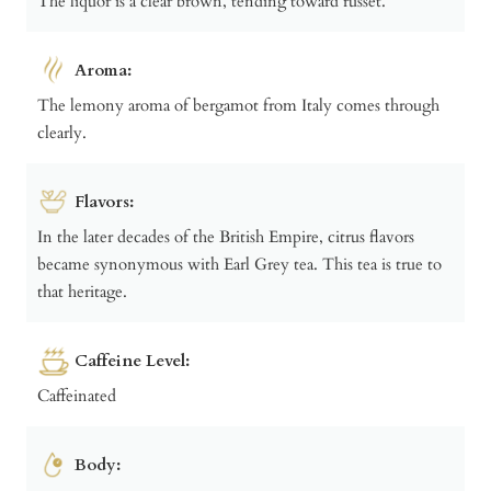
The liquor is a clear brown, tending toward russet.
Aroma:
The lemony aroma of bergamot from Italy comes through
clearly.
Flavors:
In the later decades of the British Empire, citrus flavors
became synonymous with Earl Grey tea. This tea is true to
that heritage.
Caffeine Level:
Caffeinated
Body: