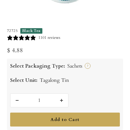
72725
Black Tea
1101 reviews
Sale
$ 4.88
price
Select Packaging Type:
Sachets
?
Select Unit:
Tagalong Tin
Decrease
Increase
quantity
quantity
Add to Cart