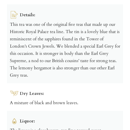
Details:
This tea was one of the original five teas that made up our
Historic Royal Palace tea line. The tin is a lovely blue that is
reminiscent of the sapphires found in the Tower of
London's Crown Jewels. We blended a special Earl Grey for
this occasion. It is stronger in body than the Earl Grey
Supreme, a nod to our British cousins' taste for strong teas.
The lemony bergamot is also stronger than our other Earl
Grey teas.
Dry Leaves:
A mixture of black and brown leaves.
Liquor: