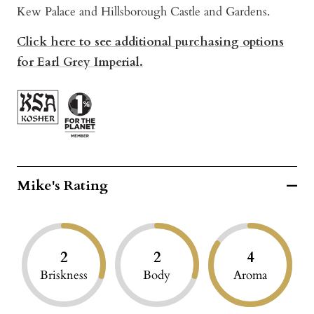
Kew Palace and Hillsborough Castle and Gardens.
Click here to see additional purchasing options
for Earl Grey Imperial.
Mike's Rating
2
2
4
Briskness
Body
Aroma