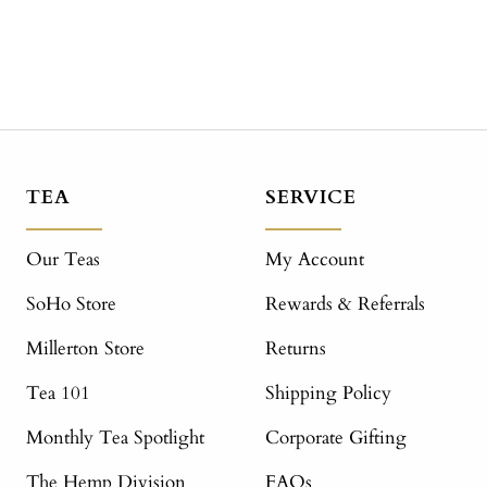
TEA
SERVICE
Our Teas
My Account
SoHo Store
Rewards & Referrals
Millerton Store
Returns
Tea 101
Shipping Policy
Monthly Tea Spotlight
Corporate Gifting
The Hemp Division
FAQs