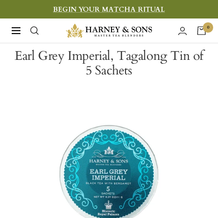
Skip
BEGIN YOUR MATCHA RITUAL
to
Harney
0
Navigation
content
&
Earl Grey Imperial, Tagalong Tin of
Sons
5 Sachets
Fine
Teas