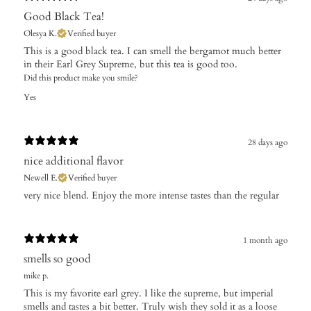
Good Black Tea!
Olesya K.
Verified buyer
This is a good black tea. I can smell the bergamot much better
in their Earl Grey Supreme, but this tea is good too.
Did this product make you smile?
Yes
28 days ago
nice additional flavor
Newell E.
Verified buyer
​very nice blend. Enjoy the more intense tastes than the regular
1 month ago
smells so good
mike p.
This is my favorite earl grey. I like the supreme, but imperial
smells and tastes a bit better. Truly wish they sold it as a loose