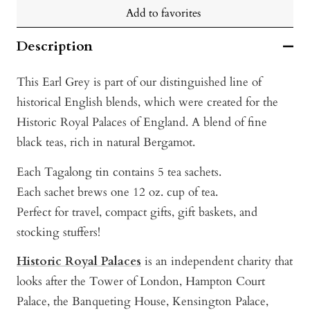
Add to favorites
Description
This Earl Grey is part of our distinguished line of
historical English blends, which were created for the
Historic Royal Palaces of England. A blend of fine
black teas, rich in natural Bergamot.
Each Tagalong tin contains 5 tea sachets.
Each sachet brews one 12 oz. cup of tea.
Perfect for travel, compact gifts, gift baskets, and
stocking stuffers!
Historic Royal Palaces
i s an independent charity that
looks after the Tower of London
, Hampton Court
Palace, the Banqueting House, Kensington Palace,