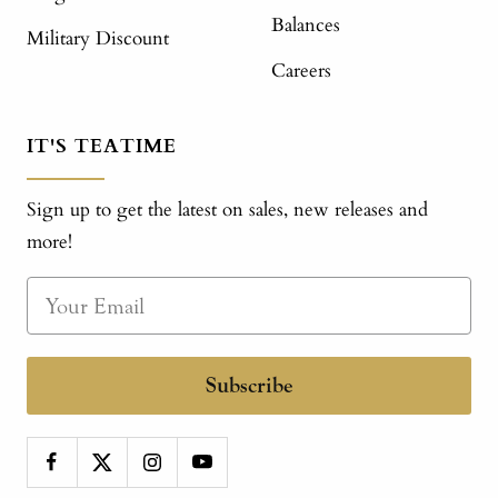
Balances
Military Discount
Careers
IT'S TEATIME
Sign up to get the latest on sales, new releases and
more!
Subscribe