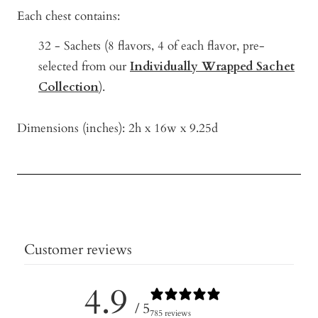
Each chest contains:
32 - Sachets (8
flavors, 4 of each flavor, pre-
selected from our
Individually Wrapped Sachet
Collection
).
Dimensions (inches): 2h x 16w x 9.25d
Customer reviews
4.9
/ 5
785 reviews