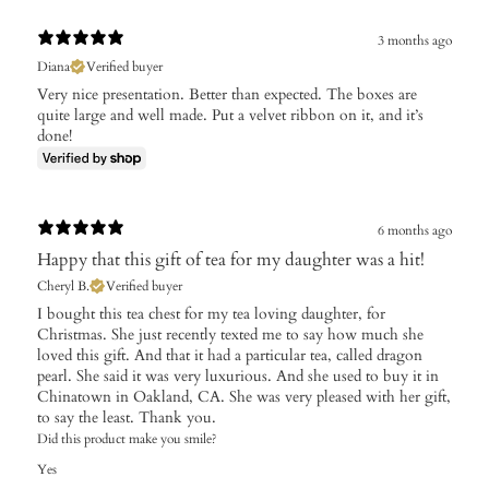
3 months ago
Diana
Verified buyer
Very nice presentation. Better than expected. The boxes are
quite large and well made. Put a velvet ribbon on it, and it’s
done!
6 months ago
Happy that this gift of tea for my daughter was a hit!
Cheryl B.
Verified buyer
I bought this tea chest for my tea loving daughter, for
Christmas. She just recently texted me to say how much she
loved this gift. And that it had a particular tea, called dragon
pearl. She said it was very luxurious. And she used to buy it in
Chinatown in Oakland, CA. She was very pleased with her gift,
to say the least. Thank you.
Did this product make you smile?
Yes