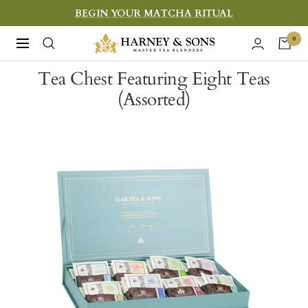
Skip
BEGIN YOUR MATCHA RITUAL
to
Harney
0
Navigation
content
&
Tea Chest Featuring Eight Teas
Sons
(Assorted)
Fine
Teas