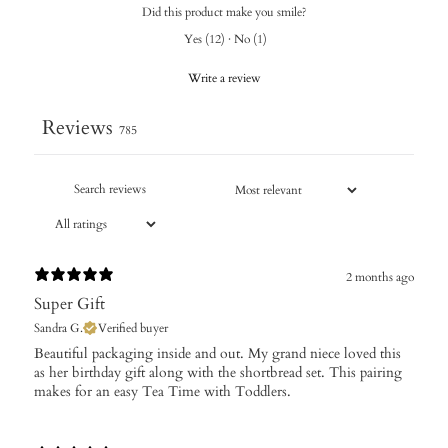
Did this product make you smile?
Yes
(
12
)
·
No
(
1
)
Write a review
Reviews
785
2 months ago
Super Gift
Sandra G.
Verified buyer
​Beautiful packaging inside and out. My grand niece loved this
as her birthday gift along with the shortbread set. This pairing
makes for an easy Tea Time with Toddlers.