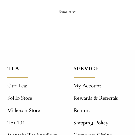
Show more
TEA
SERVICE
Our Teas
My Account
SoHo Store
Rewards & Referrals
Millerton Store
Returns
Tea 101
Shipping Policy