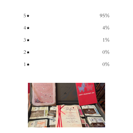
5
95
%
4
4
%
3
1
%
2
0
%
1
0
%