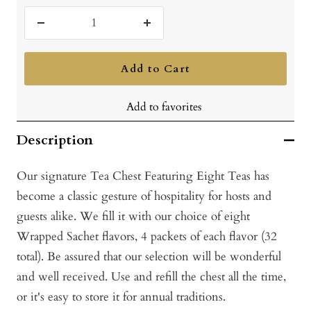
Decrease
Increase
quantity
quantity
Add to Cart
Add to favorites
Description
Our signature Tea Chest Featuring Eight Teas has
become a classic gesture of hospitality for hosts and
guests alike. We fill it with our choice of eight
Wrapped Sachet flavors, 4 packets of each flavor (32
total). Be assured that our selection will be wonderful
and well received. Use and refill the chest all the time,
or it's easy to store it for annual traditions.