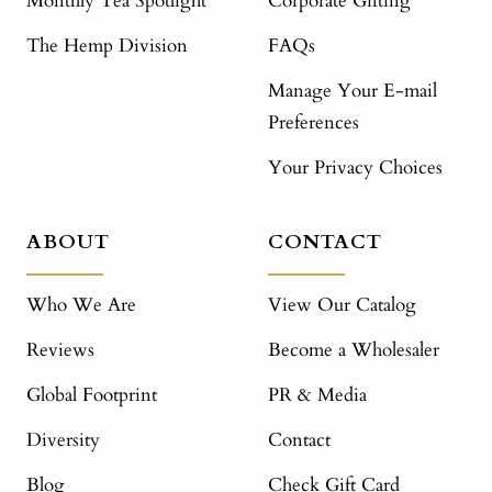
Monthly Tea Spotlight
Corporate Gifting
The Hemp Division
FAQs
Manage Your E-mail
Preferences
Your Privacy Choices
ABOUT
CONTACT
Who We Are
View Our Catalog
Reviews
Become a Wholesaler
Global Footprint
PR & Media
Diversity
Contact
Blog
Check Gift Card