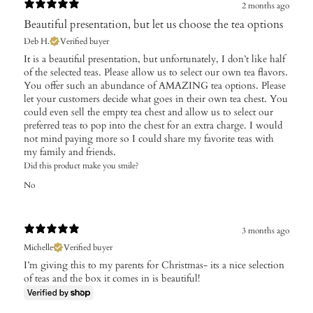
2 months ago
Beautiful presentation, but let us choose the tea options
Deb H.
Verified buyer
It is a beautiful presentation, but unfortunately, I don’t like half
of the selected teas. Please allow us to select our own tea flavors.
You offer such an abundance of AMAZING tea options. Please
let your customers decide what goes in their own tea chest. You
could even sell the empty tea chest and allow us to select our
preferred teas to pop into the chest for an extra charge. I would
not mind paying more so I could share my favorite teas with
my family and friends.
Did this product make you smile?
No
3 months ago
Michelle
Verified buyer
I’m giving this to my parents for Christmas- its a nice selection
of teas and the box it comes in is beautiful!