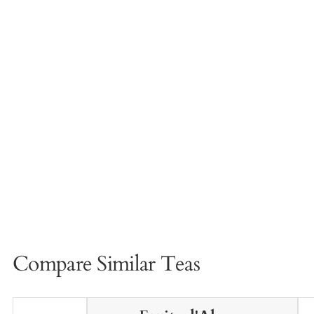
Compare Similar Teas