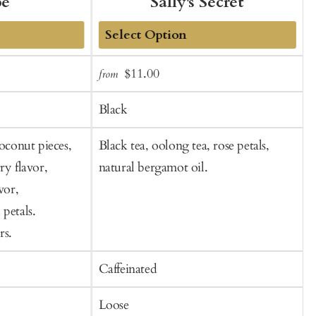
be
Sally's Secret
Add
Sale
Regular
$11.00
from
f
to
t
price
price
Cart
C
Black
coconut pieces,
Black tea, oolong tea, rose petals,
B
ry flavor,
natural bergamot oil.
vor,
petals.
rs.
Caffeinated
C
Loose