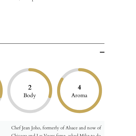
2
4
Body
Aroma
Chef Jean Joho, formerly of Alsace and now of
Chicago and Las Vegas fame, asked Mike to do