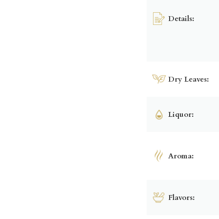
Details:
Dry Leaves:
Liquor:
Aroma:
Flavors: