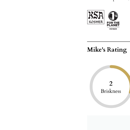
Mike's Rating
2
Briskness