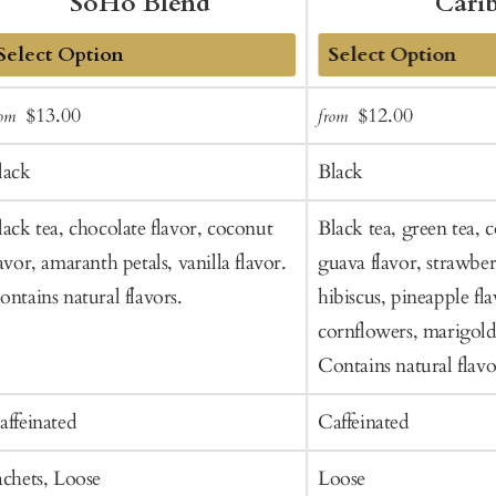
SoHo Blend
Cari
dd
Add
Sale
Regular
Sale
Regular
$13.00
$12.00
rom
from
o
to
price
price
price
price
art
Cart
lack
Black
lack tea, chocolate flavor, coconut
Black tea, green tea, 
lavor, amaranth petals, vanilla flavor.
guava flavor, strawber
ontains natural flavors.
hibiscus, pineapple fla
cornflowers, marigold 
Contains natural flavo
affeinated
Caffeinated
achets, Loose
Loose