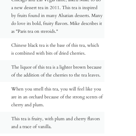
a new dessert tea in 2011. This tea is inspired
by fruits found in many Alsatian desserts. Many
do love its bold, fruity flavors. Mike describes it
as "Paris tea on steroids."
Chinese black tea is the base of this tea, which
is combined with bits of dried cherries.
The liquor of this tea is a lighter brown because
of the addition of the cherries to the tea leaves.
When you smell this tea, you will feel like you
are in an orchard because of the strong scents of
cherry and plum.
This tea is fruity, with plum and cherry flavors
and a trace of vanilla.