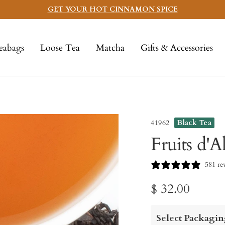
GET YOUR HOT CINNAMON SPICE
eabags
Loose Tea
Matcha
Gifts & Accessories
41962
Black Tea
Fruits d'A
581 re
Sale
$ 32.00
price
Select Packagin