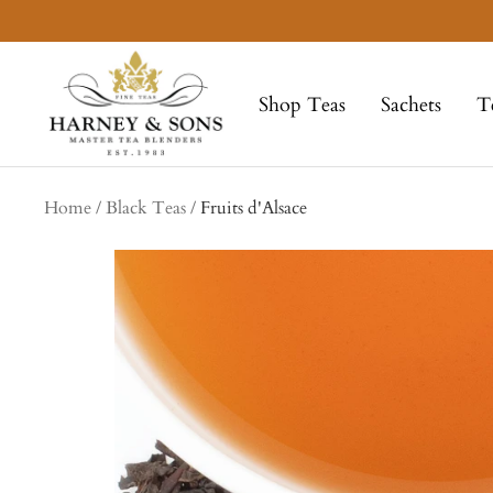
Skip
to
Harney
content
&
Shop Teas
Sachets
T
Sons
Fine
Teas
Home
Black Teas
Fruits d'Alsace