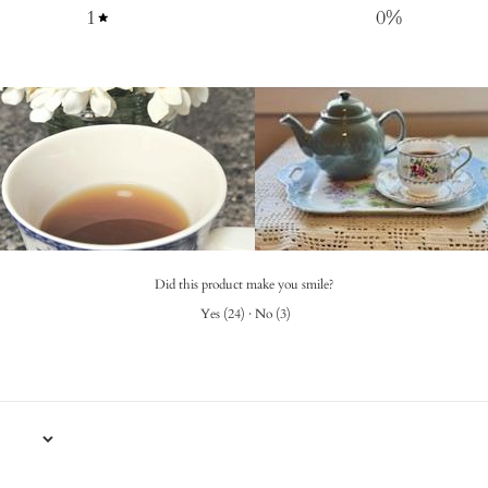
1
0
%
Did this product make you smile?
Yes
(
24
)
·
No
(
3
)