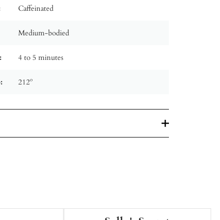
:
Caffeinated
Medium-bodied
:
4 to 5 minutes
:
212º