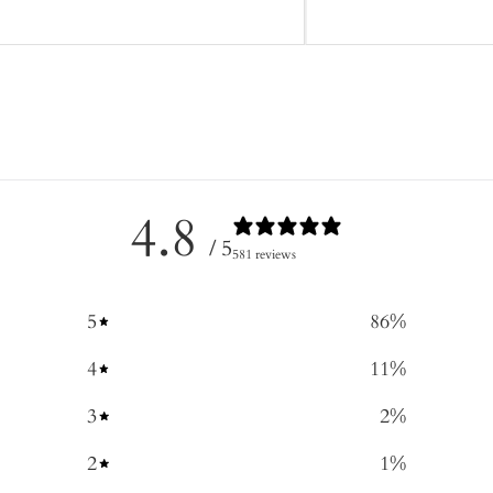
4.8
/ 5
581 reviews
5
86
%
4
11
%
3
2
%
2
1
%