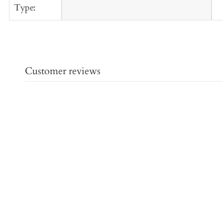
Type:
Customer reviews