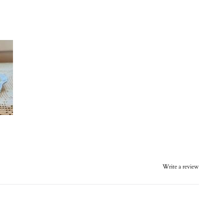
Write a review