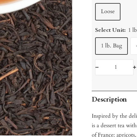
Loose
Select Unit:
1 l
1 lb. Bag
Decrease
I
quantity
q
Description
Inspired by the del
is a dessert tea wit
of France: apricots