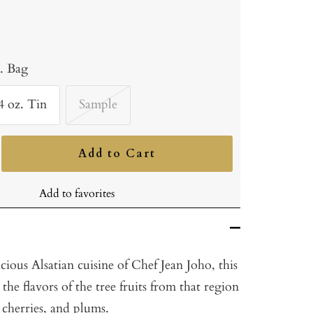
b. Bag
4 oz. Tin
Sample
Add to Cart
ncrease
uantity
Add to favorites
icious Alsatian cuisine of Chef Jean Joho, this
h the flavors of the tree fruits from that region
, cherries, and plums.