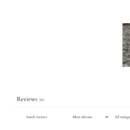
Reviews
581