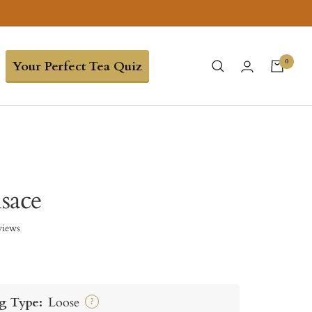
0
Your Perfect Tea Quiz
lsace
views
g Type:
Loose
?