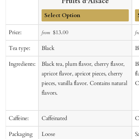
Fruits d'Alsace
Add
A
Sale
Regular
Price:
$13.00
from
f
to
t
price
price
Cart
C
Tea type:
Black
B
Ingredients:
Black tea, plum flavor, cherry flavor,
B
apricot flavor, apricot pieces, cherry
f
pieces, vanilla flavor. Contains natural
C
flavors.
Caffeine:
Caffeinated
C
Packaging
Loose
S