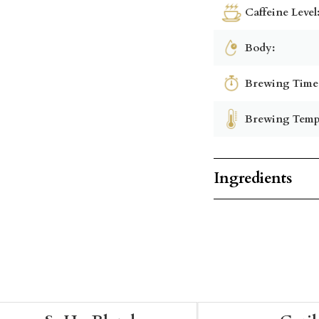
Caffeine Level
Body:
Brewing Time
Brewing Temp
Ingredients