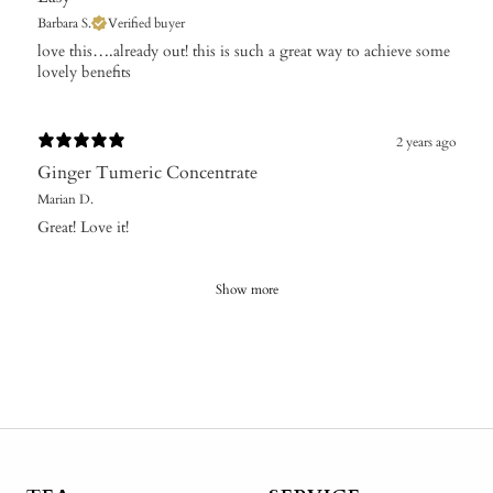
Barbara S.
Verified buyer
​love this….already out! this is such a great way to achieve some
lovely benefits
2 years ago
Ginger Tumeric Concentrate
Marian D.
Great! Love it!
Show more