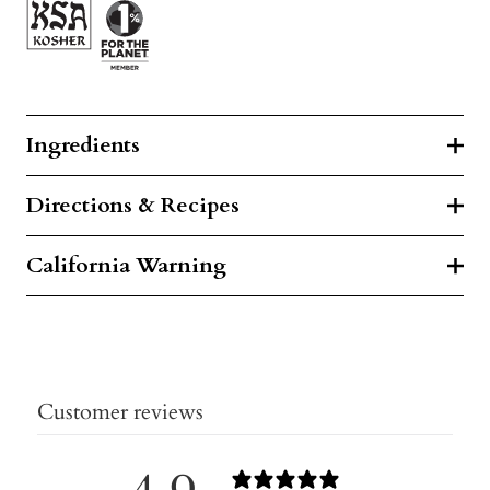
Ingredients
Directions & Recipes
California Warning
Customer reviews