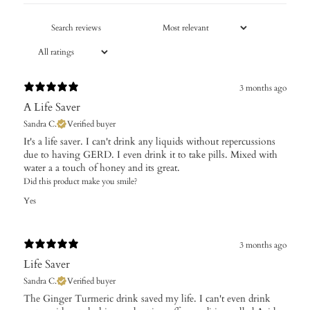
3 months ago
A Life Saver
Sandra C.
Verified buyer
It's a life saver. I can't drink any liquids without repercussions
due to having GERD. I even drink it to take pills. Mixed with
water a a touch of honey and its great.
Did this product make you smile?
Yes
3 months ago
Life Saver
Sandra C.
Verified buyer
The Ginger Turmeric drink saved my life. I can't even drink