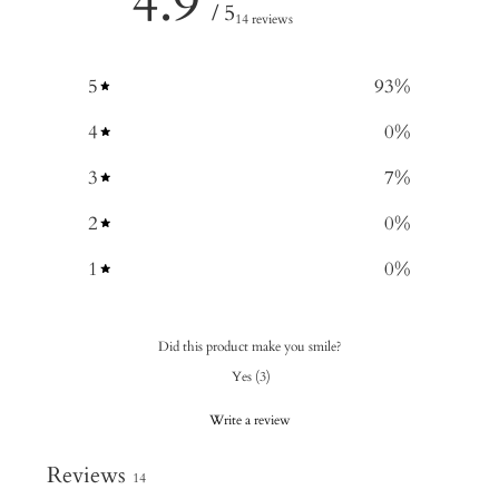
4.9
/ 5
14 reviews
5
93
%
4
0
%
3
7
%
2
0
%
1
0
%
Did this product make you smile?
Yes
(
3
)
Write a review
Reviews
14