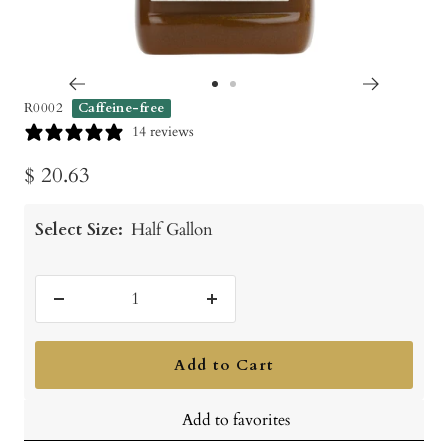
Go
Go
R0002
Caffeine-free
to
to
14 reviews
slide
slide
Sale
$ 20.63
1
2
price
Select Size:
Half Gallon
Decrease
Increase
quantity
quantity
Add to Cart
Add to favorites