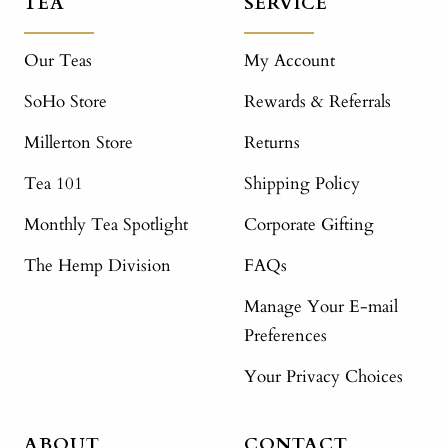
TEA
SERVICE
Our Teas
My Account
SoHo Store
Rewards & Referrals
Millerton Store
Returns
Tea 101
Shipping Policy
Monthly Tea Spotlight
Corporate Gifting
The Hemp Division
FAQs
Manage Your E-mail
Preferences
Your Privacy Choices
ABOUT
CONTACT