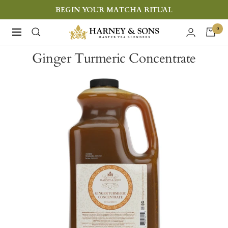
Skip
BEGIN YOUR MATCHA RITUAL
to
Harney
0
Navigation
content
&
Ginger Turmeric Concentrate
Sons
Fine
Teas