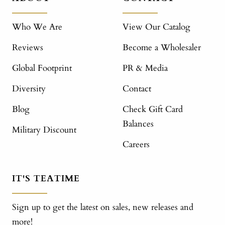
Who We Are
View Our Catalog
Reviews
Become a Wholesaler
Global Footprint
PR & Media
Diversity
Contact
Blog
Check Gift Card
Balances
Military Discount
Careers
IT'S TEATIME
Sign up to get the latest on sales, new releases and
more!