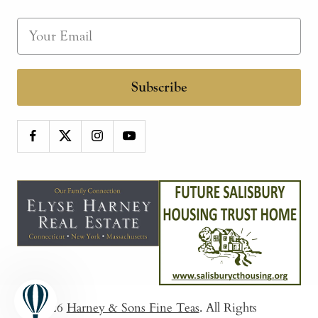
Subscribe
© 2026
Harney & Sons Fine Teas
. All Rights