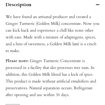
Description
We have found an artisanal producer and created a
Ginger Turmeric (Golden Milk) concentrate. Now you
can kick
back and experience a chill like none other
with ease. Made with a mixture of adaptogens, spices,
and a hint of sweetness, a Golden Milk latté is a cinch
to make.
Please note:
Ginger Turmeric Concentrate is
processed in a facility that also processes tree nuts. In
addition, this Golden Milk blend has a kick of spice.
This product is made without artificial emulsifiers and
preservatives. Natural separation occurs. Refrigerate
after opening and use within 30 days.