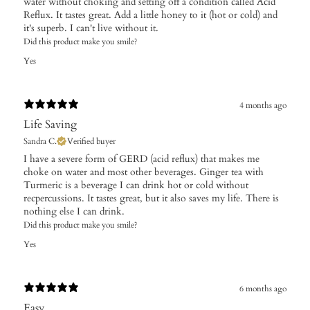
water without choking and setting off a condition called Acid
Reflux. It tastes great. Add a little honey to it (hot or cold) and
it's superb. I can't live without it.
Did this product make you smile?
Yes
4 months ago
Life Saving
Sandra C.
Verified buyer
​I have a severe form of GERD (acid reflux) that makes me
choke on water and most other beverages. Ginger tea with
Turmeric is a beverage I can drink hot or cold without
recpercussions. It tastes great, but it also saves my life. There is
nothing else I can drink.
Did this product make you smile?
Yes
6 months ago
Easy