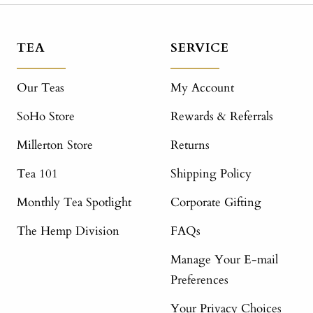
TEA
SERVICE
Our Teas
My Account
SoHo Store
Rewards & Referrals
Millerton Store
Returns
Tea 101
Shipping Policy
Monthly Tea Spotlight
Corporate Gifting
The Hemp Division
FAQs
Manage Your E-mail
Preferences
Your Privacy Choices