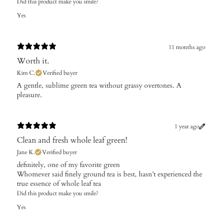
Did this product make you smile?
Yes
11 months ago
Worth it.
Kim C.
Verified buyer
​A gentle, sublime green tea without grassy overtones. A
pleasure.
1 year ago
Clean and fresh whole leaf green!
Jane K.
Verified buyer
​definitely, one of my favorite green
Whomever said finely ground tea is best, hasn’t experienced the
true essence of whole leaf tea
Did this product make you smile?
Yes