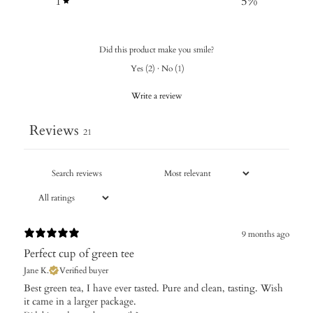
1
5
%
Did this product make you smile?
Yes
(
2
)
·
No
(
1
)
Write a review
Reviews
21
9 months ago
Perfect cup of green tee
Jane K.
Verified buyer
Best green tea, I have ever tasted. Pure and clean, tasting. Wish
it came in a larger package.