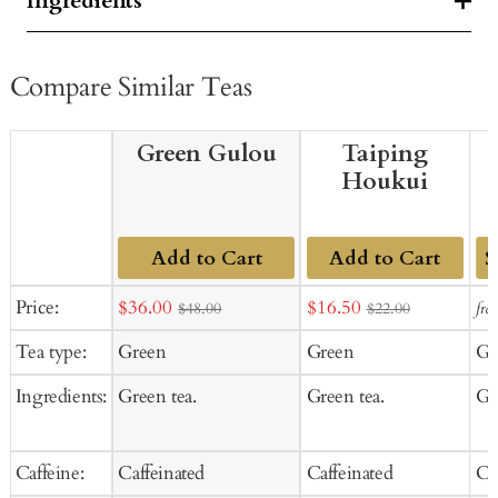
Ingredients
Compare Similar Teas
Green Gulou
Taiping
Houkui
Add to Cart
Add to Cart
Ad
Sale
Sale
Price:
$36.00
$16.50
fro
$48.00
$22.00
to
price
price
Tea type:
Green
Green
Gr
Ca
Ingredients:
Green tea.
Green tea.
Gr
Caffeine:
Caffeinated
Caffeinated
Ca