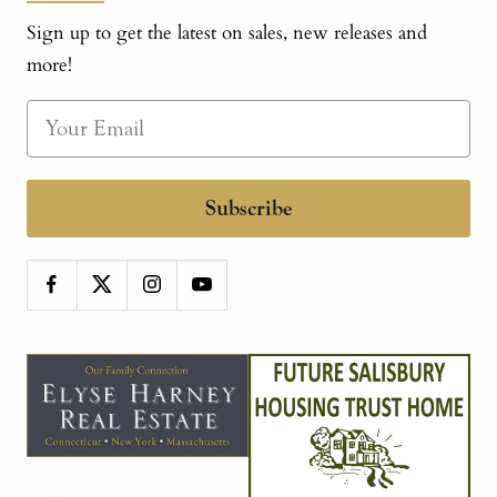
Sign up to get the latest on sales, new releases and
more!
Subscribe