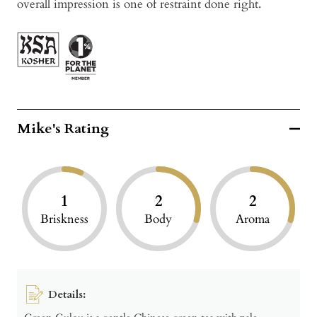
overall impression is one of restraint done right.
Mike's Rating
1
2
2
Briskness
Body
Aroma
Details: