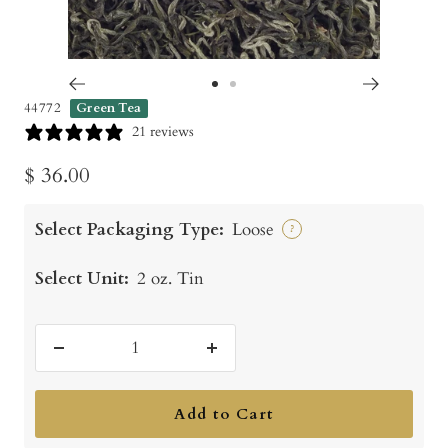
Go
Go
44772
Green Tea
to
to
21 reviews
slide
slide
Sale
$ 36.00
1
2
price
Select Packaging Type:
Loose
?
Select Unit:
2 oz. Tin
Decrease
Increase
quantity
quantity
Add to Cart