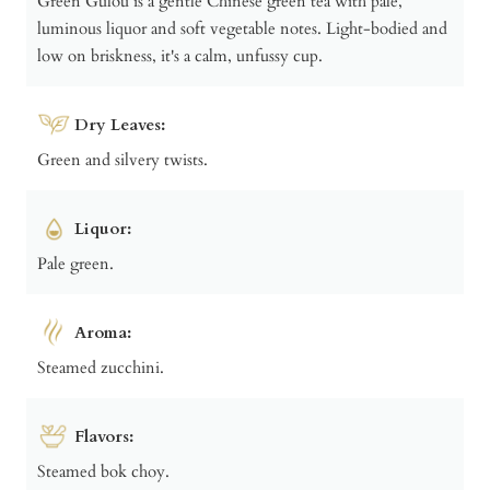
Green Gulou is a gentle Chinese green tea with pale,
luminous liquor and soft vegetable notes. Light-bodied and
low on briskness, it's a calm, unfussy cup.
Dry Leaves:
Green and silvery twists.
Liquor:
Pale green.
Aroma:
Steamed zucchini.
Flavors:
Steamed bok choy.