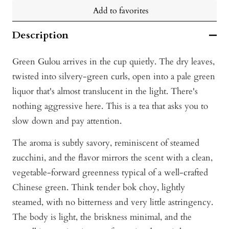
Add to favorites
Description
Green Gulou arrives in the cup quietly. The dry leaves,
twisted into silvery-green curls, open into a pale green
liquor that's almost translucent in the light. There's
nothing aggressive here. This is a tea that asks you to
slow down and pay attention.
The aroma is subtly savory, reminiscent of steamed
zucchini, and the flavor mirrors the scent with a clean,
vegetable-forward greenness typical of a well-crafted
Chinese green. Think tender bok choy, lightly
steamed, with no bitterness and very little astringency.
The body is light, the briskness minimal, and the