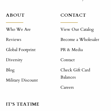
ABOUT
CONTACT
Who We Are
View Our Catalog
Reviews
Become a Wholesaler
Global Footprint
PR & Media
Diversity
Contact
Blog
Check Gift Card
Balances
Military Discount
Careers
IT'S TEATIME