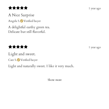
1 year ago
A Nice Surprise
Angela S.
Verified buyer
​A delightful earthy green tea.
Delicate but still flavorful.
1 year ago
Light and sweet.
Cate S.
Verified buyer
​Light and naturally sweet. I like it very much.
Show more