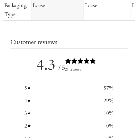
Packaging
Loose
Loose
Lo
Type:
Customer reviews
4.3
/ 5
21 reviews
5
57
%
4
29
%
3
10
%
2
0
%