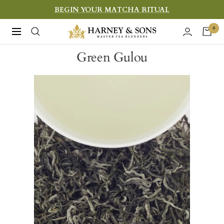
Skip
BEGIN YOUR MATCHA RITUAL
to
Harney
0
Navigation
content
&
Green Gulou
Sons
Fine
Teas