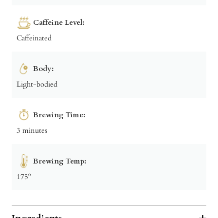
Caffeine Level:
Caffeinated
Body:
Light-bodied
Brewing Time:
3 minutes
Brewing Temp:
175º