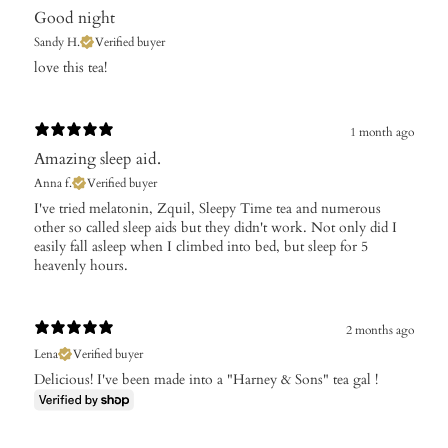
Good night
Sandy H.
Verified buyer
​love this tea!
1 month ago
Amazing sleep aid.
Anna f.
Verified buyer
I've tried melatonin, Zquil, Sleepy Time tea and numerous
other so called sleep aids but they didn't work. Not only did I
easily fall asleep when I climbed into bed, but sleep for 5
heavenly hours.
2 months ago
Lena
Verified buyer
Delicious! I've been made into a "Harney & Sons" tea gal !