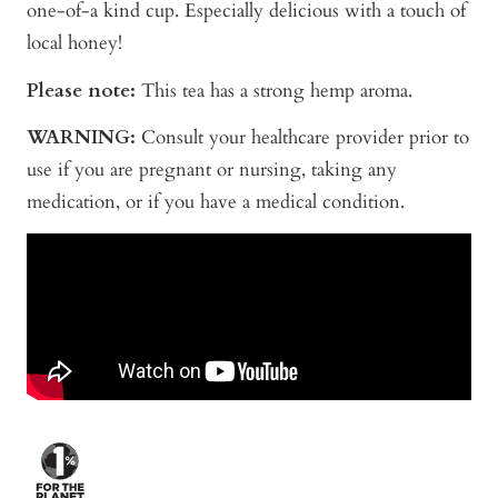
one-of-a kind cup. Especially delicious with a touch of
local honey!
Please note:
This tea has a strong hemp aroma.
WARNING:
Consult your healthcare provider prior to
use if you are pregnant or nursing, taking any
medication, or if you have a medical condition.