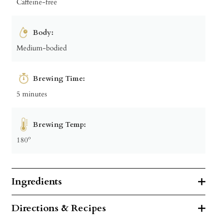
Caffeine-free
Body:
Medium-bodied
Brewing Time:
5 minutes
Brewing Temp:
180º
Ingredients
Directions & Recipes