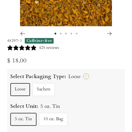
Go
Go
Go
Go
Go
48297-1
Caffeine-free
to
to
to
to
to
425 reviews
slide
slide
slide
slide
slide
Sale
$ 18.00
1
2
3
4
5
price
Select Packaging Type:
Loose
?
Loose
Sachets
Select Unit:
5 oz. Tin
5 oz. Tin
10 oz. Bag