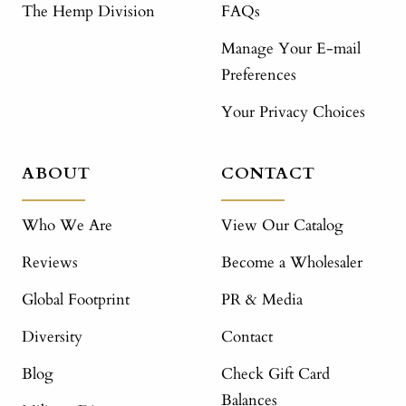
The Hemp Division
FAQs
Manage Your E-mail
Preferences
Your Privacy Choices
ABOUT
CONTACT
Who We Are
View Our Catalog
Reviews
Become a Wholesaler
Global Footprint
PR & Media
Diversity
Contact
Blog
Check Gift Card
Balances