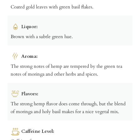
Coated gold leaves with green basil flakes.
Liquor:
Brown with a subtle green hue.
Aroma:
The strong notes of hemp are tempered by the green tea
notes of moringa and other herbs and spices.
Flavors:
The strong hemp flavor does come through, but the blend
of moringa and holy basil makes for a nice vegetal mix.
Caffeine Level: