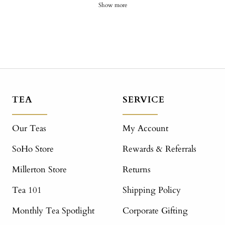
Show more
TEA
SERVICE
Our Teas
My Account
SoHo Store
Rewards & Referrals
Millerton Store
Returns
Tea 101
Shipping Policy
Monthly Tea Spotlight
Corporate Gifting