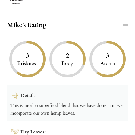
Mike's Rating
3
2
3
Briskness
Body
Aroma
Details:
This is another superfood blend that we have done, and we
incorporate our own hemp leaves.
Dry Leaves: