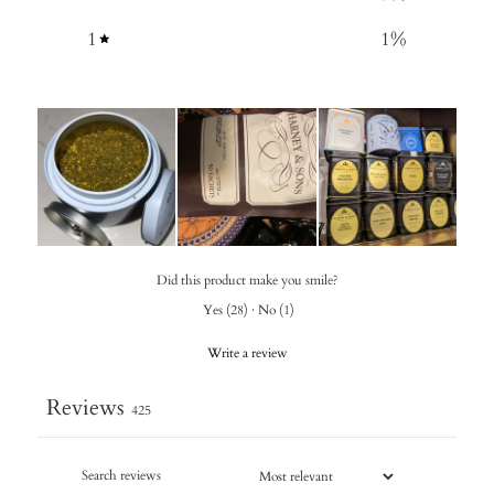
1
1
%
Did this product make you smile?
Yes
(
28
)
·
No
(
1
)
Write a review
Reviews
425