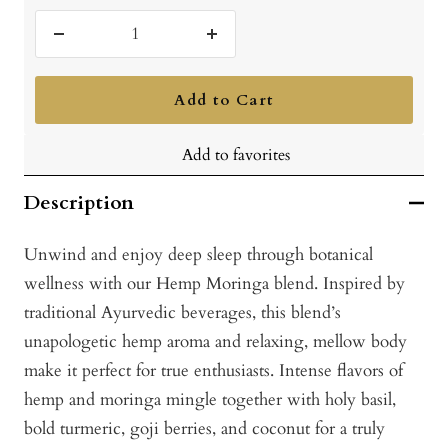
Decrease
Increase
quantity
quantity
Add to Cart
Add to favorites
Description
Unwind and enjoy deep sleep through botanical
wellness with our Hemp Moringa blend. Inspired by
traditional Ayurvedic beverages, this blend’s
unapologetic hemp aroma and relaxing, mellow body
make it perfect for true enthusiasts. Intense flavors of
hemp and moringa mingle together with holy basil,
bold turmeric, goji berries, and coconut for a truly