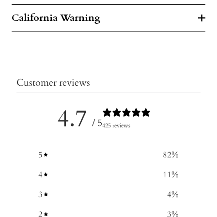
California Warning
Customer reviews
4.7
/ 5
425 reviews
5
82
%
4
11
%
3
4
%
2
3
%