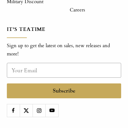
Military Discount
Careers
IT'S TEATIME
Sign up to get the latest on sales, new releases and
more!
Subscribe