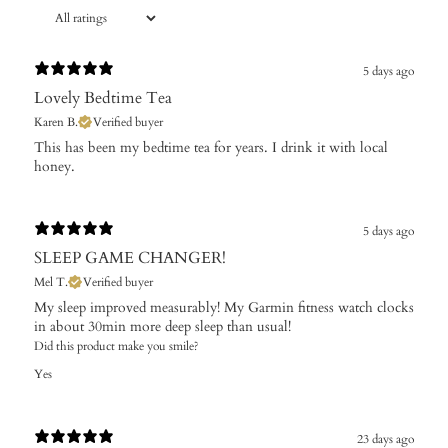
5 days ago
Lovely Bedtime Tea
Karen B.
Verified buyer
​This has been my bedtime tea for years. I drink it with local
honey.
5 days ago
SLEEP GAME CHANGER!
Mel T.
Verified buyer
My sleep improved measurably! My Garmin fitness watch clocks
in about 30min more deep sleep than usual!
Did this product make you smile?
Yes
23 days ago