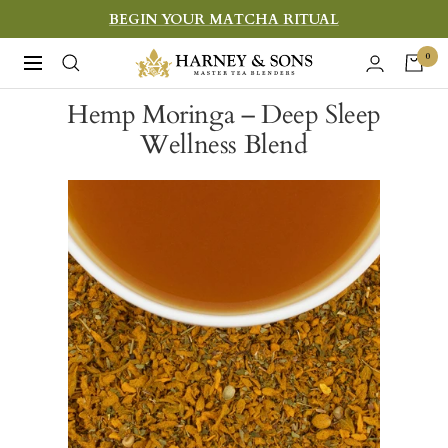
Skip
BEGIN YOUR MATCHA RITUAL
to
Harney
0
Navigation
content
&
Hemp Moringa – Deep Sleep
Sons
Wellness Blend
Fine
Teas