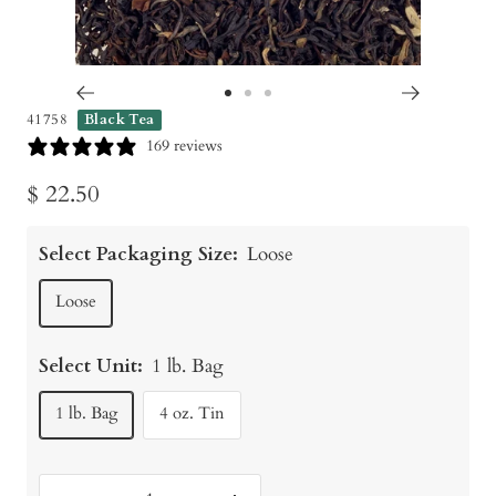
Go
Go
Go
41758
Black Tea
to
to
to
169 reviews
slide
slide
slide
Sale
$ 22.50
1
2
3
price
Select Packaging Size:
Loose
Loose
Select Unit:
1 lb. Bag
1 lb. Bag
4 oz. Tin