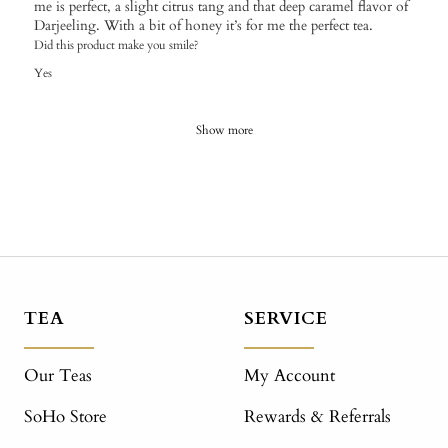
me is perfect, a slight citrus tang and that deep caramel flavor of
Darjeeling. With a bit of honey it’s for me the perfect tea.
Did this product make you smile?
Yes
Show more
TEA
SERVICE
Our Teas
My Account
SoHo Store
Rewards & Referrals