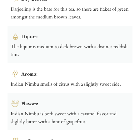
Darjeeling is the base for this tea, so there are flakes of green
amongst the medium brown leaves.
Liquor:
The liquor is medium to dark brown with a distinct reddish
tint.
Aroma:
Indian Nimbu smells of citrus with a slightly sweet side.
Flavors:
Indian Nimbu is both sweet with a caramel flavor and
slightly bitter with a hint of grapefruit.