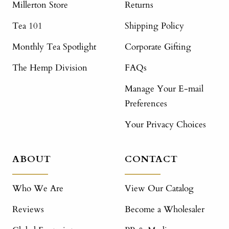
Millerton Store
Returns
Tea 101
Shipping Policy
Monthly Tea Spotlight
Corporate Gifting
The Hemp Division
FAQs
Manage Your E-mail
Preferences
Your Privacy Choices
ABOUT
CONTACT
Who We Are
View Our Catalog
Reviews
Become a Wholesaler