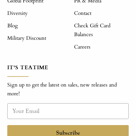
Global Footprint
PR & Media
Diversity
Contact
Blog
Check Gift Card
Balances
Military Discount
Careers
IT'S TEATIME
Sign up to get the latest on sales, new releases and
more!
Subscribe