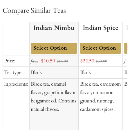
Compare Similar Teas
Indian Nimbu
Indian Spice
E
Add
Add
Ad
Sale
Sale
Price:
$10.50
$22.50
from
fro
$14.00
$30.00
to
to
to
price
price
Tea type:
Black
Black
Bl
Cart
Cart
Ca
Ingredients:
Black tea, caramel
Black tea, cardamom
Bl
flavor, grapefruit flavor,
flavor, cinnamon
bergamot oil. Contains
ground, nutmeg,
natural flavors.
cardamom spices.