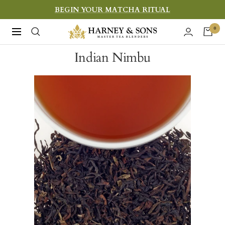
Skip
BEGIN YOUR MATCHA RITUAL
to
Harney
0
Navigation
content
&
Indian Nimbu
Sons
Fine
Teas