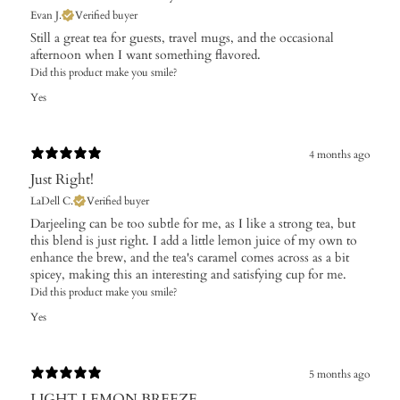
Evan J.
Verified buyer
Still a great tea for guests, travel mugs, and the occasional
afternoon when I want something flavored.
Did this product make you smile?
Yes
4 months ago
Just Right!
LaDell C.
Verified buyer
Darjeeling can be too subtle for me, as I like a strong tea, but
this blend is just right. I add a little lemon juice of my own to
enhance the brew, and the tea's caramel comes across as a bit
spicey, making this an interesting and satisfying cup for me.
Did this product make you smile?
Yes
5 months ago
LIGHT LEMON BREEZE