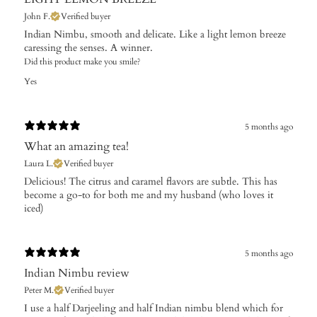
John F.
Verified buyer
Indian Nimbu, smooth and delicate. Like a light lemon breeze
caressing the senses. A winner.
Did this product make you smile?
Yes
5 months ago
What an amazing tea!
Laura L.
Verified buyer
Delicious! The citrus and caramel flavors are subtle. This has
become a go-to for both me and my husband (who loves it
iced)
5 months ago
Indian Nimbu review
Peter M.
Verified buyer
I use a half Darjeeling and half Indian nimbu blend which for