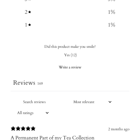
2
1
%
1
1
%
Did this product make you smile?
Yes
(
12
)
Write a review
Reviews
169
2 months ago
A Permanent Part of my Tea Collection