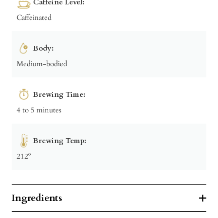
Caffeine Level:
Caffeinated
Body:
Medium-bodied
Brewing Time:
4 to 5 minutes
Brewing Temp:
212º
Ingredients