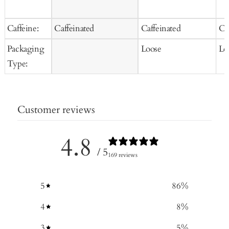
Caffeine:
Caffeinated
Caffeinated
Ca
Packaging
Loose
Lo
Type:
Customer reviews
4.8
/ 5
169 reviews
5
86
%
4
8
%
3
5
%