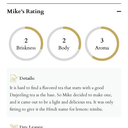
Mike's Rating
2
2
3
Briskness
Body
Aroma
Details:
It is hard to find a flavored tea that starts with a good
Darjeeling tea as the base. So Mike decided to make one,
and it came out to be a light and delicious tea. It was only
fitting to give it the Hindi name for lemon: nimbu.
Dry Leaves: