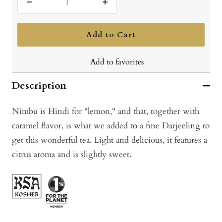
Decrease
Increase
quantity
quantity
Add to Cart
Add to favorites
Description
Nimbu is Hindi for "lemon," and that, together with
caramel flavor, is what we added to a fine Darjeeling to
get this wonderful tea. Light and delicious, it features a
citrus aroma and is slightly sweet.