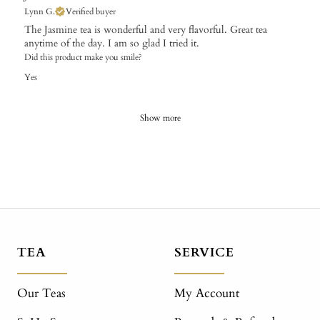
Lynn G.
Verified buyer
The Jasmine tea is wonderful and very flavorful. Great tea
anytime of the day. I am so glad I tried it.
Did this product make you smile?
Yes
Show more
TEA
SERVICE
Our Teas
My Account