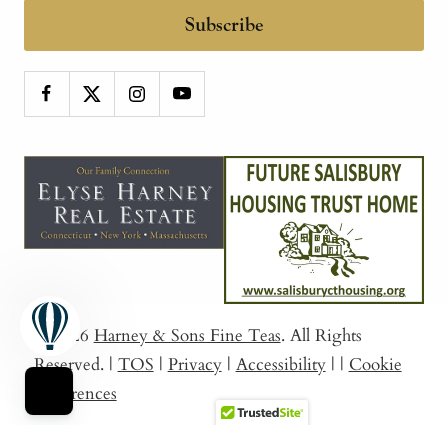
Subscribe
© 2026
Harney & Sons Fine Teas
. All Rights
Reserved.
|
TOS
|
Privacy
|
Accessibility
|
|
Cookie
Preferences