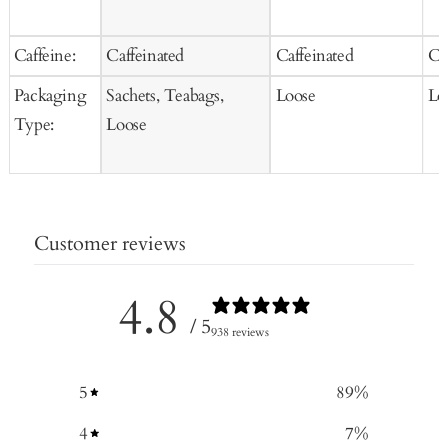
Caffeine:
Caffeinated
Caffeinated
Ca
Packaging
Sachets, Teabags,
Loose
Lo
Type:
Loose
Customer reviews
4.8
/ 5
938 reviews
5
89
%
4
7
%