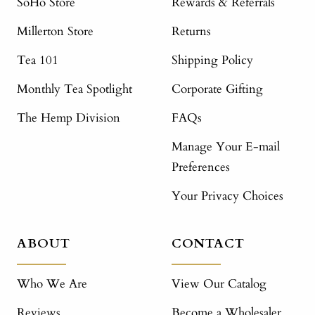
SoHo Store
Rewards & Referrals
Millerton Store
Returns
Tea 101
Shipping Policy
Monthly Tea Spotlight
Corporate Gifting
The Hemp Division
FAQs
Manage Your E-mail
Preferences
Your Privacy Choices
ABOUT
CONTACT
Who We Are
View Our Catalog
Reviews
Become a Wholesaler