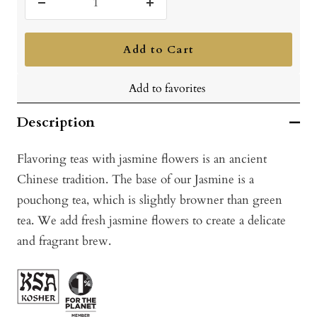
Decrease
Increase
quantity
quantity
Add to Cart
Add to favorites
Description
Flavoring teas with jasmine flowers is an ancient
Chinese tradition. The base of our Jasmine is a
pouchong tea, which is slightly browner than green
tea. We add fresh jasmine flowers to create a delicate
and fragrant brew.