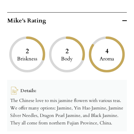
Mike's Rating
2
2
4
Briskness
Body
Aroma
Details:
The Chinese love to mix jasmine flowers with various teas.
We offer many options: Jasmine, Yin Hao Jasmine, Jasmine
Silver Needles, Dragon Pearl Jasmine, and Black Jasmine.
They all come from northern Fujian Province, China.