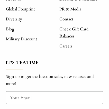
Global Footprint
PR & Media
Diversity
Contact
Blog
Check Gift Card
Balances
Military Discount
Careers
IT'S TEATIME
Sign up to get the latest on sales, new releases and
more!