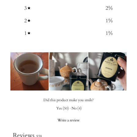
3
2
%
2
1
%
1
1
%
Did this product make you smile?
Yes
(
50
)
·
No
(
4
)
Write a review
Reviews
938