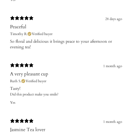
28 days ago
Peaceful
Timothy R.
Verified buyer
​So floral and delicious it brings peace to your afternoon or
evening tea!
1 month ago
A very pleasant cup
Ruth S.
Verified buyer
​Tasty!
Did this product make you smile?
Yes
1 month ago
Jasmine Tea lover