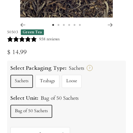
Go
Go
Go
Go
Go
Go
50503
Green Tea
to
to
to
to
to
to
938 reviews
slide
slide
slide
slide
slide
slide
Sale
$ 14.99
1
2
3
4
5
6
price
Select Packaging Type:
Sachets
?
Sachets
Teabags
Loose
Select Unit:
Bag of 50 Sachets
Bag of 50 Sachets