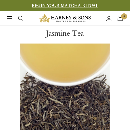
Skip
BEGIN YOUR MATCHA RITUAL
to
Harney
0
Navigation
content
&
Jasmine Tea
Sons
Fine
Teas