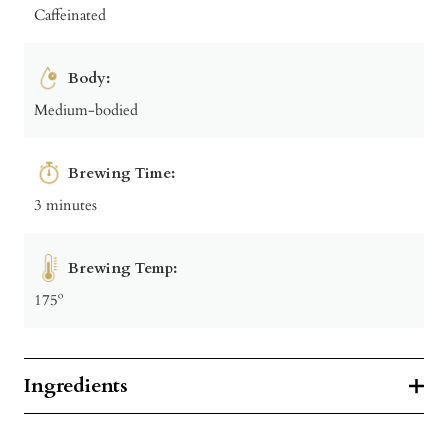
Caffeinated
Body:
Medium-bodied
Brewing Time:
3 minutes
Brewing Temp:
175º
Ingredients