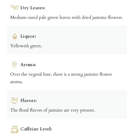
Dry Leaves:
Medium-sized pale green leaves with dried jasmine flowers.
Liquor:
Yellowish green.
Aroma:
Over the vegetal base, there is a strong jasmine flower
aroma.
Flavors:
The floral flavors of jasmine are very present.
Caffeine Level: