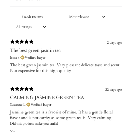
2 days ago
The best green jasmin tea
Irina S.
Verified buyer
The best green jasmin tea. Very pleasant delicate taste and scent.
Not expensive for this high quality
22 days ago
CALMING JASMINE GREEN TEA
Suzanne L.
Verified buyer
Jasmine green tea is a favorite of mine. It has a gentle floral
flavor and is not earthy as some green tea is. Very calming.
Did this product make you smile?
Yes