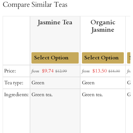
Compare Similar Teas
Jasmine Tea
Organic
Jasmine
Add
Add
Ad
Sale
Sale
Price:
$9.74
$13.50
from
from
fro
$12.99
$18.00
to
to
to
price
price
Tea type:
Green
Green
Gr
Cart
Cart
Ca
Ingredients:
Green tea.
Green tea.
Gr