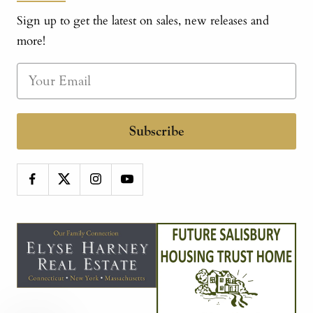
Sign up to get the latest on sales, new releases and
more!
Subscribe