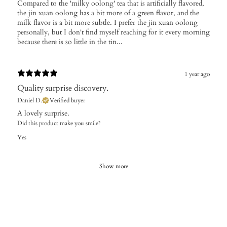
Compared to the 'milky oolong' tea that is artificially flavored,
the jin xuan oolong has a bit more of a green flavor, and the
milk flavor is a bit more subtle. I prefer the jin xuan oolong
personally, but I don't find myself reaching for it every morning
because there is so little in the tin...
1 year ago
Quality surprise discovery.
Daniel D.
Verified buyer
A lovely surprise.
Did this product make you smile?
Yes
Show more