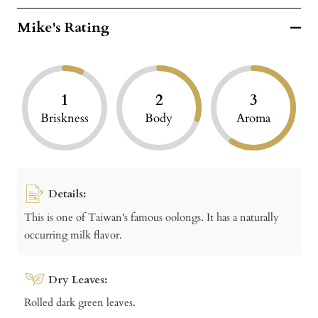
Mike's Rating
1
2
3
Briskness
Body
Aroma
Details:
This is one of Taiwan's famous oolongs. It has a naturally
occurring milk flavor.
Dry Leaves:
Rolled dark green leaves.