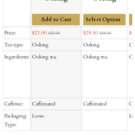
Add to Cart
Add
Sale
Sale
Sal
Price:
$21.00
$28.50
$4
$28.00
$38.00
to
price
price
pr
Tea type:
Oolong
Oolong
Oo
Cart
Ingredients:
Oolong tea.
Oolong tea.
Oo
Caffeine:
Caffeinated
Caffeinated
Ca
Packaging
Loose
Lo
Type: