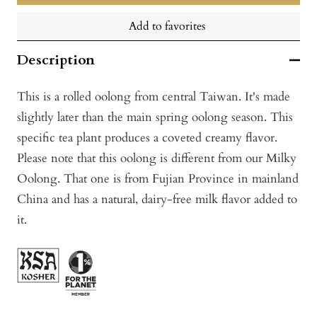
Add to favorites
Description
This is a rolled oolong from central Taiwan. It's made
slightly later than the main spring oolong season. This
specific tea plant produces a coveted creamy flavor.
Please note that this oolong is different from our Milky
Oolong. That one is from Fujian Province in mainland
China and has a natural, dairy-free milk flavor added to
it.