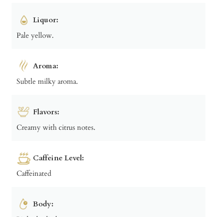
Liquor:
Pale yellow.
Aroma:
Subtle milky aroma.
Flavors:
Creamy with citrus notes.
Caffeine Level:
Caffeinated
Body: