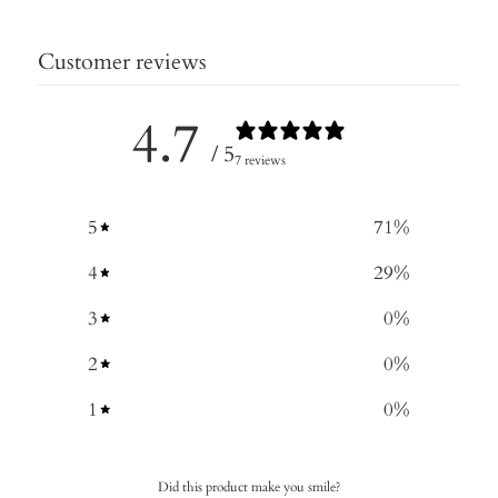
Customer reviews
4.7
/ 5
7 reviews
5
71
%
4
29
%
3
0
%
2
0
%
1
0
%
Did this product make you smile?