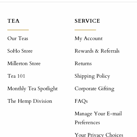
TEA
SERVICE
Our Teas
My Account
SoHo Store
Rewards & Referrals
Millerton Store
Returns
Tea 101
Shipping Policy
Monthly Tea Spotlight
Corporate Gifting
The Hemp Division
FAQs
Manage Your E-mail
Preferences
Your Privacy Choices