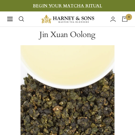
Skip
BEGIN YOUR MATCHA RITUAL
to
Harney
0
Navigation
content
&
Jin Xuan Oolong
Sons
Fine
Teas