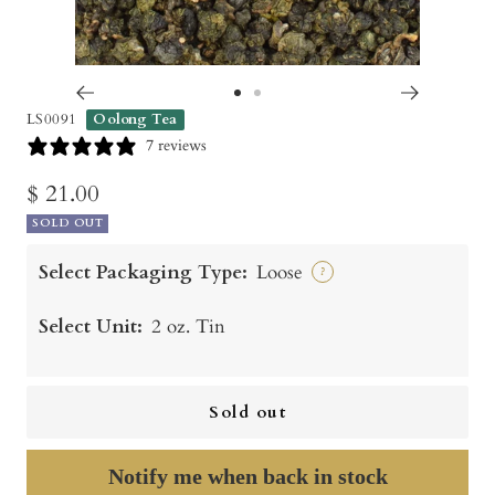
Go
Go
LS0091
Oolong Tea
to
to
7 reviews
slide
slide
Sale
$ 21.00
1
2
SOLD OUT
price
Select Packaging Type:
Loose
?
Select Unit:
2 oz. Tin
Sold out
Notify me when back in stock