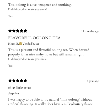
This oolong is alive, tempered and soothing.
Did this product make you smile?
Yes
11 months ago
FLAVORFUL OOLONG TEA!
Heath B.
Verified buyer
This is a pleasant and flavorful oolong tea. When brewed
properly it has nice malty notes but still remains light.
Did this product make you smile?
Yes
1 year ago
nice little treat
alsephina
I was happy to be able to try natural 'milk oolong' without
artificial flavoring. It really does have a milky/buttery flavor.