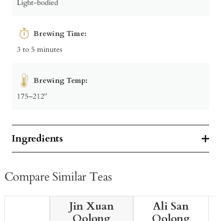
Light-bodied
Brewing Time:
3 to 5 minutes
Brewing Temp:
175–212º
Ingredients
Compare Similar Teas
Jin Xuan
Ali San
Oolong
Oolong