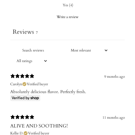
Yes
(
4
)
Write a review
Reviews
7
9 months ago
Carolyn
Verified buyer
Absolutely delicious flavor. Perfectly fresh.
11 months ago
ALIVE AND SOOTHING!
Kellie D.
Verified buyer