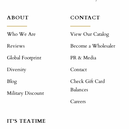
ABOUT
CONTACT
Who We Are
View Our Catalog
Reviews
Become a Wholesaler
Global Footprint
PR & Media
Diversity
Contact
Blog
Check Gift Card
Balances
Military Discount
Careers
IT'S TEATIME