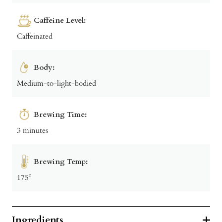
Caffeine Level:
Caffeinated
Body:
Medium-to-light-bodied
Brewing Time:
3 minutes
Brewing Temp:
175º
Ingredients