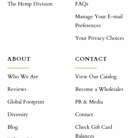
The Hemp Division
FAQs
Manage Your E-mail
Preferences
Your Privacy Choices
ABOUT
CONTACT
Who We Are
View Our Catalog
Reviews
Become a Wholesaler
Global Footprint
PR & Media
Diversity
Contact
Blog
Check Gift Card
Balances