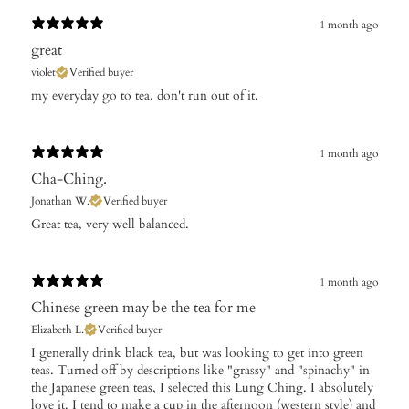
1 month ago
great
violet
Verified buyer
my everyday go to tea. don't run out of it.
1 month ago
Cha-Ching.
Jonathan W.
Verified buyer
​Great tea, very well balanced.
1 month ago
Chinese green may be the tea for me
Elizabeth L.
Verified buyer
​I generally drink black tea, but was looking to get into green
teas. Turned off by descriptions like "grassy" and "spinachy" in
the Japanese green teas, I selected this Lung Ching. I absolutely
love it. I tend to make a cup in the afternoon (western style) and