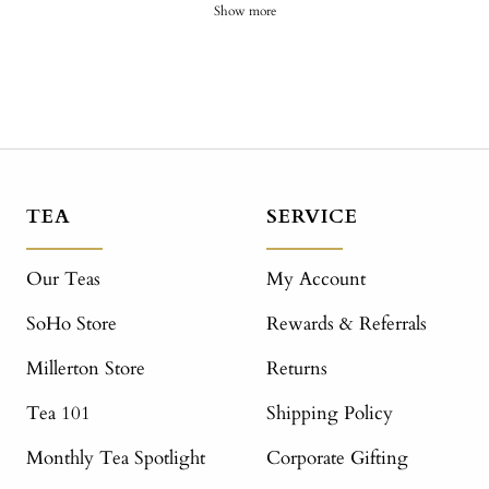
Show more
TEA
SERVICE
Our Teas
My Account
SoHo Store
Rewards & Referrals
Millerton Store
Returns
Tea 101
Shipping Policy
Monthly Tea Spotlight
Corporate Gifting