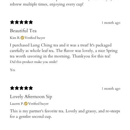
rebrew multiple times, enjoying every cup!
1 month ago
Beautiful Tea
Kim R.
Verified buyer
I purchased Lung Ching tea and it was a treat! It's packaged
carefully as whole leaf tea. The flavor was lovely, a nice Spring
tea worth savoring in the morning. Thankyou for this tea!
Did this product make you smile?
Yes
1 month ago
Lovely Afternoon Sip
Lauren P.
Verified buyer
​This is my partner's favorite tea. Lovely and grassy, and re-steeps
for a gentler second cup.