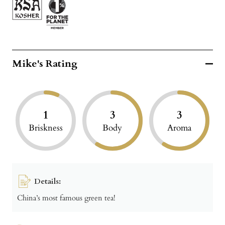
Mike's Rating
1
3
3
Briskness
Body
Aroma
Details:
China’s most famous green tea!