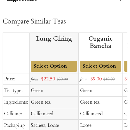
Compare Similar Teas
Lung Ching
Organic
Bancha
Add
Add
Sale
Sale
Sal
Price:
$22.50
$9.00
$5
from
from
$30.00
$12.00
to
to
price
price
pr
Tea type:
Green
Green
Gr
Cart
Cart
Ingredients:
Green tea.
Green tea.
Gr
Caffeine:
Caffeinated
Caffeinated
Ca
Packaging
Sachets, Loose
Loose
Lo