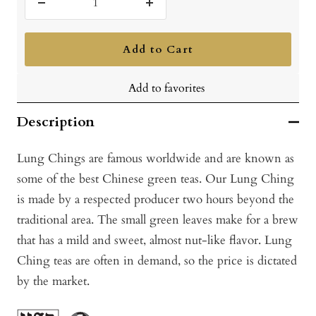
Decrease
Increase
quantity
quantity
Add to Cart
Add to favorites
Description
Lung Chings are famous worldwide and are known as
some of the best Chinese green teas. Our Lung Ching
is made by a respected producer two hours beyond the
traditional area. The small green leaves make for a brew
that has a mild and sweet, almost nut-like flavor. Lung
Ching teas are often in demand, so the price is dictated
by the market.