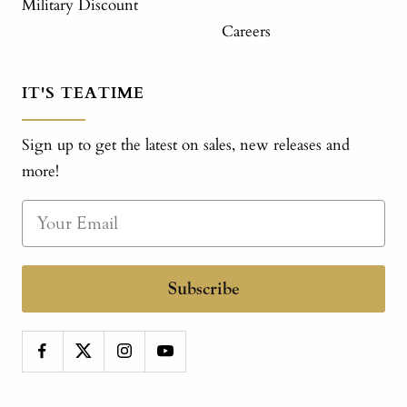
Military Discount
Careers
IT'S TEATIME
Sign up to get the latest on sales, new releases and
more!
Subscribe