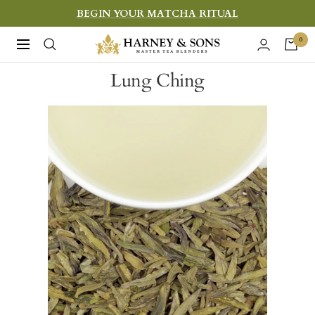
Skip
BEGIN YOUR MATCHA RITUAL
to
Harney
0
Navigation
content
&
Lung Ching
Sons
Fine
Teas