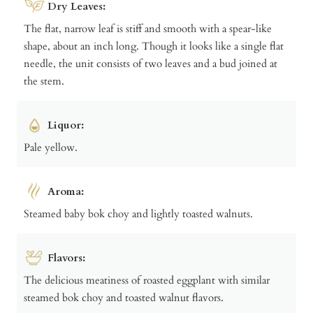
Dry Leaves:
The flat, narrow leaf is stiff and smooth with a spear-like
shape, about an inch long. Though it looks like a single flat
needle, the unit consists of two leaves and a bud joined at
the stem.
Liquor:
Pale yellow.
Aroma:
Steamed baby bok choy and lightly toasted walnuts.
Flavors:
The delicious meatiness of roasted eggplant with similar
steamed bok choy and toasted walnut flavors.