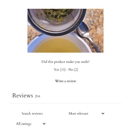
Did this product make you smile?
Yes
(
15
)
·
No
(
2
)
Write a review
Reviews
204