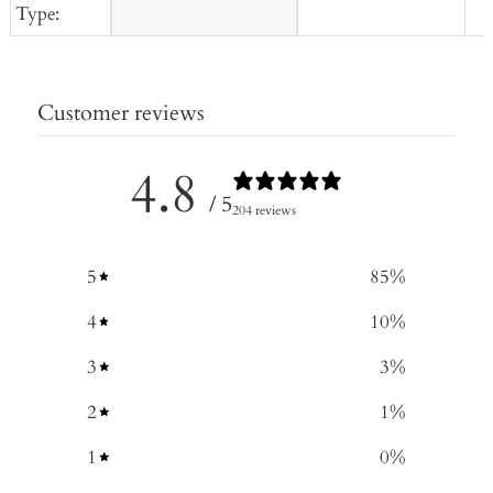
Type:
Customer reviews
4.8
/ 5
204 reviews
5
85
%
4
10
%
3
3
%
2
1
%
1
0
%