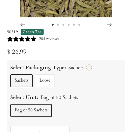
Go
Go
Go
Go
Go
Go
50519
Green Tea
to
to
to
to
to
to
204 reviews
slide
slide
slide
slide
slide
slide
Sale
$ 26.99
1
2
3
4
5
6
price
Select Packaging Type:
Sachets
?
Sachets
Loose
Select Unit:
Bag of 50 Sachets
Bag of 50 Sachets