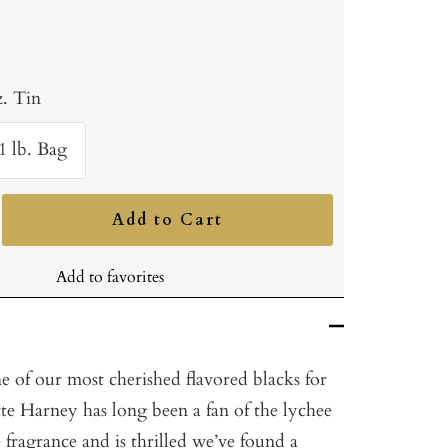
z. Tin
1 lb. Bag
Add to Cart
ncrease
uantity
Add to favorites
e of our most cherished flavored blacks for
te Harney has long been a fan of the lychee
e fragrance and is thrilled we’ve found a