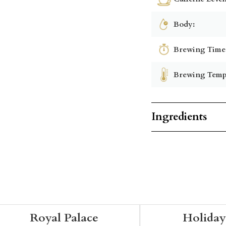
Body:
Brewing Time
Brewing Temp
Ingredients
Royal Palace
Holiday