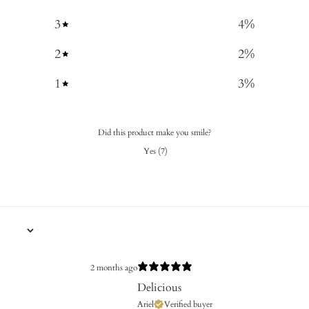
3
4
%
2
2
%
1
3
%
Did this product make you smile?
Yes
(
7
)
2 months ago
Delicious
Ariel
Verified buyer