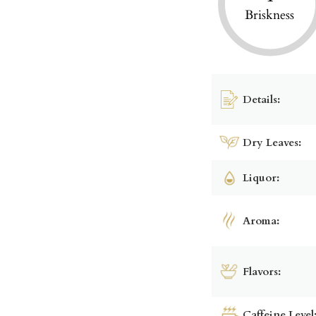
Briskness
Details:
Dry Leaves:
Liquor:
Aroma:
Flavors:
Caffeine Level