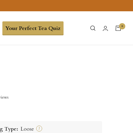
0
Your Perfect Tea Quiz
views
g Type:
Loose
?