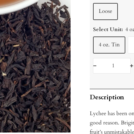
Loose
Select Unit:
4 o
4 oz. Tin
Decrease
I
quantity
q
Description
Lychee has been on
good reason. Brigit
fruit’s unmistakabl