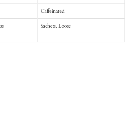
Caffeinated
C
gs
Sachets, Loose
L