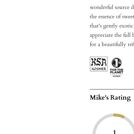
wonderful source d
the essence of swee
that's gently exoti
appreciate the full
for a beautifully r
Mike's Rating
1