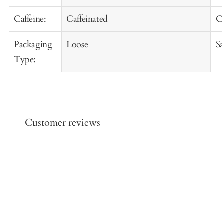
Caffeine:
Caffeinated
C
Packaging
Loose
S
Type:
Customer reviews