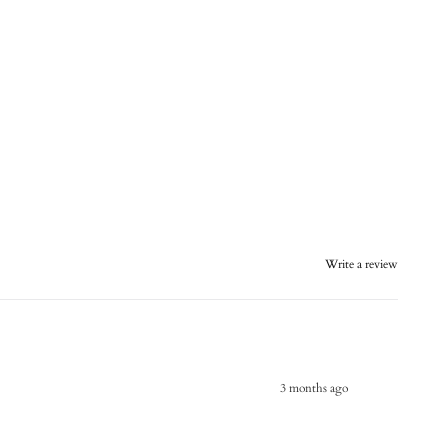
Write a review
3 months ago