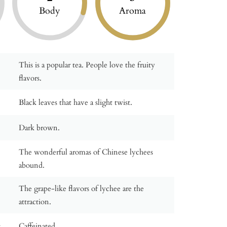
Body
Aroma
This is a popular tea. People love the fruity
flavors.
Black leaves that have a slight twist.
Dark brown.
The wonderful aromas of Chinese lychees
abound.
The grape-like flavors of lychee are the
attraction.
:
Caffeinated