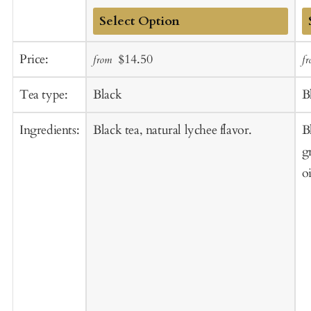
Add
A
Sale
Regular
Price:
$14.50
from
f
to
t
price
price
Cart
C
Tea type:
Black
B
Ingredients:
Black tea, natural lychee flavor.
B
g
oi