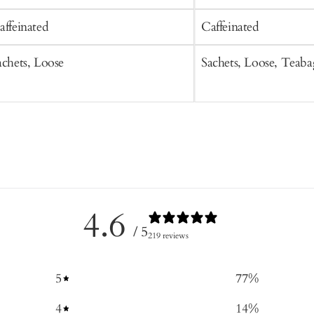
affeinated
Caffeinated
achets, Loose
Sachets, Loose, Teaba
4.6
/ 5
219 reviews
5
77
%
4
14
%