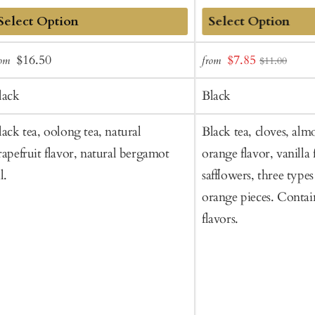
dd
Add
Sale
Regular
Sale
$16.50
$7.85
rom
from
$11.00
o
to
price
price
price
art
Cart
lack
Black
lack tea, oolong tea, natural
Black tea, cloves, alm
rapefruit flavor, natural bergamot
orange flavor, vanilla 
l.
safflowers, three type
orange pieces. Contai
flavors.