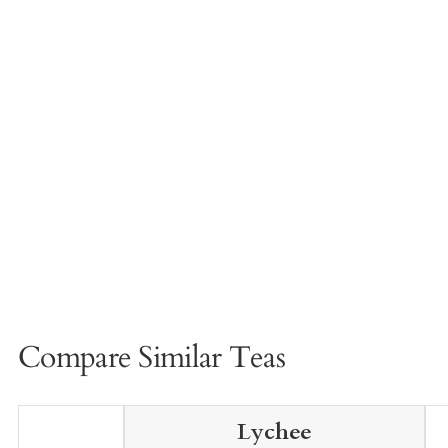
Compare Similar Teas
Lychee