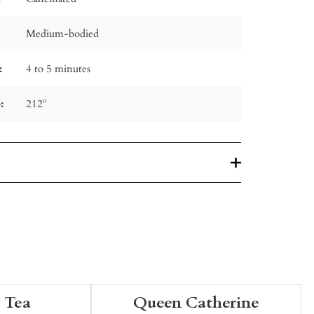
Medium-bodied
:
4 to 5 minutes
:
212º
 Tea
Queen Catherine