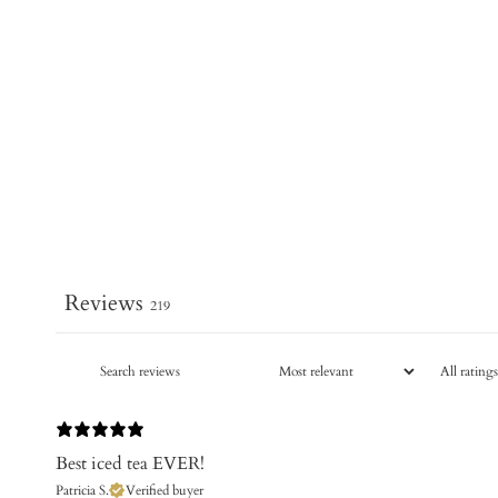
Reviews
219
Best iced tea EVER!
Patricia S.
Verified buyer