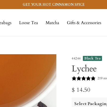
GET YOUR HOT CINNAMON SPICE
eabags
Loose Tea
Matcha
Gifts & Accessories
44244
Black Tea
Lychee
219 re
Sale
$ 14.50
price
Select Packagin