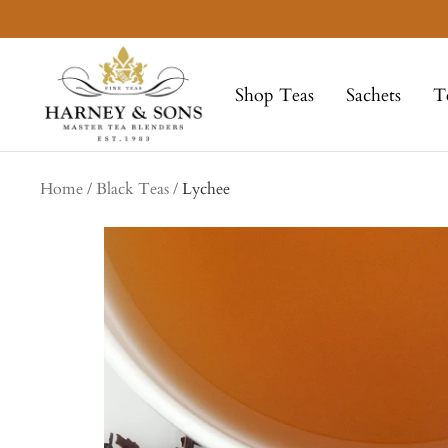
Skip
to
Harney
content
&
Shop Teas
Sachets
T
Sons
Fine
Teas
Home
Black Teas
Lychee