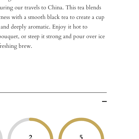
uring our travels to China. This tea blends
tness with a smooth black tea to create a cup
c and deeply aromatic. Enjoy it hot to
 bouquet, or steep it strong and pour over ice
efreshing brew.
2
5