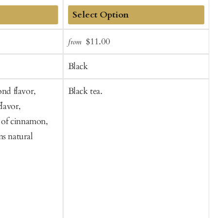
Add
Sale
Regular
$11.00
from
f
to
t
price
price
Cart
C
Black
ond flavor,
Black tea.
B
flavor,
b
s of cinnamon,
f
ns natural