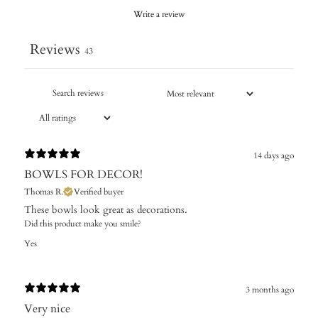
Write a review
Reviews
43
14 days ago
BOWLS FOR DECOR!
Thomas R.
Verified buyer
These bowls look great as decorations.
Did this product make you smile?
Yes
3 months ago
Very nice