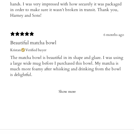
hands. I was very impressed with how securely it was packaged
in order to make sure it wasn’t broken in transit. Thank you,
Harney and Sons!
6 months ago
Beautiful matcha bowl
Kristan
Verified buyer
​The matcha bowl is beautiful in its shape and glaze. I was using
a large wide mug before I purchased this bowl. My matcha is
much more foamy after whisking and drinking from the bowl
is delightful.
Show more