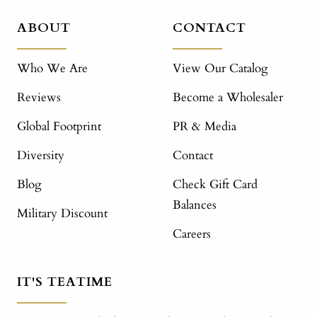
ABOUT
CONTACT
Who We Are
View Our Catalog
Reviews
Become a Wholesaler
Global Footprint
PR & Media
Diversity
Contact
Blog
Check Gift Card
Balances
Military Discount
Careers
IT'S TEATIME