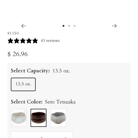
Go
Go
Go
81150
to
to
to
43 reviews
slide
slide
slide
Sale
$ 26.96
1
2
3
price
Select Capacity:
13.5 oz.
13.5 oz.
Select Color:
Seto Tetsuaka
Chawan
Seto
Wind
Hagi/Celadon
Tetsuaka
&
Snowflakes