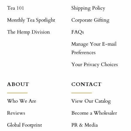
Tea 101
Shipping Policy
Monthly Tea Spotlight
Corporate Gifting
The Hemp Division
FAQs
Manage Your E-mail
Preferences
Your Privacy Choices
ABOUT
CONTACT
Who We Are
View Our Catalog
Reviews
Become a Wholesaler
Global Footprint
PR & Media