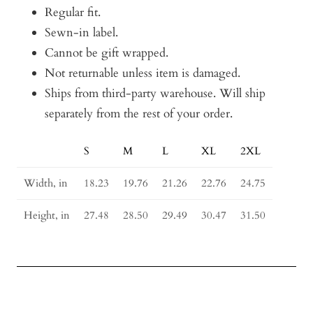
Regular fit.
Sewn-in label.
Cannot be gift wrapped.
Not returnable unless item is damaged.
Ships from third-party warehouse. Will ship
separately from the rest of your order.
S
M
L
XL
2XL
Size
Guide
Width, in
18.23
19.76
21.26
22.76
24.75
Height, in
27.48
28.50
29.49
30.47
31.50