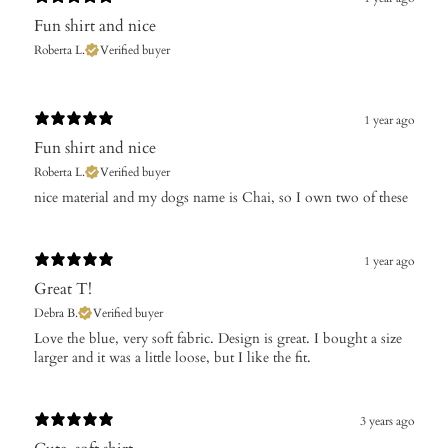
Fun shirt and nice
Roberta L.
Verified buyer
1 year ago
Fun shirt and nice
Roberta L.
Verified buyer
​nice material and my dogs name is Chai, so I own two of these
1 year ago
Great T!
Debra B.
Verified buyer
Love the blue, very soft fabric. Design is great. I bought a size
larger and it was a little loose, but I like the fit.
3 years ago