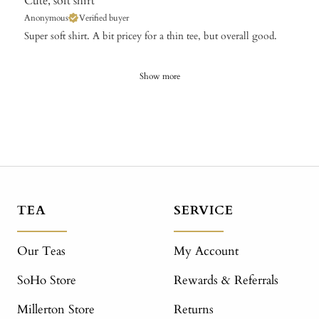
Cute, soft shirt
Anonymous
Verified buyer
Super soft shirt. A bit pricey for a thin tee, but overall good.
Show more
TEA
SERVICE
Our Teas
My Account
SoHo Store
Rewards & Referrals
Millerton Store
Returns