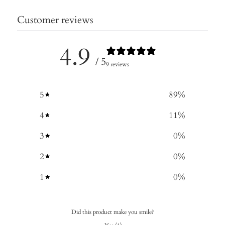
Customer reviews
4.9
/ 5
9 reviews
5
89
%
4
11
%
3
0
%
2
0
%
1
0
%
Did this product make you smile?