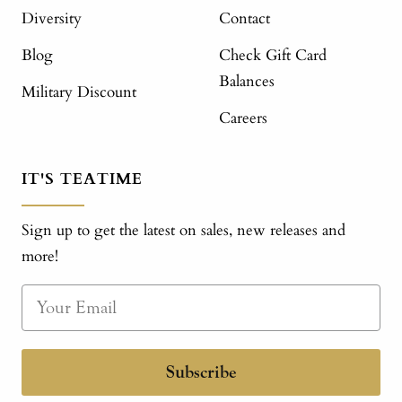
Diversity
Contact
Blog
Check Gift Card
Balances
Military Discount
Careers
IT'S TEATIME
Sign up to get the latest on sales, new releases and
more!
Subscribe