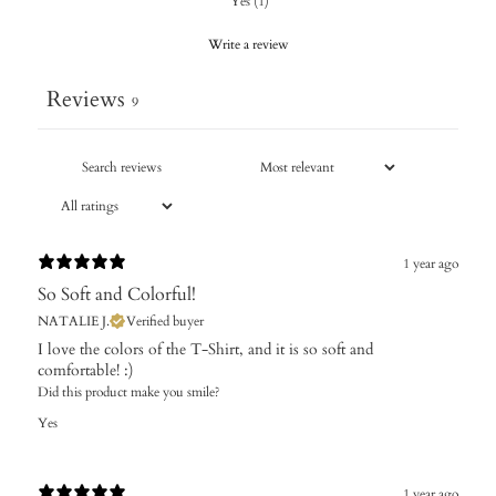
Yes
(
1
)
Write a review
Reviews
9
1 year ago
So Soft and Colorful!
NATALIE J.
Verified buyer
I love the colors of the T-Shirt, and it is so soft and
comfortable! :)
Did this product make you smile?
Yes
1 year ago