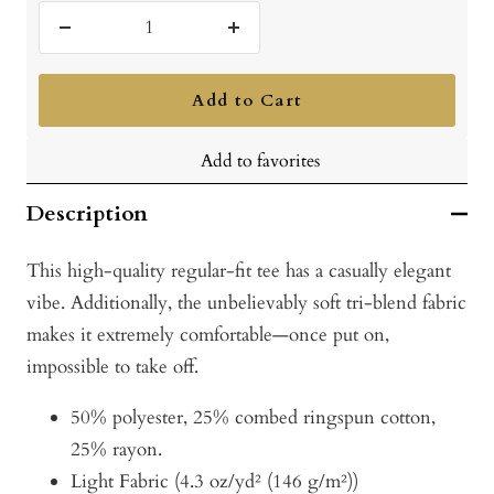
Vintage
Royal
Decrease
Increase
quantity
quantity
Add to Cart
Add to favorites
Description
This high-quality regular-fit tee has a casually elegant
vibe. Additionally, the unbelievably soft tri-blend fabric
makes it extremely comfortable—once put on,
impossible to take off.
50% polyester, 25% combed ringspun cotton,
25% rayon.
Light Fabric (4.3 oz/yd² (146 g/m²))