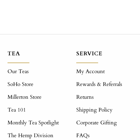
TEA
SERVICE
Our Teas
My Account
SoHo Store
Rewards & Referrals
Millerton Store
Returns
Tea 101
Shipping Policy
Monthly Tea Spotlight
Corporate Gifting
The Hemp Division
FAQs