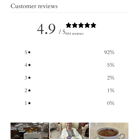
Customer reviews
4.9
/ 5
684 reviews
5
92
%
4
5
%
3
2
%
2
1
%
1
0
%