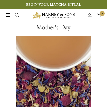
Skip
BEGIN YOUR MATCHA RITUAL
to
Harney
0
Navigation
content
&
Mother's Day
Sons
Fine
Teas