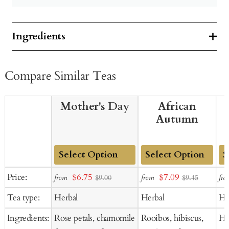
Ingredients
Compare Similar Teas
Mother's Day
African
Autumn
Add
Add
Ad
Sale
Sale
Price:
$6.75
$7.09
from
from
fro
$9.00
$9.45
to
to
to
price
price
Tea type:
Herbal
Herbal
He
Cart
Cart
Ca
Ingredients:
Rose petals, chamomile
Rooibos, hibiscus,
Hib