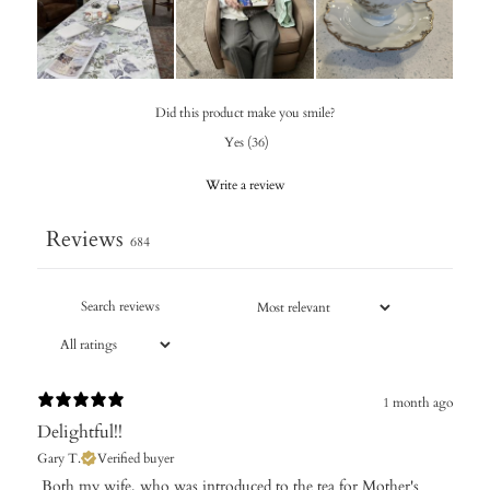
Did this product make you smile?
Yes
(
36
)
Write a review
Reviews
684
1 month ago
Delightful!!
Gary T.
Verified buyer
​ Both my wife, who was introduced to the tea for Mother's