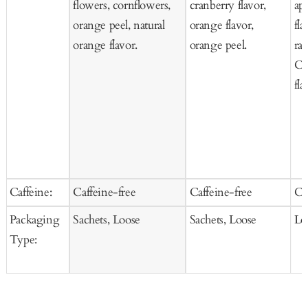
flowers, cornflowers,
cranberry flavor,
ap
orange peel, natural
orange flavor,
fla
orange flavor.
orange peel.
ras
Co
fla
Caffeine:
Caffeine-free
Caffeine-free
Ca
Packaging
Sachets, Loose
Sachets, Loose
Lo
Type: