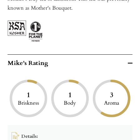
known as Mother's Bouquet.
Mike's Rating
1
1
3
Briskness
Body
Aroma
Details: