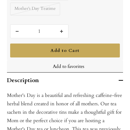
Mother’s Day Teatime
Decrease
Increase
quantity
quantity
Add to Cart
Add to favorites
Description
Mother's Day is a beautiful and refreshing caffeine-free
herbal blend created in honor of all mothers. Our tea
sachets in the decorative tins make a thoughtful gift for
Mom or the perfect choice if you are hosting a
Mother's Day tea or luncheon. This tea was previously