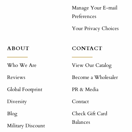
Manage Your E-mail
Preferences
Your Privacy Choices
ABOUT
CONTACT
Who We Are
View Our Catalog
Reviews
Become a Wholesaler
Global Footprint
PR & Media
Diversity
Contact
Blog
Check Gift Card
Balances
Military Discount