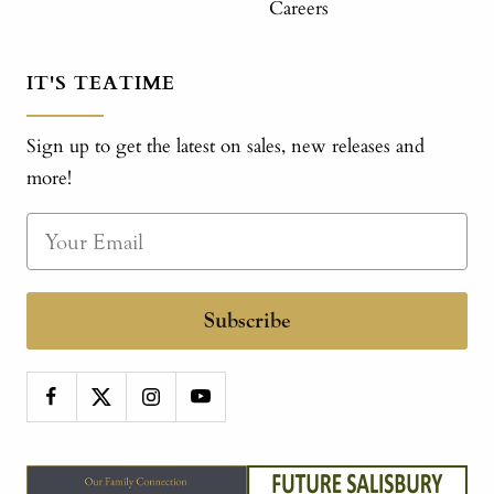
Careers
IT'S TEATIME
Sign up to get the latest on sales, new releases and
more!
Subscribe