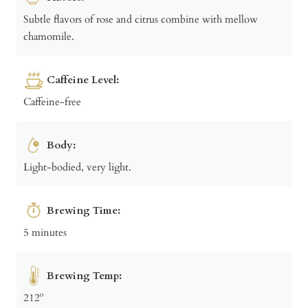
Subtle flavors of rose and citrus combine with mellow
chamomile.
Caffeine Level:
Caffeine-free
Body:
Light-bodied, very light.
Brewing Time:
5 minutes
Brewing Temp:
212º