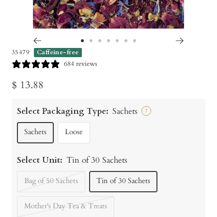
Go
Go
Go
Go
Go
Go
Go
35479
Caffeine-free
to
to
to
to
to
to
to
684 reviews
slide
slide
slide
slide
slide
slide
slide
Sale
$ 13.88
1
2
3
4
5
6
7
price
Select Packaging Type:
Sachets
?
Sachets
Loose
Select Unit:
Tin of 30 Sachets
Bag of 50 Sachets
Tin of 30 Sachets
Mother's Day Tea & Treats