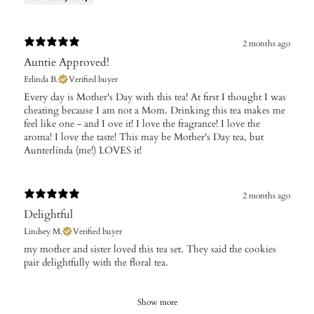
2 months ago
Auntie Approved!
Erlinda B.
Verified buyer
​Every day is Mother's Day with this tea! At first I thought I was
cheating because I am not a Mom. Drinking this tea makes me
feel like one - and I ove it! I love the fragrance! I love the
aroma! I love the taste! This may be Mother's Day tea, but
Aunterlinda (me!) LOVES it!
2 months ago
Delightful
Lindsey M.
Verified buyer
​my mother and sister loved this tea set. They said the cookies
pair delightfully with the floral tea.
Show more