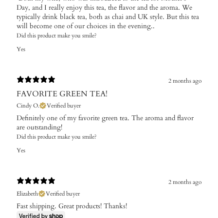
Day, and I really enjoy this tea, the flavor and the aroma. We
typically drink black tea, both as chai and UK style. But this tea
will become one of our choices in the evening..
Did this product make you smile?
Yes
2 months ago
FAVORITE GREEN TEA!
Cindy O.
Verified buyer
Definitely one of my favorite green tea. The aroma and flavor
are outstanding!
Did this product make you smile?
Yes
2 months ago
Elizabeth
Verified buyer
Fast shipping. Great products! Thanks!