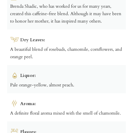
Brenda Shadic, who has worked for us for many years,
created this caffeine-free blend. Although it may have been
to honor her mother, it has inspired many others.
Dry Leaves:
A beautiful blend of rosebuds, chamomile, cornflowers, and
orange peel.
Liquor:
Pale orange-yellow, almost peach.
Aroma:
A definite floral aroma mixed with the smell of chamomile.
Flavors: